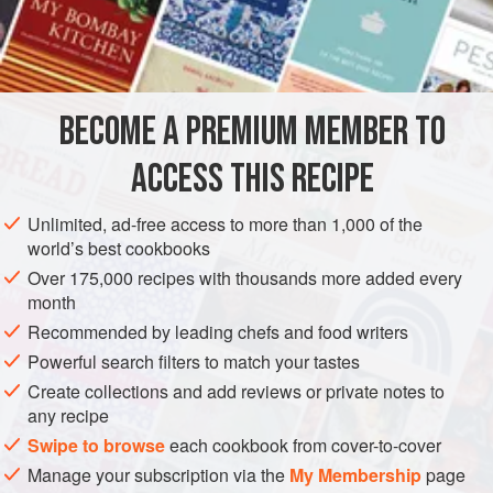
sausage has suffered from indifferent commercial
INGREDIENTS
production, so you may not be wholly captivated by the
idea of making your own. But we are convinced that the
flavors of fine fresh pork and aromatic fennel seed combine
BECOME A PREMIUM MEMBER TO
EUROPE
ITALY
MAIN COURSE
GLUTEN-FREE
to make one of the most distinctive of the world’s fres
ACCESS THIS RECIPE
METHOD
Unlimited, ad-free access to more than 1,000 of the
world’s best cookbooks
Over 175,000 recipes with thousands more added every
month
Recommended by leading chefs and food writers
Powerful search filters to match your tastes
Create collections and add reviews or private notes to
any recipe
Swipe to browse
each cookbook from cover-to-cover
Manage your subscription via the
My Membership
page