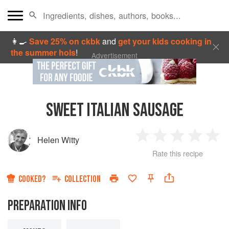
👩‍🍳
Save 25% on ckbk
and
get your kids cooking in
the summer hols
!
Advertisement
SWEET ITALIAN SAUSAGE
Helen Witty
1
2
3
4
5
Rate this recipe
Star
Stars
Stars
Stars
Sta
COOKED?
COLLECTION
PREPARATION INFO