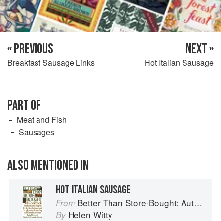
« PREVIOUS
NEXT »
Breakfast Sausage Links
Hot Italian Sausage
PART OF
Meat and Fish
Sausages
ALSO MENTIONED IN
HOT ITALIAN SAUSAGE
Better Than Store-Bought: Authoritative recipes that most people never knew they could make at home
From
Helen Witty
By