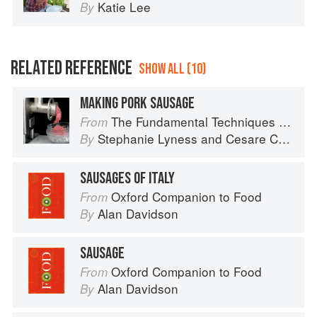
Katie Lee
By
RELATED REFERENCE
SHOW ALL (10)
MAKING PORK SAUSAGE
The Fundamental Techniques of Classic Italian Cuisine
From
Stephanie Lyness
and
Cesare Casella
By
SAUSAGES OF ITALY
Oxford Companion to Food
From
Alan Davidson
By
SAUSAGE
Oxford Companion to Food
From
Alan Davidson
By