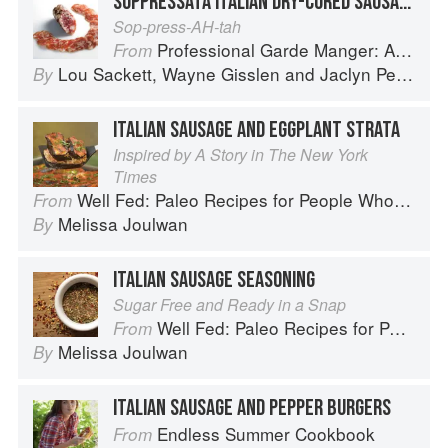
SOPPRESSATA ITALIAN DRY-CURED SAUSAGE
Sop-press-AH-tah
Professional Garde Manger: A Comprehensive Guide to Cold Food Preparation
From
Lou Sackett
,
Wayne Gisslen
and
Jaclyn Pestka
By
ITALIAN SAUSAGE AND EGGPLANT STRATA
Inspired by A Story in The New York
Times
Well Fed: Paleo Recipes for People Who Love to Eat
From
Melissa Joulwan
By
ITALIAN SAUSAGE SEASONING
Sugar Free and Ready in a Snap
Well Fed: Paleo Recipes for People Who Love to Eat
From
Melissa Joulwan
By
ITALIAN SAUSAGE AND PEPPER BURGERS
Endless Summer Cookbook
From