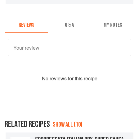
REVIEWS
Q & A
MY NOTES
No
review
s for this recipe
RELATED RECIPES
SHOW ALL (10)