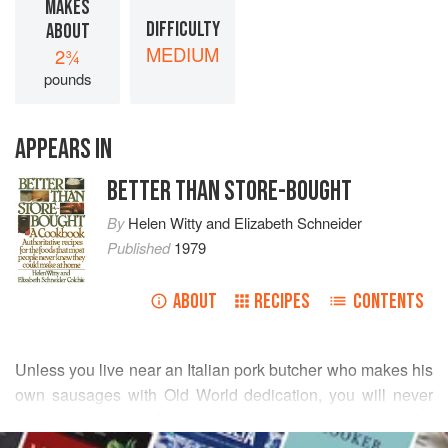
MAKES
DIFFICULTY
ABOUT
MEDIUM
2¾
pounds
APPEARS IN
BETTER THAN STORE-BOUGHT
By
Helen Witty
and
Elizabeth Schneider
Published
1979
ABOUT
RECIPES
CONTENTS
Unless you live near an Italian pork butcher who makes his
own sausages with Old World dedication, you will never
taste better sweet Italian sausages than you can make
READ MORE
yourself. The reputation of this widely manufactured