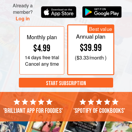
Already a
member?
Log in
Best value
Annual plan
Monthly plan
$39.99
$4.99
14 days
free trial
(
$3.33
/month )
Cancel any time
START SUBSCRIPTION
'Brilliant app for foodies'
'Spotify of cookbooks'