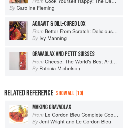
Cook Yourself Happy: The Danish Way
From
Caroline Fleming
By
AQUAVIT & DILL-CURED LOX
Better From Scratch: Delicious DIY Foods to Start Making at Home (Williams-Sonoma)
From
Ivy Manning
By
GRAVADLAX AND PETIT SUISSES
Cheese: The World's Best Artisan Cheeses, a Journey Through Taste, Tradition and Terroir
From
Patricia Michelson
By
RELATED REFERENCE
SHOW ALL (10)
MAKING GRAVADLAX
Le Cordon Bleu Complete Cooking Techniques
From
Jeni Wright
and
Le Cordon Bleu
By