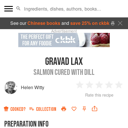
See our
Chinese books
and
save 25% on ckbk
🍜
Advertisement
GRAVAD LAX
SALMON CURED WITH DILL
Helen Witty
1
2
3
4
5
Rate this recipe
Star
Stars
Stars
Stars
Sta
COOKED?
COLLECTION
PREPARATION INFO