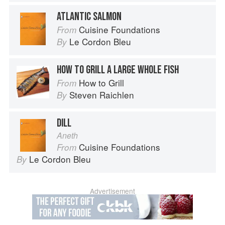
ATLANTIC SALMON
Cuisine Foundations
From
Le Cordon Bleu
By
HOW TO GRILL A LARGE WHOLE FISH
How to Grill
From
Steven Raichlen
By
DILL
Aneth
Cuisine Foundations
From
Le Cordon Bleu
By
Advertisement