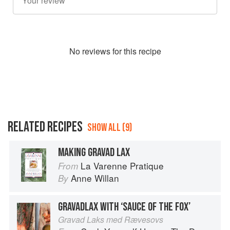
No
review
s for this recipe
RELATED RECIPES
SHOW ALL (9)
MAKING GRAVAD LAX
La Varenne Pratique
From
Anne Willan
By
GRAVADLAX WITH ‘SAUCE OF THE FOX’
Gravad Laks med Rævesovs