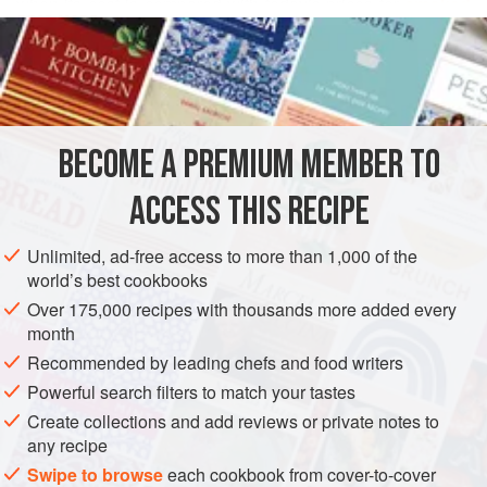
when its cost is compared with today’s prices for
smoked
READ MORE
salmon
. If you make this with an impeccably fresh chunk of
fish, you will wind up with quick-cured salmon of a glorious
INGREDIENTS
color, flavor, and texture, while smoked salmon from even
the best purveyors has been known to be unpredictable in
quality.
BECOME A PREMIUM MEMBER TO
STARTER
PESCATARIAN
GLUTEN-FREE
If you haven’t had the pleasur
ACCESS THIS RECIPE
METHOD
Unlimited, ad-free access to more than 1,000 of the
world’s best cookbooks
Over 175,000 recipes with thousands more added every
month
Recommended by leading chefs and food writers
Powerful search filters to match your tastes
Create collections and add reviews or private notes to
any recipe
Swipe to browse
each cookbook from cover-to-cover