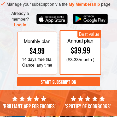
Manage your subscription via the
My Membership
page
Already a
member?
Log in
Best value
Annual plan
Monthly plan
$39.99
$4.99
14 days
free trial
(
$3.33
/month )
Cancel any time
START SUBSCRIPTION
'Brilliant app for foodies'
'Spotify of cookbooks'