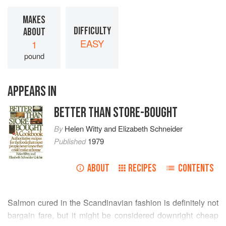
MAKES
DIFFICULTY
ABOUT
EASY
1
pound
APPEARS IN
BETTER THAN STORE-BOUGHT
By
Helen Witty
and
Elizabeth Schneider
Published
1979
ABOUT
RECIPES
CONTENTS
Salmon cured in the Scandinavian fashion is definitely not
bargain fare, but it might be considered downright cheap