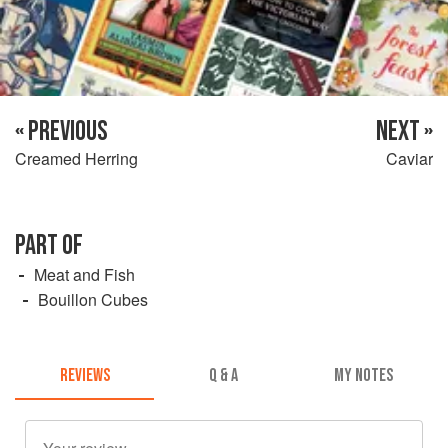
« PREVIOUS
NEXT »
Creamed Herring
Caviar
PART OF
Meat and Fish
Bouillon Cubes
REVIEWS
Q & A
MY NOTES