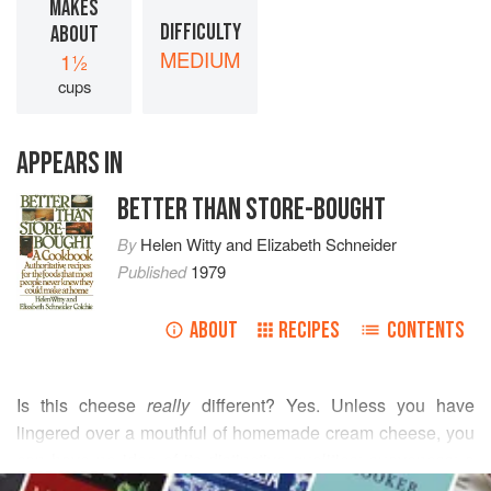
MAKES
DIFFICULTY
ABOUT
MEDIUM
1½
cups
APPEARS IN
BETTER THAN STORE-BOUGHT
By
Helen Witty
and
Elizabeth Schneider
Published
1979
ABOUT
RECIPES
CONTENTS
Is this cheese
really
different? Yes. Unless you have
lingered over a mouthful of homemade cream cheese, you
can have no idea of its distinctive qualities: suaveness; a
READ MORE
rich, matured cream flavor; delicacy of texture; and a pale-