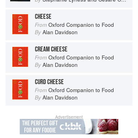
CHEESE
Oxford Companion to Food
From
Alan Davidson
By
CREAM CHEESE
Oxford Companion to Food
From
Alan Davidson
By
CURD CHEESE
Oxford Companion to Food
From
Alan Davidson
By
Advertisement