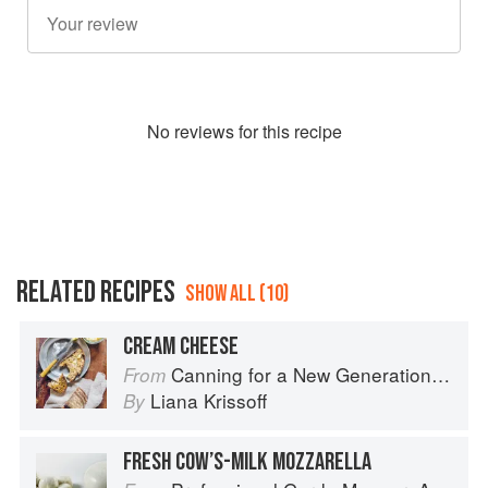
No
review
s for this recipe
RELATED RECIPES
SHOW ALL (10)
CREAM CHEESE
Canning for a New Generation by Liana Krissoff
From
Liana Krissoff
By
FRESH COW’S-MILK MOZZARELLA