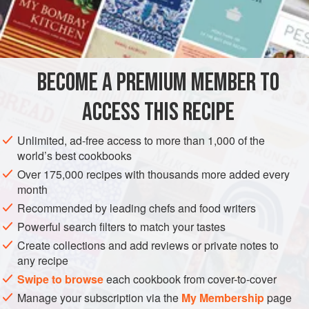
cream rather than chalky color. It is somewhat softer than
INGREDIENTS
commercial cream cheese, but it is richer, with body
derived from butterfat rather than the gummy additives that
many manufacturers use, together with skim milk, in their
BECOME A PREMIUM MEMBER TO
GLUTEN-FREE
VEGETARIAN
cream cheese. To make it you
ACCESS THIS RECIPE
METHOD
Unlimited, ad-free access to more than 1,000 of the
world’s best cookbooks
Over 175,000 recipes with thousands more added every
month
Recommended by leading chefs and food writers
Powerful search filters to match your tastes
Create collections and add reviews or private notes to
any recipe
Swipe to browse
each cookbook from cover-to-cover
Manage your subscription via the
My Membership
page