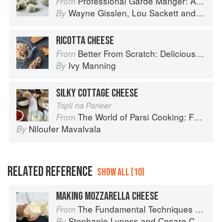
Professional Garde Manger: A Comprehensive Guide to Cold Food Preparation
From
Wayne Gisslen
,
Lou Sackett
and
Jacly
By
RICOTTA CHEESE
Better From Scratch: Delicious DIY Foods to Start Making at Home (Williams-Sonoma)
From
Ivy Manning
By
SILKY COTTAGE CHEESE
Topli na Paneer
The World of Parsi Cooking: Food Across Borders
From
Niloufer Mavalvala
By
RELATED REFERENCE
SHOW ALL (10)
MAKING MOZZARELLA CHEESE
The Fundamental Techniques of Classic Italian Cuisine
From
Stephanie Lyness
and
Cesare Casella
By