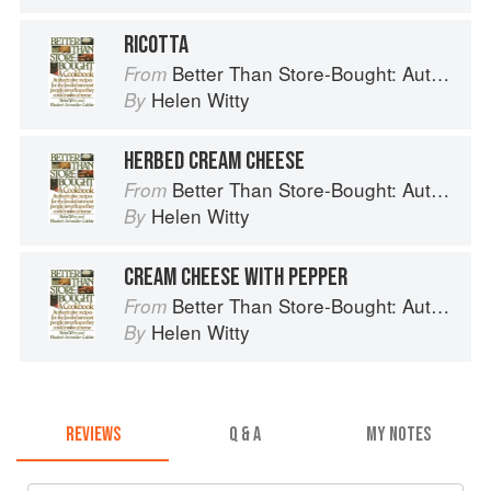
RICOTTA
Better Than Store-Bought: Authoritative recipes that most people never knew they could make at home
From
Helen Witty
By
HERBED CREAM CHEESE
Better Than Store-Bought: Authoritative recipes that most people never knew they could make at home
From
Helen Witty
By
CREAM CHEESE WITH PEPPER
Better Than Store-Bought: Authoritative recipes that most people never knew they could make at home
From
Helen Witty
By
REVIEWS
Q & A
MY NOTES