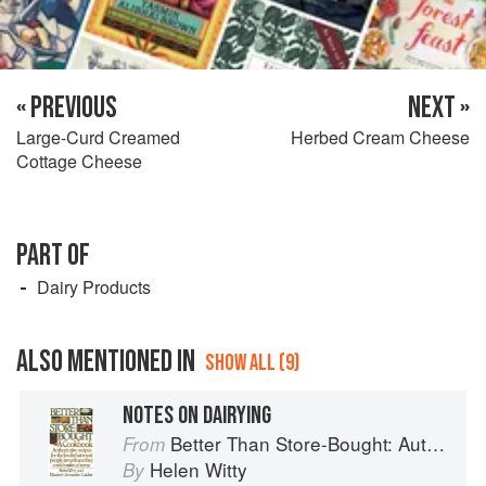
« PREVIOUS
NEXT »
Large-Curd Creamed
Herbed Cream Cheese
Cottage Cheese
PART OF
Dairy Products
ALSO MENTIONED IN
SHOW ALL (9)
NOTES ON DAIRYING
Better Than Store-Bought: Authoritative recipes that most people never knew they could make at home
From
Helen Witty
By