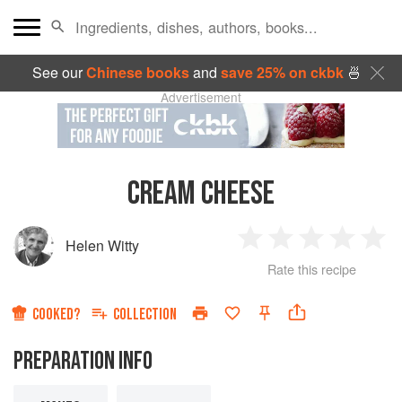
See our
Chinese books
and
save 25% on ckbk
🍜
Advertisement
CREAM CHEESE
Helen Witty
1
2
3
4
5
Rate this recipe
Star
Stars
Stars
Stars
Sta
COOKED?
COLLECTION
PREPARATION INFO