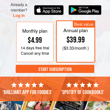
Already a
member?
Log in
Best value
Annual plan
Monthly plan
$39.99
$4.99
14 days
free trial
(
$3.33
/month )
Cancel any time
START SUBSCRIPTION
'Brilliant app for foodies'
'Spotify of cookbooks'