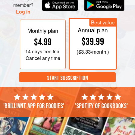
member?
Log in
Best value
Annual plan
Monthly plan
$39.99
$4.99
14 days
free trial
(
$3.33
/month )
Cancel any time
START SUBSCRIPTION
'Brilliant app for foodies'
'Spotify of cookbooks'