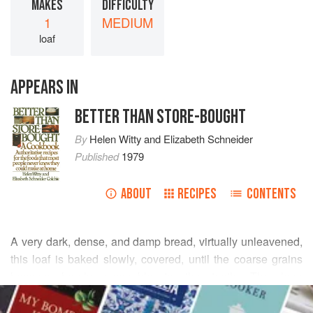
MAKES
DIFFICULTY
1
MEDIUM
loaf
APPEARS IN
BETTER THAN STORE-BOUGHT
By
Helen Witty
and
Elizabeth Schneider
Published
1979
ABOUT
RECIPES
CONTENTS
A very dark, dense, and damp bread, virtually unleavened,
this loaf is baked slowly, covered, until the coarse grains
become barely amenable to the tooth. The long
READ MORE
fermentation of the dough develops a unique, slightly
sourish, nutty flavor that appeals especially to those who