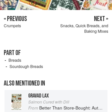
« PREVIOUS
NEXT »
Crumpets
Snacks, Quick Breads, and
Baking Mixes
PART OF
Breads
Sourdough Breads
ALSO MENTIONED IN
GRAVAD LAX
Salmon Cured with Dill
Better Than Store-Bought: Authoritative recipes that most people never knew they could make at home
From