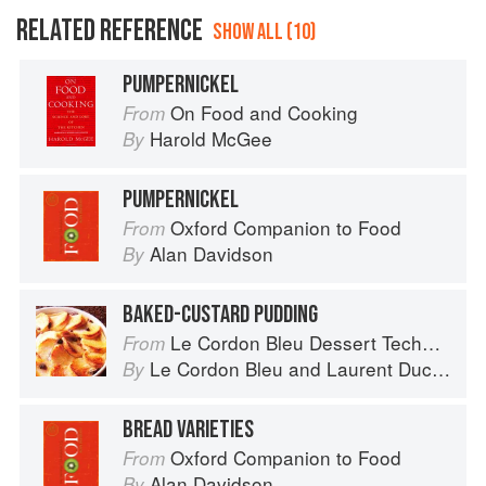
RELATED REFERENCE
SHOW ALL (10)
PUMPERNICKEL
On Food and Cooking
From
Harold McGee
By
PUMPERNICKEL
Oxford Companion to Food
From
Alan Davidson
By
BAKED-CUSTARD PUDDING
Le Cordon Bleu Dessert Techniques
From
Le Cordon Bleu
and
Laurent Duchêne
By
BREAD VARIETIES
Oxford Companion to Food
From
Alan Davidson
By