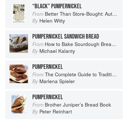
“BLACK” PUMPERNICKEL
Better Than Store-Bought: Authoritative recipes that most people never knew they could make at home
From
Helen Witty
By
PUMPERNICKEL SANDWICH BREAD
How to Bake Sourdough Bread: Fermentation, Starters & Recipes
From
Michael Kalanty
By
PUMPERNICKEL
The Complete Guide to Traditional Jewish Cooking
From
Marlena Spieler
By
PUMPERNICKEL
Brother Juniper’s Bread Book
From
Peter Reinhart
By