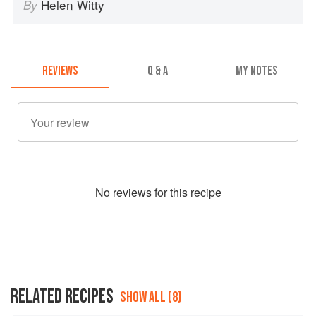
Helen Witty
By
REVIEWS
Q & A
MY NOTES
No
review
s for this recipe
RELATED RECIPES
SHOW ALL (8)