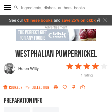
See our
Chinese books
and
save 25% on ckbk
🍜
Advertisement
WESTPHALIAN PUMPERNICKEL
Helen Witty
1 rating
COOKED?
COLLECTION
PREPARATION INFO