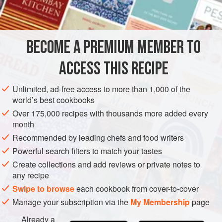
INGREDIENTS
relish intensity and assertiveness in breadstuffs.
If you like, double the recipe and make two loaves, as the
bread keeps well and takes up a good deal of oven time.
BECOME A PREMIUM MEMBER TO
BREAD
VEGAN
ACCESS THIS RECIPE
METHOD
Unlimited, ad-free access to more than 1,000 of the
world’s best cookbooks
Over 175,000 recipes with thousands more added every
month
Recommended by leading chefs and food writers
Powerful search filters to match your tastes
Create collections and add reviews or private notes to
any recipe
Swipe to browse
each cookbook from cover-to-cover
Manage your subscription via the
My Membership
page
Already a