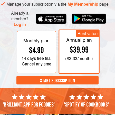
Manage your subscription via the
My Membership
page
Already a
member?
Log in
Best value
Annual plan
Monthly plan
$39.99
$4.99
14 days
free trial
(
$3.33
/month )
Cancel any time
START SUBSCRIPTION
'Brilliant app for foodies'
'Spotify of cookbooks'