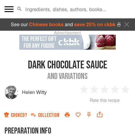
See our
Chinese books
and
save 25% on ckbk
🍜
Advertisement
DARK CHOCOLATE SAUCE
AND VARIATIONS
Helen Witty
1
2
3
4
5
Rate this recipe
Star
Stars
Stars
Stars
Sta
COOKED?
COLLECTION
PREPARATION INFO