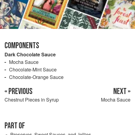
COMPONENTS
Dark Chocolate Sauce
Mocha Sauce
Chocolate-Mint Sauce
Chocolate-Orange Sauce
« PREVIOUS
NEXT »
Chestnut Pieces in Syrup
Mocha Sauce
PART OF
Preserves, Sweet Sauces, and Jellies