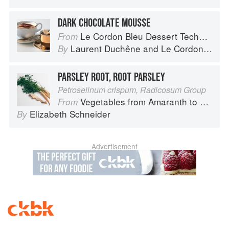
DARK CHOCOLATE MOUSSE
Le Cordon Bleu Dessert Techniques
From
Laurent Duchêne
and
Le Cordon Bleu
By
PARSLEY ROOT, ROOT PARSLEY
Petroselinum crispum, Radicosum Group
Vegetables from Amaranth to Zucchini
From
Elizabeth Schneider
By
Advertisement