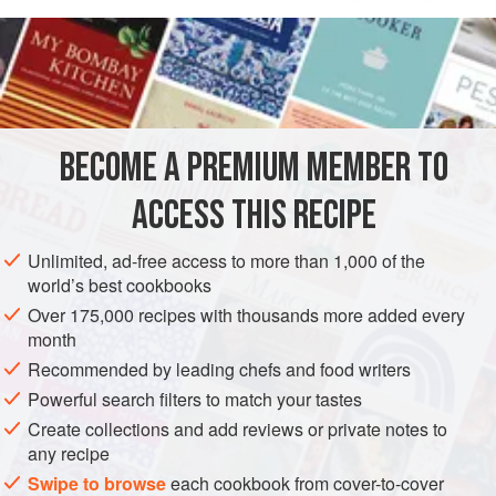
with pure, unsweetened cocoa powder. It will enliven a
READ MORE
wide range of desserts: spoon it over ice cream (in or out of
the
Meringue Shells
), pudding, or cream puffs, or dress up
INGREDIENTS
sliced plain cake with a dollop of it. It also makes old-
fashioned chocolate milk (you’ll need less of this rich
sauce than if you were using commercial chocolate syrup,
BECOME A PREMIUM MEMBER TO
SAUCE
GLUTEN-FREE
VEGAN
ACCESS THIS RECIPE
METHOD
Unlimited, ad-free access to more than 1,000 of the
world’s best cookbooks
Over 175,000 recipes with thousands more added every
month
Recommended by leading chefs and food writers
Powerful search filters to match your tastes
Create collections and add reviews or private notes to
any recipe
Swipe to browse
each cookbook from cover-to-cover