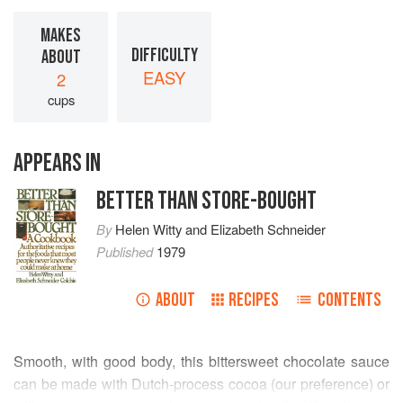
MAKES
DIFFICULTY
ABOUT
EASY
2
cups
APPEARS IN
BETTER THAN STORE-BOUGHT
By
Helen Witty
and
Elizabeth Schneider
Published
1979
ABOUT
RECIPES
CONTENTS
Smooth, with good body, this bittersweet chocolate sauce
can be made with Dutch-process cocoa (our preference) or