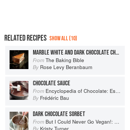
RELATED RECIPES
SHOW ALL (10)
MARBLE WHITE AND DARK CHOCOLATE CHEESECAKE
The Baking Bible
From
Rose Levy Beranbaum
By
CHOCOLATE SAUCE
Encyclopedia of Chocolate: Essential Recipes and Techniques
From
Frédéric Bau
By
DARK CHOCOLATE SORBET
But I Could Never Go Vegan!: 125 Recipes That Prove You Can Live Without Cheese, It's Not All Rabbit Food, and Your Friends Will Still Come Over for Dinner
From
Kristy Turner
By