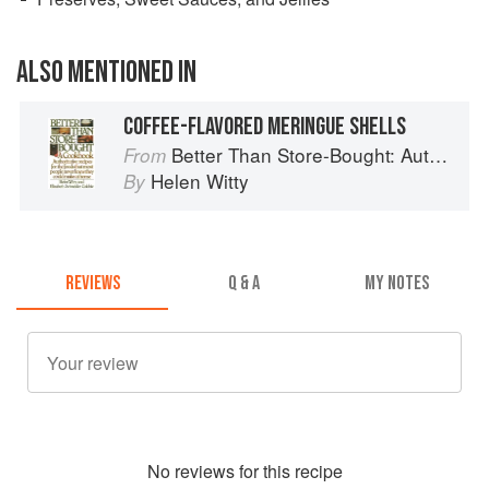
ALSO MENTIONED IN
COFFEE-FLAVORED MERINGUE SHELLS
Better Than Store-Bought: Authoritative recipes that most people never knew they could make at home
From
Helen Witty
By
REVIEWS
Q & A
MY NOTES
No
review
s for this recipe