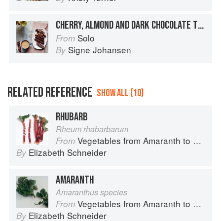
CHERRY, ALMOND AND DARK CHOCOLATE TIFFIN
Solo
From
Signe Johansen
By
RELATED REFERENCE
SHOW ALL (10)
RHUBARB
Rheum rhabarbarum
Vegetables from Amaranth to Zucchini
From
Elizabeth Schneider
By
AMARANTH
Amaranthus species
Vegetables from Amaranth to Zucchini
From
Elizabeth Schneider
By