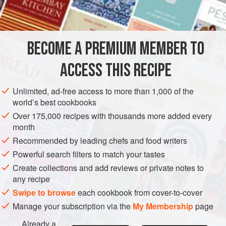
at most a week.
BECOME A PREMIUM MEMBER TO
ACCESS THIS RECIPE
Unlimited, ad-free access to more than 1,000 of the
world’s best cookbooks
Over 175,000 recipes with thousands more added every
month
Recommended by leading chefs and food writers
Powerful search filters to match your tastes
Create collections and add reviews or private notes to
any recipe
Swipe to browse
each cookbook from cover-to-cover
Manage your subscription via the
My Membership
page
Already a