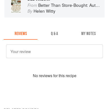
Better Than Store-Bought: Authoritative recipes that most people never knew they could make at home
From
Helen Witty
By
REVIEWS
Q & A
MY NOTES
No
review
s for this recipe