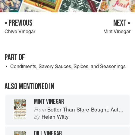
« PREVIOUS
NEXT »
Chive Vinegar
Mint Vinegar
PART OF
Condiments, Savory Sauces, Spices, and Seasonings
ALSO MENTIONED IN
MINT VINEGAR
Better Than Store-Bought: Authoritative recipes that most people never knew they could make at home
From
Helen Witty
By
DILL VINEGAR