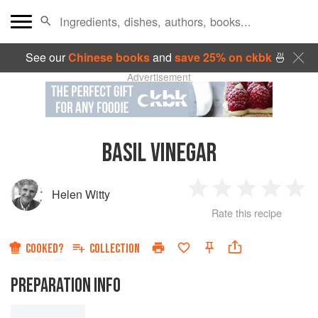
See our
Chinese books
and
save 25% on ckbk
🍜
Advertisement
BASIL VINEGAR
Helen Witty
1
2
3
4
5
Rate this recipe
Star
Stars
Stars
Stars
Sta
COOKED?
COLLECTION
PREPARATION INFO