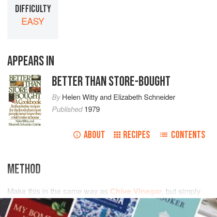
DIFFICULTY
EASY
APPEARS IN
BETTER THAN STORE-BOUGHT
By
Helen Witty
and
Elizabeth Schneider
Published
1979
ABOUT
RECIPES
CONTENTS
METHOD
Make this in the same way as
Chive Vinegar
, but simply
bruise the
basil leaves
—don’t cut them. It will probably be
strongly enough flavored to be strained after a few days, or