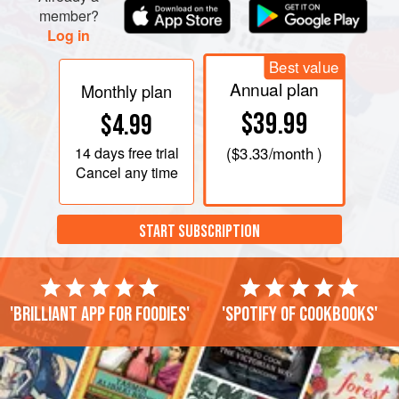
member?
Log in
Best value
Annual plan
Monthly plan
$39.99
$4.99
14 days
free trial
(
$3.33
/month )
Cancel any time
START SUBSCRIPTION
'Brilliant app for foodies'
'Spotify of cookbooks'