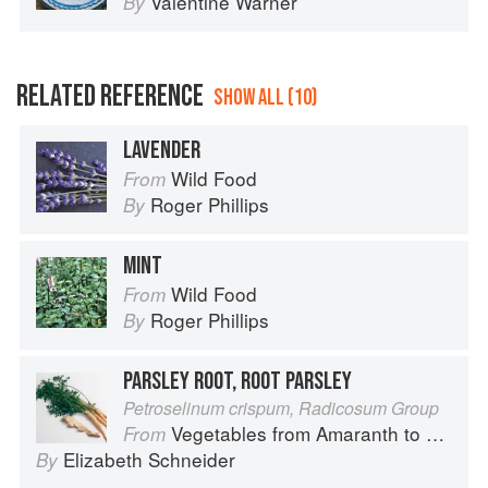
Valentine Warner
By
RELATED REFERENCE
SHOW ALL (10)
LAVENDER
Wild Food
From
Roger Phillips
By
MINT
Wild Food
From
Roger Phillips
By
PARSLEY ROOT, ROOT PARSLEY
Petroselinum crispum, Radicosum Group
Vegetables from Amaranth to Zucchini
From
Elizabeth Schneider
By