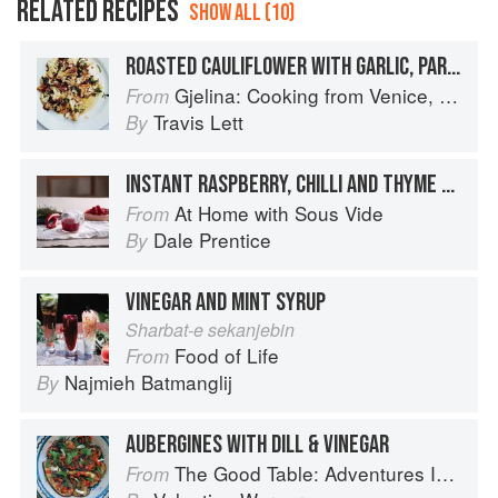
RELATED RECIPES
SHOW ALL (10)
ROASTED CAULIFLOWER WITH GARLIC, PARSLEY & VINEGAR
Gjelina: Cooking from Venice, California
From
Travis Lett
By
INSTANT RASPBERRY, CHILLI AND THYME VINEGAR
At Home with Sous Vide
From
Dale Prentice
By
VINEGAR AND MINT SYRUP
Sharbat-e sekanjebin
Food of Life
From
Najmieh Batmanglij
By
AUBERGINES WITH DILL & VINEGAR
The Good Table: Adventures In and Around My Kitchen
From