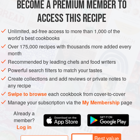
BECOME A PREMIUM MEMBER TO
BAKING
CAKE
BIRTHDAY
VEGETARIAN
ACCESS THIS RECIPE
METHOD
Unlimited, ad-free access to more than 1,000 of the
world’s best cookbooks
Over 175,000 recipes with thousands more added every
PHOTOS
month
Recommended by leading chefs and food writers
Powerful search filters to match your tastes
Create collections and add reviews or private notes to
any recipe
Swipe to browse
each cookbook from cover-to-cover
Manage your subscription via the
My Membership
page
Already a
member?
Log in
Best value