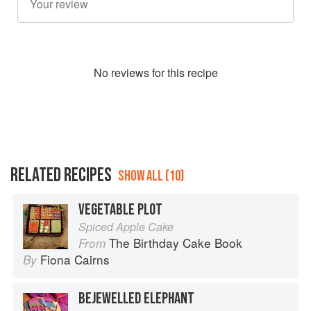
No
review
s for this recipe
RELATED RECIPES
SHOW ALL (10)
VEGETABLE PLOT
Spiced Apple Cake
The Birthday Cake Book
From
Fiona Cairns
By
BEJEWELLED ELEPHANT