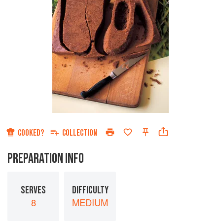
COOKED?
COLLECTION
PREPARATION INFO
SERVES
DIFFICULTY
8
MEDIUM