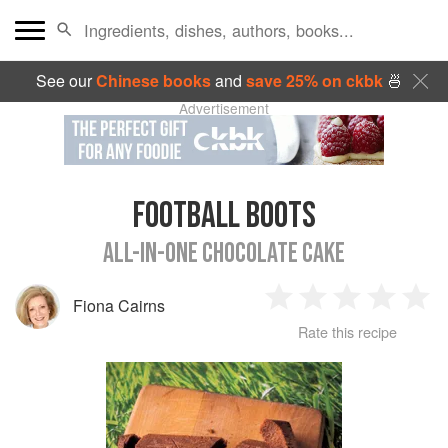
See our
Chinese books
and
save 25% on ckbk
🍜
Advertisement
FOOTBALL BOOTS
ALL-IN-ONE CHOCOLATE CAKE
Fiona Cairns
1
2
3
4
5
Rate this recipe
Star
Stars
Stars
Stars
Sta