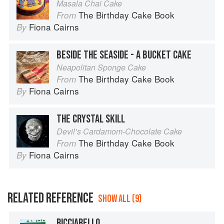
Masala Chai Cake
The Birthday Cake Book
From
Fiona Cairns
By
BESIDE THE SEASIDE - A BUCKET CAKE
Neapolitan Sponge Cake
The Birthday Cake Book
From
Fiona Cairns
By
THE CRYSTAL SKILL
Devil’s Cardamom-Chocolate Cake
The Birthday Cake Book
From
Fiona Cairns
By
RELATED REFERENCE
SHOW ALL (9)
RICCIARELLO