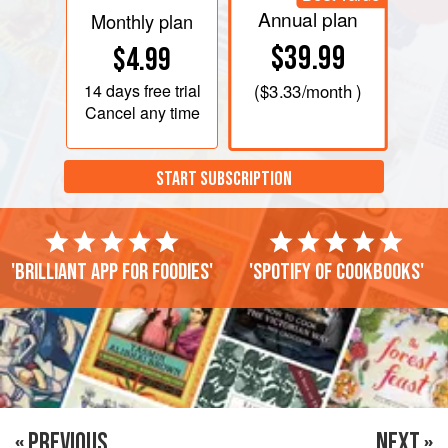
Annual plan
Monthly plan
$39.99
$4.99
14 days
free trial
(
$3.33
/month )
Cancel any time
START SUBSCRIPTION
'Brilliant app for foodies'
'Spotify of cookbooks'
« PREVIOUS
NEXT »