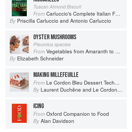
Tuscan Almond Biscuit
Carluccio's Complete Italian Food
From
Priscilla Carluccio
and
Antonio Carluccio
By
OYSTER MUSHROOMS
Pleurotus species
Vegetables from Amaranth to Zucchini
From
Elizabeth Schneider
By
MAKING MILLEFEUILLE
Le Cordon Bleu Dessert Techniques
From
Laurent Duchêne
and
Le Cordon Bleu
By
ICING
Oxford Companion to Food
From
Alan Davidson
By