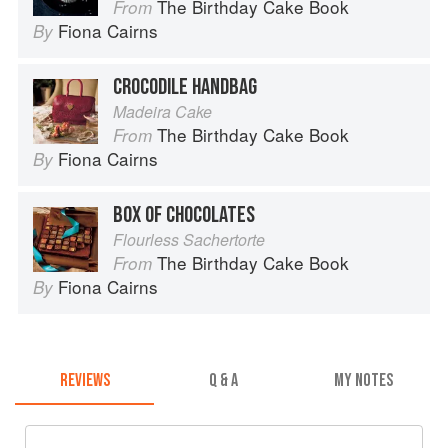
The Birthday Cake Book
From
Fiona Cairns
By
CROCODILE HANDBAG
Madeira Cake
The Birthday Cake Book
From
Fiona Cairns
By
BOX OF CHOCOLATES
Flourless Sachertorte
The Birthday Cake Book
From
Fiona Cairns
By
REVIEWS
Q & A
MY NOTES