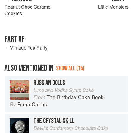
Peanut-Choc Caramel
Little Monsters
Cookies
PART OF
Vintage Tea Party
ALSO MENTIONED IN
SHOW ALL (15)
RUSSIAN DOLLS
Lime and Vodka Syrup Cake
The Birthday Cake Book
From
Fiona Cairns
By
THE CRYSTAL SKILL
Devil’s Cardamom-Chocolate Cake