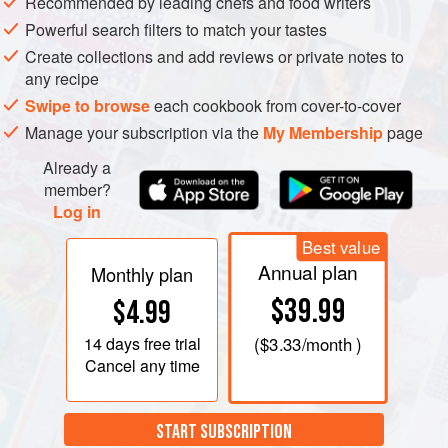
Recommended by leading chefs and food writers
Powerful search filters to match your tastes
Create collections and add reviews or private notes to
any recipe
Swipe to browse
each cookbook from cover-to-cover
Manage your subscription via the
My Membership
page
Already a
member?
Log in
Best value
Annual plan
Monthly plan
$39.99
$4.99
14 days
free trial
(
$3.33
/month )
Cancel any time
START SUBSCRIPTION