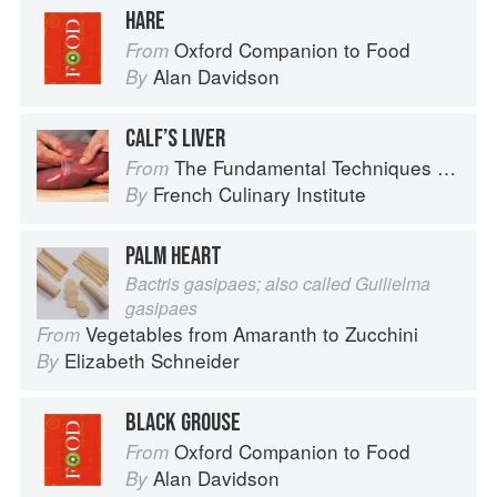
HARE
Oxford Companion to Food
From
Alan Davidson
By
CALF’S LIVER
The Fundamental Techniques of Classic Cuisine
From
French Culinary Institute
By
PALM HEART
Bactris gasipaes; also called Guilielma
gasipaes
Vegetables from Amaranth to Zucchini
From
Elizabeth Schneider
By
BLACK GROUSE
Oxford Companion to Food
From
Alan Davidson
By