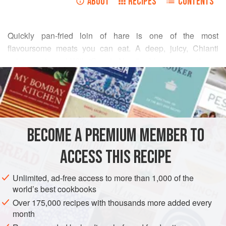
ABOUT
RECIPES
CONTENTS
Quickly pan-fried loin of hare is one of the most
flavoursome meats you can eat. A deep, juicy, Chianti
colour, partnered With “Cavolo Nero” cabbage, served on a
READ MORE
bed of buttered lovage pasta, with a few trumpet
mushrooms tossed over the top, and shavings of
INGREDIENTS
Doddington cheese – Northumberland’s finest – this is
rustic Italian using the best nature’s pantry can offer.
BECOME A PREMIUM MEMBER TO
EUROPE
UNITED KINGDOM
MAIN COURSE
ACCESS THIS RECIPE
METHOD
Unlimited, ad-free access to more than 1,000 of the
world’s best cookbooks
Over 175,000 recipes with thousands more added every
month