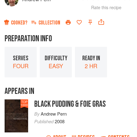
1
2
3
4
5
Rate this recipe
Star
Stars
Stars
Stars
Sta
COOKED?
COLLECTION
PREPARATION INFO
SERVES
DIFFICULTY
READY IN
FOUR
EASY
2 HR
APPEARS IN
BLACK PUDDING & FOIE GRAS
TOP
1000
By
Andrew Pern
Published
2008