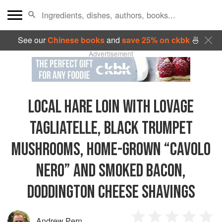
See our
Chinese books
and
save 25% on ckbk
🍜
Advertisement
LOCAL HARE LOIN WITH LOVAGE
TAGLIATELLE, BLACK TRUMPET
MUSHROOMS, HOME-GROWN “CAVOLO
NERO” AND SMOKED BACON,
DODDINGTON CHEESE SHAVINGS
Andrew Pern