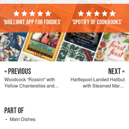
'Brilliant app for foodies'
'Spotify of cookbooks'
« PREVIOUS
NEXT »
Woodcock “Rossini” with
Hartlepool-Landed Halibut
Yellow Chanterelles and
with Steamed Marsh
Garden Tarragon
Samphire, Whitby Crab and
Lemon Verbena Hollandaise,
North Sea Brown Shrimp
PART OF
Fritters
Main Dishes