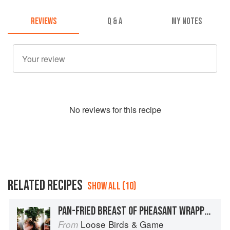
REVIEWS
Q & A
MY NOTES
No
review
s for this recipe
RELATED RECIPES
SHOW ALL (10)
PAN-FRIED BREAST OF PHEASANT WRAPPED IN SMOKED SADDLEBACK BACON WITH CHESTNUT MASH, BLACK TRUMPET MUSHROOMS AND PERIGEAUX TRUFFLE
Loose Birds & Game
From