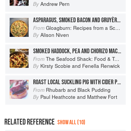
Andrew Pern
By
ASPARAGUS, SMOKED BACON AND GRUYÈRE TART
Gloagburn: Recipes from a Scottish Farm
From
Alison Niven
By
SMOKED HADDOCK, PEA AND CHORIZO MACARONI CHEESE
The Seafood Shack: Food & Tales from Ullapool
From
Kirsty Scobie
and
Fenella Renwick
By
ROAST LOCAL SUCKLING PIG WITH CIDER POTATOES, BAKED APPLE, BRAISED CABBAGE, SMOKED BACON AND HERB JUICES
Rhubarb and Black Pudding
From
Paul Heathcote
and
Matthew Fort
By
RELATED REFERENCE
SHOW ALL (10)