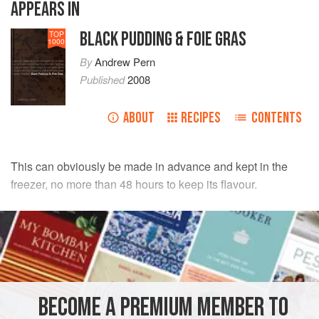
APPEARS IN
BLACK PUDDING & FOIE GRAS
TOP
1000
By
Andrew Pern
Published
2008
ABOUT
RECIPES
CONTENTS
This can obviously be made in advance and kept in the
freezer, no more than 48 hours to keep its flavour.
INGREDIENTS
200
ml
full-fat milk
250
ml
double cream
½
vanilla
BECOME A PREMIUM MEMBER TO