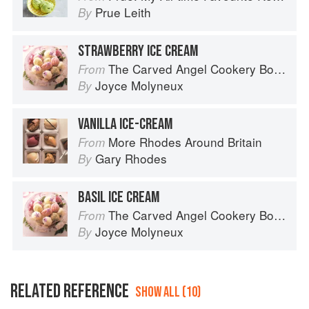
Prue Leith
By
STRAWBERRY ICE CREAM
The Carved Angel Cookery Book
From
Joyce Molyneux
By
VANILLA ICE-CREAM
More Rhodes Around Britain
From
Gary Rhodes
By
BASIL ICE CREAM
The Carved Angel Cookery Book
From
Joyce Molyneux
By
RELATED REFERENCE
SHOW ALL (10)