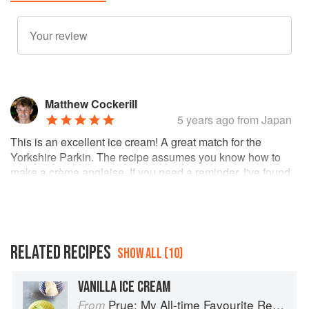
Matthew Cockerill
5 years ago
from Japan
This is an excellent ice cream! A great match for the
Yorkshire Parkin. The recipe assumes you know how to
make a crème anglaise. If you need a reminder, I've found
the crème anglaise technique described in
Wayne
Gisslen's recipe
to be bombproof, and he even offers
a
set of guidelines to troubleshoot any issues
.
RELATED RECIPES
SHOW ALL (10)
VANILLA ICE CREAM
Prue: My All-time Favourite Recipes
From