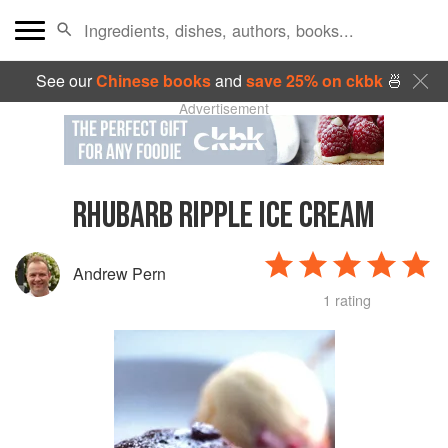
See our
Chinese books
and
save 25% on ckbk
🍜
Advertisement
RHUBARB RIPPLE ICE CREAM
Andrew Pern
1 rating