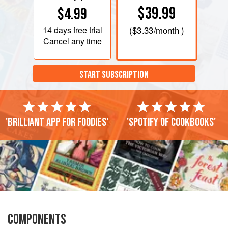
$39.99
$4.99
14 days
free trial
(
$3.33
/month )
Cancel any time
START SUBSCRIPTION
'Brilliant app for foodies'
'Spotify of cookbooks'
COMPONENTS