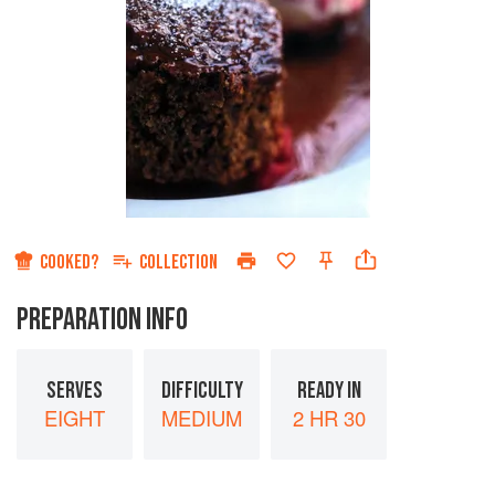
COOKED?
COLLECTION
PREPARATION INFO
SERVES
DIFFICULTY
READY IN
EIGHT
MEDIUM
2 HR 30