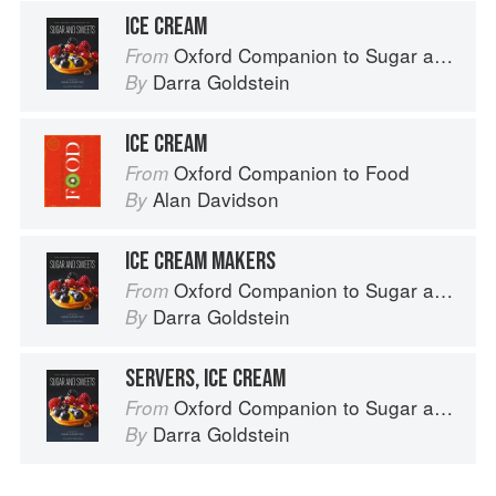
ICE CREAM
Oxford Companion to Sugar and Sweets
From
Darra Goldstein
By
ICE CREAM
Oxford Companion to Food
From
Alan Davidson
By
ICE CREAM MAKERS
Oxford Companion to Sugar and Sweets
From
Darra Goldstein
By
SERVERS, ICE CREAM
Oxford Companion to Sugar and Sweets
From
Darra Goldstein
By