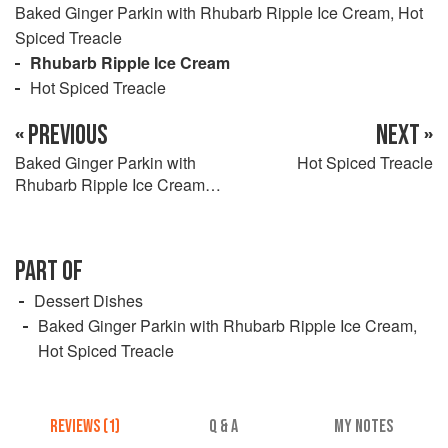
Baked Ginger Parkin with Rhubarb Ripple Ice Cream, Hot
Spiced Treacle
Rhubarb Ripple Ice Cream
Hot Spiced Treacle
« PREVIOUS
NEXT »
Baked Ginger Parkin with
Hot Spiced Treacle
Rhubarb Ripple Ice Cream,
Hot Spiced Treacle
PART OF
Dessert Dishes
Baked Ginger Parkin with Rhubarb Ripple Ice Cream,
Hot Spiced Treacle
REVIEWS (1)
Q & A
MY NOTES