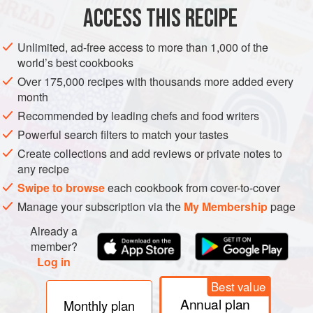
EUROPE
UNITED KINGDOM
STEW
DESSERT
ACCESS THIS RECIPE
GLUTEN-FREE
CHRISTMAS
VEGETARIAN
Unlimited, ad-free access to more than 1,000 of the
world’s best cookbooks
METHOD
Over 175,000 recipes with thousands more added every
month
Use the first five ingredients to make a crème anglaise mix,
Recommended by leading chefs and food writers
then cool down and churn in an ice cream machine.
Meanwhile, strain the stewed rhubarb and reduce down the
Powerful search filters to match your tastes
juices. Allow to cool. When the ice cream is nearly frozen,
Create collections and add reviews or private notes to
any recipe
add the rhubarb pulp to the mixture and churn to give the
ripple effect, then turn off the machine.
Swipe to browse
each cookbook from cover-to-cover
Manage your subscription via the
My Membership
page
Already a
member?
PHOTOS
Log in
Best value
Annual plan
Monthly plan