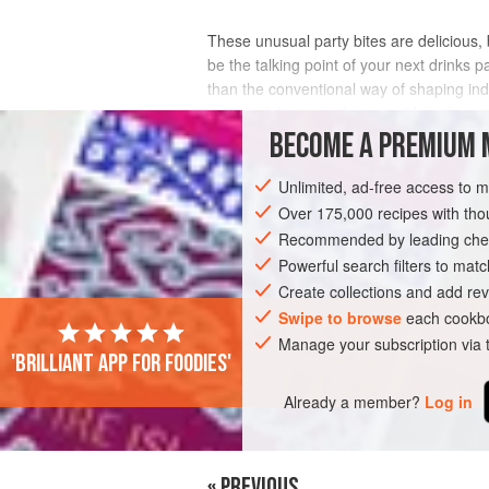
These unusual party bites are delicious,
be the talking point of your next drinks p
than the conventional way of shaping ind
more indulgent, and you could easily
BECOME A PREMIUM 
INGREDIENTS
Unlimited, ad-free access to 
Over 175,000 recipes with t
Recommended by leading chef
DESSERT
PASTRY
VEGETARIAN
Powerful search filters to matc
Create collections and add rev
Swipe to browse
each cookbo
Manage your subscription via
'Brilliant app for foodies'
Already a member?
Log in
« PREVIOUS