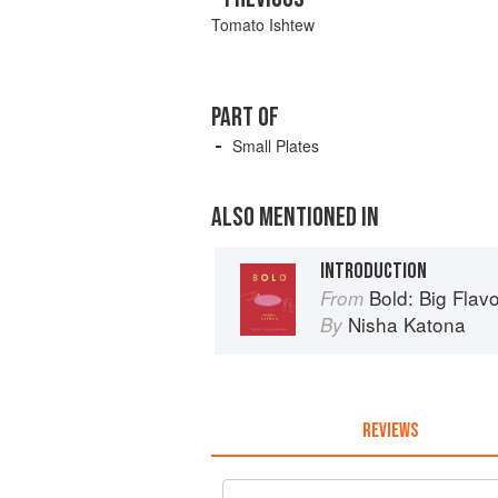
Tomato Ishtew
PART OF
Small Plates
ALSO MENTIONED IN
INTRODUCTION
Bold: Big Flavou
From
Nisha Katona
By
REVIEWS