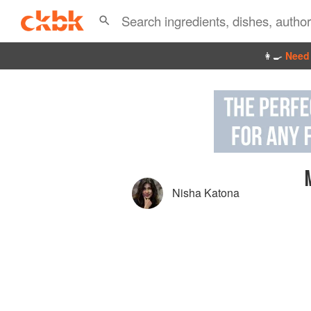
👩‍🍳
Need 
Nisha Katona