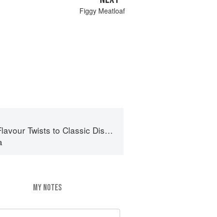
Figgy Meatloaf
lavour Twists to Classic Dishes
a
MY NOTES