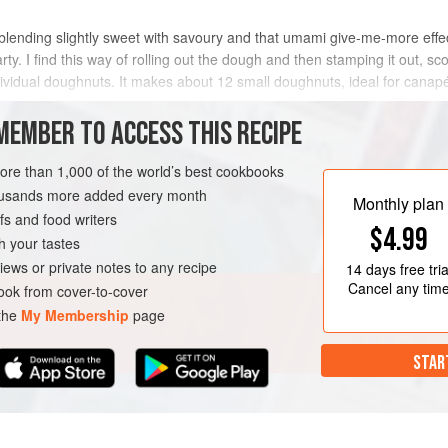
 blending slightly sweet with savoury and that umami give-me-more effect
arty. I find this way of rolling out the dough and then stamping it out, s
ividual doughnuts. It makes about 12 small doughnuts, ideal for canapé
MEMBER TO ACCESS THIS RECIPE
METHOD
more than 1,000 of the world’s best cookbooks
housands more added every month
Monthly plan
s and food writers
$4.99
h your tastes
iews or private notes to any recipe
14 days
free tria
Cancel any tim
ok from cover-to-cover
 the
My Membership
page
STAR