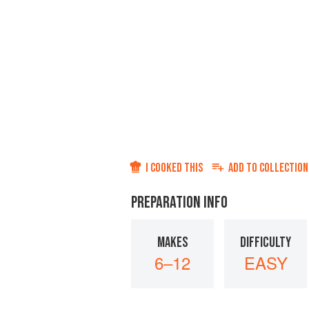
I COOKED THIS
ADD TO
COLLECTION
PREPARATION INFO
MAKES
DIFFICULTY
6–12
EASY