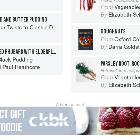
Vegetable
From
Elizabeth Sc
By
AD AND BUTTER PUDDING
 Twists to Classic Dishes
DOUGHNUTS
Oxford Com
From
Darra Goldst
By
COMPOTE OF CARAMELIZED RHUBARB WITH ELDERFLOWER CREAM AND RHUBARB SORBET
lack Pudding
PARSLEY ROOT, ROO
d
Paul Heathcote
Petroselinum crisp
Vegetable
From
Elizabeth Sc
By
Advertisement