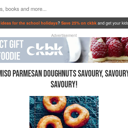
ideas for the school holidays
?
Save 25% on ckbk
and get your kid
Advertisement
MISO PARMESAN DOUGHNUTS SAVOURY, SAVOURY
SAVOURY!