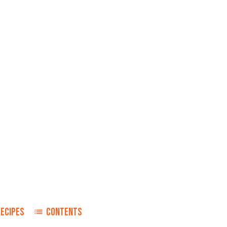
RECIPES
CONTENTS