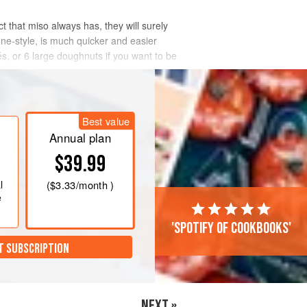
 that miso always has, they will surely
cone-style, is much quicker and easier
s, or 6 large doughnuts if you want to be
Best value
Annual plan
$39.99
l
(
$3.33
/month )
e
'Spotify of cookbooks'
T SUBSCRIPTION
NEXT »