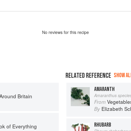
No
review
s for this recipe
RELATED REFERENCE
SHOW ALL
AMARANTH
round Britain
Amaranthus specie
Vegetable
From
Elizabeth Sc
By
RHUBARB
ok of Everything
Rheum rhabarbaru