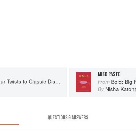
MISO PASTE
r Twists to Classic Dishes
Bold: Big F
From
Nisha Katon
By
QUESTIONS & ANSWERS