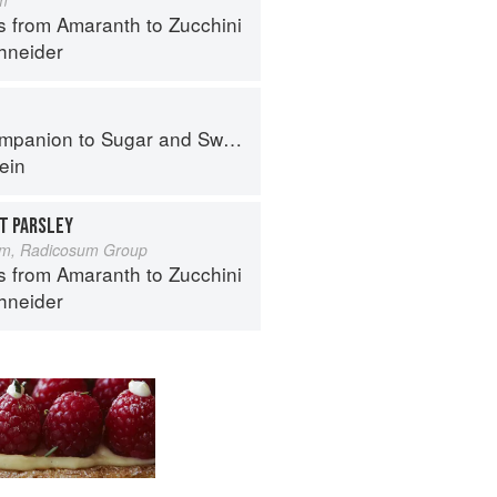
s from Amaranth to Zucchini
hneider
panion to Sugar and Sweets
ein
T PARSLEY
um, Radicosum Group
s from Amaranth to Zucchini
hneider