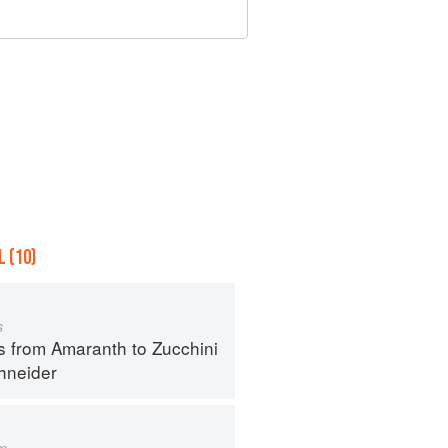
 (10)
s
s from Amaranth to Zucchini
hneider
m