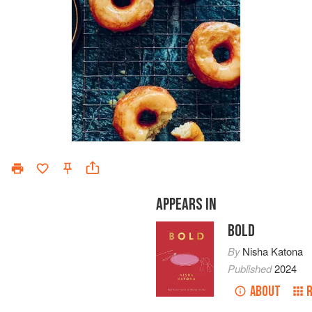
APPEARS IN
BOLD
By
Nisha Katona
Published
2024
ABOUT