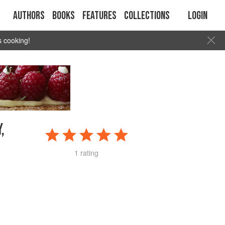
Authors
Books
Features
Collections
Login
s cooking!
,
1 rating