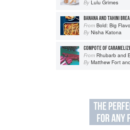
Lulu Grimes
By
BANANA AND TAHINI BRE
Bold: Big Flavour
From
Nisha Katona
By
Rhubarb and B
From
Matthew Fort
an
By