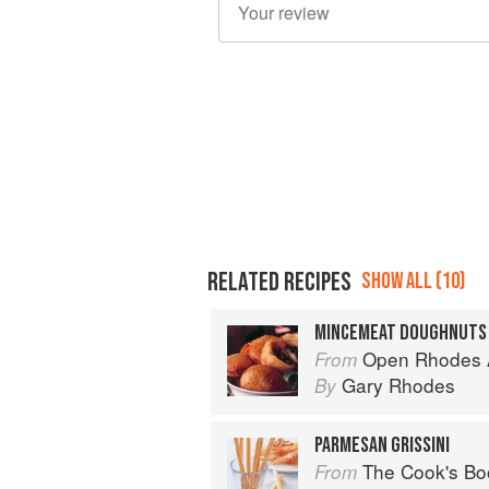
RELATED RECIPES
SHOW ALL (10)
MINCEMEAT DOUGHNUTS
Open Rhodes A
From
Gary Rhodes
By
PARMESAN GRISSINI
The Cook's Bo
From