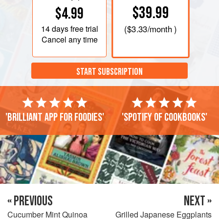
$39.99
$4.99
14 days
free trial
(
$3.33
/month )
Cancel any time
START SUBSCRIPTION
'Brilliant app for foodies'
'Spotify of cookbooks'
« PREVIOUS
NEXT »
Cucumber Mint Quinoa
Grilled Japanese Eggplants