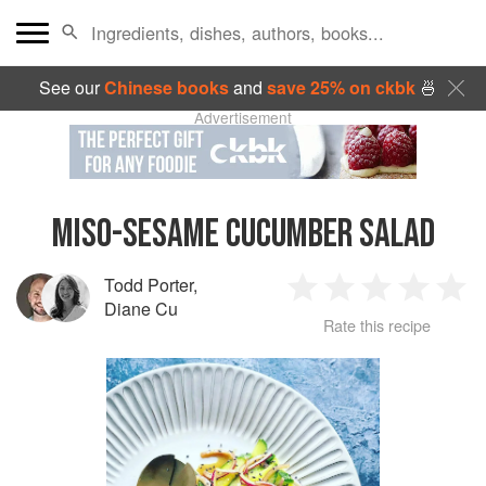
See our
Chinese books
and
save 25% on ckbk
🍜
Advertisement
MISO-SESAME CUCUMBER SALAD
Todd Porter
,
1
2
3
4
5
Diane Cu
Rate this recipe
Star
Stars
Stars
Stars
Sta