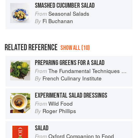
SMASHED CUCUMBER SALAD
Seasonal Salads
From
Fi Buchanan
By
RELATED REFERENCE
SHOW ALL (10)
PREPARING GREENS FOR A SALAD
The Fundamental Techniques of Classic Cuisine
From
French Culinary Institute
By
EXPERIMENTAL SALAD DRESSINGS
Wild Food
From
Roger Phillips
By
SALAD
Oxford Companion to Food
From