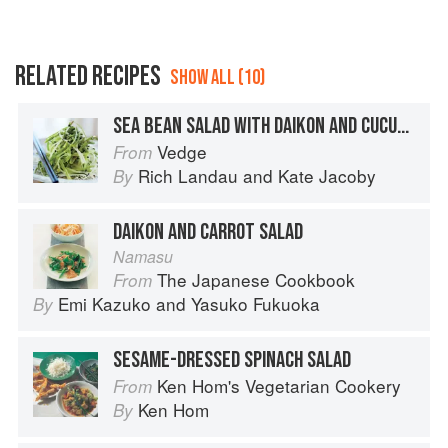
RELATED RECIPES
SHOW ALL (10)
SEA BEAN SALAD WITH DAIKON AND CUCUMBER
Vedge
From
Rich Landau
and
Kate Jacoby
By
DAIKON AND CARROT SALAD
Namasu
The Japanese Cookbook
From
Emi Kazuko
and
Yasuko Fukuoka
By
SESAME-DRESSED SPINACH SALAD
Ken Hom's Vegetarian Cookery
From
Ken Hom
By