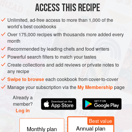
ACCESS THIS RECIPE
METHOD
Unlimited, ad-free access to more than 1,000 of the
world’s best cookbooks
Over 175,000 recipes with thousands more added every
PHOTOS
month
Recommended by leading chefs and food writers
Powerful search filters to match your tastes
Create collections and add reviews or private notes to
any recipe
Swipe to browse
each cookbook from cover-to-cover
Manage your subscription via the
My Membership
page
Already a
member?
Log in
Best value
Annual plan
Monthly plan