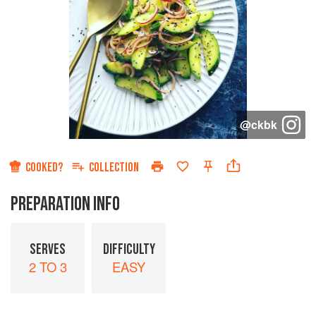
@
ckbk
COOKED?
COLLECTION
PREPARATION INFO
SERVES
DIFFICULTY
2 TO 3
EASY