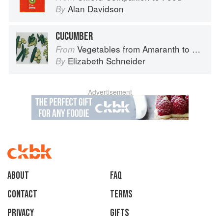
Alan Davidson
By
CUCUMBER
Vegetables from Amaranth to Zucchini
From
Elizabeth Schneider
By
Advertisement
About
faq
Contact
Terms
Privacy
Gifts