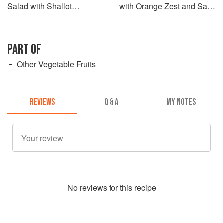
Salad with Shallot
with Orange Zest and Sake
Vinaigrette
Glaze
PART OF
Other Vegetable Fruits
REVIEWS
Q & A
MY NOTES
No
review
s for this recipe