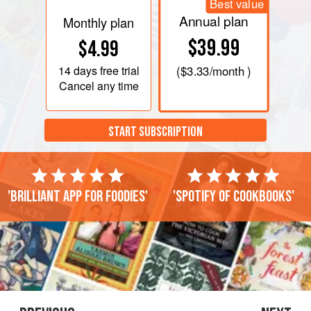
Best value
Annual plan
Monthly plan
$39.99
$4.99
14 days
free trial
(
$3.33
/month )
Cancel any time
START SUBSCRIPTION
'Brilliant app for foodies'
'Spotify of cookbooks'