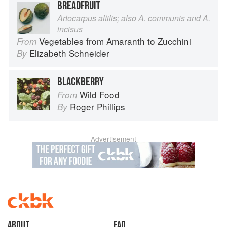
BREADFRUIT
Artocarpus altilis; also A. communis and A.
incisus
Vegetables from Amaranth to Zucchini
From
Elizabeth Schneider
By
BLACKBERRY
Wild Food
From
Roger Phillips
By
Advertisement
About
faq