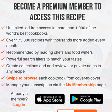
30
ml
honey
BECOME A PREMIUM MEMBER TO
30
ACCESS THIS RECIPE
AFRICA
SOUTH AFRICA
STARTER
Unlimited, ad-free access to more than 1,000 of the
METHOD
world’s best cookbooks
Over 175,000 recipes with thousands more added every
month
STICKY CHICKEN WINGS
Recommended by leading chefs and food writers
Combine the sticky marinade. Whisk.
Powerful search filters to match your tastes
Remove the wing tips from the chicken wings and place it
Create collections and add reviews or private notes to
in an ovenproof glass dish. Allow to marinate for 1 hour.
any recipe
Place chicken and sticky marinade in a pot and simmer for
Swipe to browse
each cookbook from cover-to-cover
10 minutes.
Manage your subscription via the
My Membership
page
Braai over medium-hot coals for about 20 minutes until
Already a
brown and sticky. Keep brushing with marinade.
member?
Log in