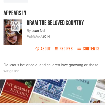
APPEARS IN
BRAAI THE BELOVED COUNTRY
By
Jean Nel
Published
2014
ABOUT
RECIPES
CONTENTS
Delicious hot or cold, and children love gnawing on these
wings too.
INGREDIENTS
STICKY CHICKEN WINGS
1
kg
chicken wings