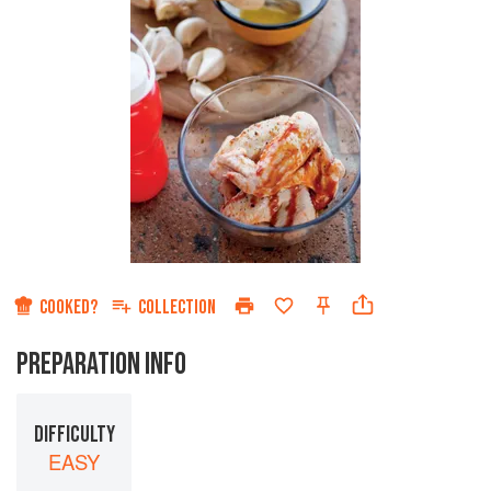
COOKED?
COLLECTION
PREPARATION INFO
DIFFICULTY
EASY