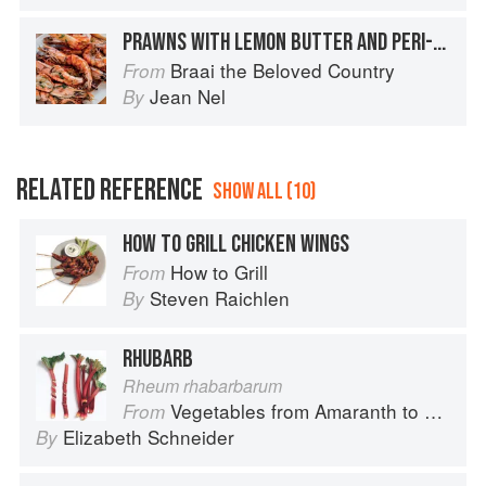
PRAWNS WITH LEMON BUTTER AND PERI-PERI
Braai the Beloved Country
From
Jean Nel
By
RELATED REFERENCE
SHOW ALL (10)
HOW TO GRILL CHICKEN WINGS
How to Grill
From
Steven Raichlen
By
RHUBARB
Rheum rhabarbarum
Vegetables from Amaranth to Zucchini
From
Elizabeth Schneider
By