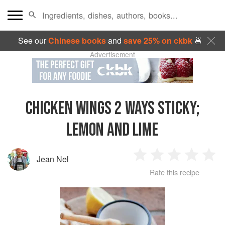
See our
Chinese books
and
save 25% on ckbk
🍜
Advertisement
CHICKEN WINGS 2 WAYS STICKY;
LEMON AND LIME
Jean Nel
1
2
3
4
5
Rate this recipe
Star
Stars
Stars
Stars
Sta