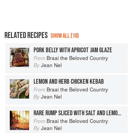
RELATED RECIPES
SHOW ALL (10)
PORK BELLY WITH APRICOT JAM GLAZE
Braai the Beloved Country
From
Jean Nel
By
LEMON AND HERB CHICKEN KEBAB
Braai the Beloved Country
From
Jean Nel
By
RARE RUMP SLICED WITH SALT AND LEMON JUICE
Braai the Beloved Country
From
Jean Nel
By