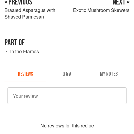
« PREVIOUS
NEXT »
Braaied Asparagus with
Exotic Mushroom Skewers
Shaved Parmesan
PART OF
In the Flames
REVIEWS
Q & A
MY NOTES
No
review
s for this recipe