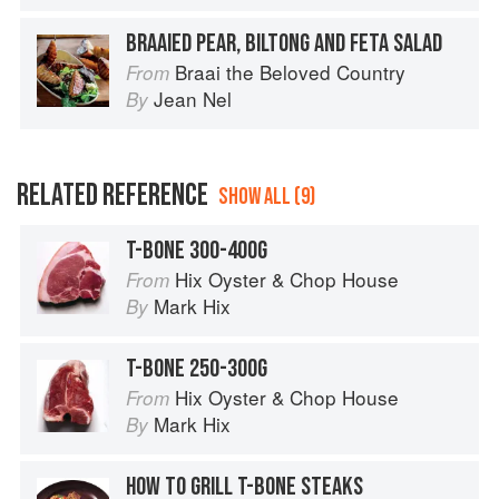
BRAAIED PEAR, BILTONG AND FETA SALAD
Braai the Beloved Country
From
Jean Nel
By
RELATED REFERENCE
SHOW ALL (9)
T-BONE 300-400G
Hix Oyster & Chop House
From
Mark Hix
By
T-BONE 250-300G
Hix Oyster & Chop House
From
Mark Hix
By
HOW TO GRILL T-BONE STEAKS