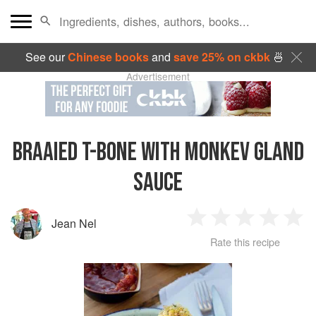
See our
Chinese books
and
save 25% on ckbk
🍜
Advertisement
BRAAIED T-BONE WITH MONKEV GLAND
SAUCE
Jean Nel
1
2
3
4
5
Rate this recipe
Star
Stars
Stars
Stars
Sta