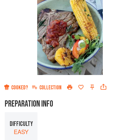
COOKED?
COLLECTION
PREPARATION INFO
DIFFICULTY
EASY