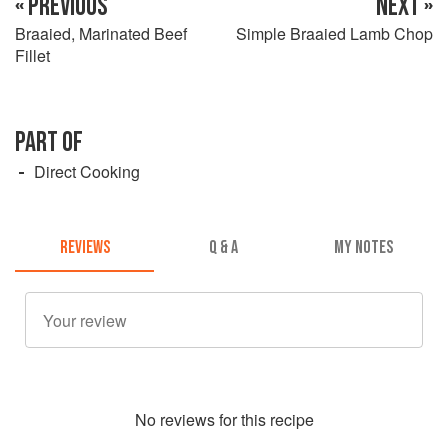
« PREVIOUS
NEXT »
Braaied, Marinated Beef
Simple Braaied Lamb Chop
Fillet
PART OF
Direct Cooking
REVIEWS
Q & A
MY NOTES
No
review
s for this recipe