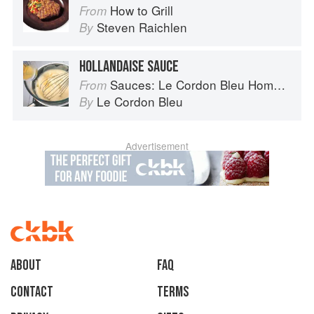
How to Grill
From
Steven Raichlen
By
HOLLANDAISE SAUCE
Sauces: Le Cordon Bleu Home Collection
From
Le Cordon Bleu
By
Advertisement
About
faq
Contact
Terms