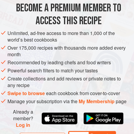
T-bone steaks
–
500
g
or more in weight
BECOME A PREMIUM MEMBER TO
rosemary branches
olive oil
ACCESS THIS RECIPE
salt
and fresh
Unlimited, ad-free access to more than 1,000 of the
AFRICA
SOUTH AFRICA
MAIN COURSE
GLUTEN-FREE
world’s best cookbooks
Over 175,000 recipes with thousands more added every
METHOD
month
Recommended by leading chefs and food writers
Powerful search filters to match your tastes
T-BONE STEAK
Create collections and add reviews or private notes to
Marinate the T-bone by putting a rosemary branch on a
any recipe
plate, top with the T-bone, then cover with the remaining
Swipe to browse
each cookbook from cover-to-cover
rosemary branches. Cover with plastic wrap while you
Manage your subscription via the
My Membership
page
make the monkey gland sauce.
Already a
MONKEY GLAND SAUCE
member?
Log in
In a pot, simmer onions and garlic over medium heat until
soft. Add the rest of