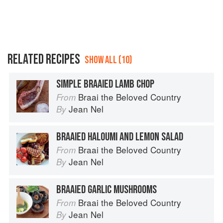
RELATED RECIPES
SHOW ALL (10)
SIMPLE BRAAIED LAMB CHOP
Braai the Beloved Country
From
Jean Nel
By
BRAAIED HALOUMI AND LEMON SALAD
Braai the Beloved Country
From
Jean Nel
By
BRAAIED GARLIC MUSHROOMS
Braai the Beloved Country
From
Jean Nel
By