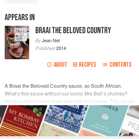
APPEARS IN
BRAAI THE BELOVED COUNTRY
By
Jean Nel
Published
2014
ABOUT
RECIPES
CONTENTS
A Braai the Beloved Country sauce, so South African.
What’s this sauce without our iconic Mrs Ball’s chutney?
Monkey gland sauce goes well with any burger. This sauce
stores well for up to 3 days.
INGREDIENTS