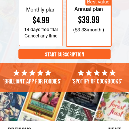
Best value
Annual plan
Monthly plan
$39.99
$4.99
14 days
free trial
(
$3.33
/month )
Cancel any time
START SUBSCRIPTION
'Brilliant app for foodies'
'Spotify of cookbooks'