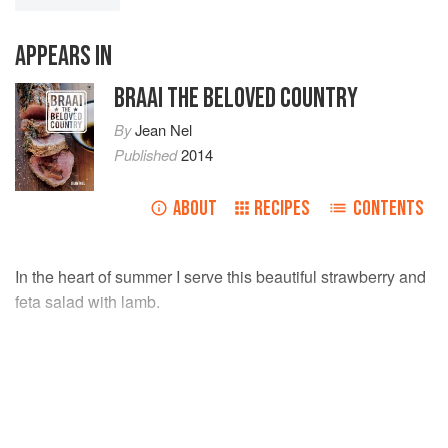
APPEARS IN
BRAAI THE BELOVED COUNTRY
By
Jean Nel
Published
2014
ABOUT
RECIPES
CONTENTS
In the heart of summer I serve this beautiful strawberry and
feta salad with lamb.
INGREDIENTS
200
g
strawberries
, sliced in ¼
250
g
feta cheese
, cubed