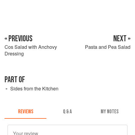
« PREVIOUS
NEXT »
Cos Salad with Anchovy
Pasta and Pea Salad
Dressing
PART OF
Sides from the Kitchen
REVIEWS
Q & A
MY NOTES