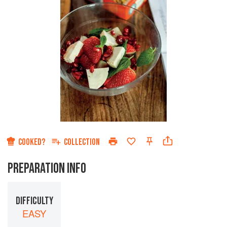
COOKED?
COLLECTION
PREPARATION INFO
DIFFICULTY
EASY