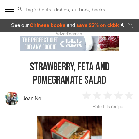
See our
Chinese books
and
save 25% on ckbk
🍜
Advertisement
STRAWBERRY, FETA AND
POMEGRANATE SALAD
Jean Nel
1
2
3
4
5
Rate this recipe
Star
Stars
Stars
Stars
Sta