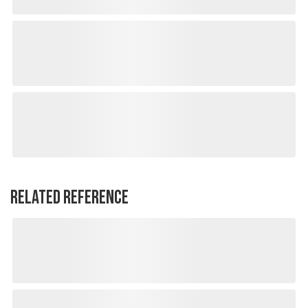
RELATED REFERENCE