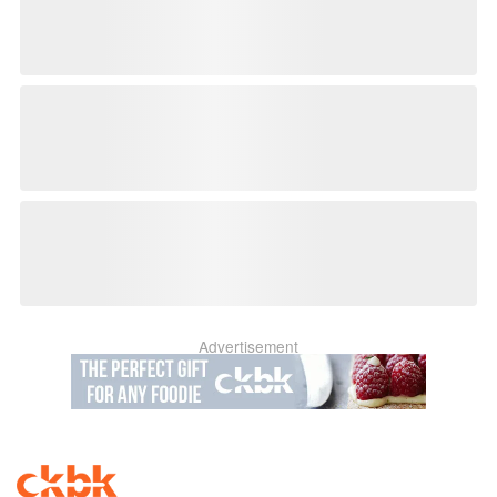
Advertisement