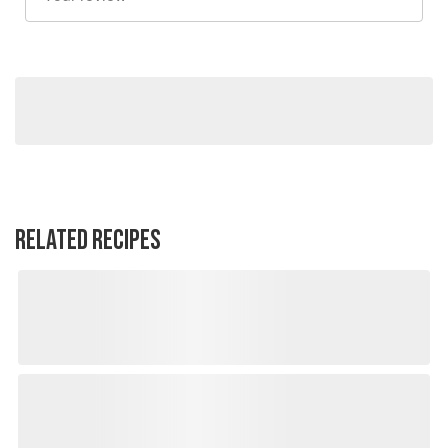
RELATED RECIPES