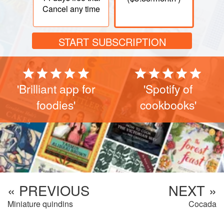
Cancel any time
START SUBSCRIPTION
'Brilliant app for
'Spotify of
foodies'
cookbooks'
« PREVIOUS
NEXT »
Miniature quindins
Cocada