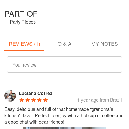
PART OF
Party Pieces
REVIEWS (1)
Q & A
MY NOTES
Luciana Corrêa
1 year ago
from Brazil
Easy, delicious and full of that homemade “grandma’s
kitchen” flavor. Perfect to enjoy with a hot cup of coffee and
a good chat with dear friends!