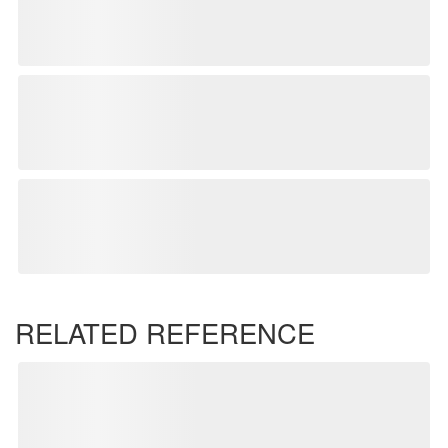
RELATED REFERENCE