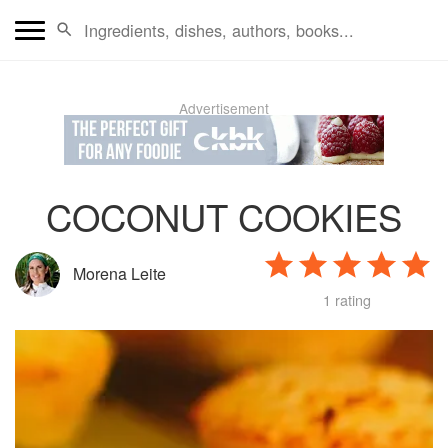
Advertisement
COCONUT COOKIES
Morena Leite
1 rating