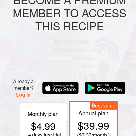
MEMBER TO ACCESS
METHOD
THIS RECIPE
PREPARATION
Mix all ingredients and pour mixture into small molds,
greased with butter. Bake in preheated oven for about 10
minutes. Remove cookies from molds and serve either
warm or cold.
Already a
member?
Log in
Best value
Annual plan
Monthly plan
$39.99
$4.99
14 days
free trial
(
$3.33
/month )