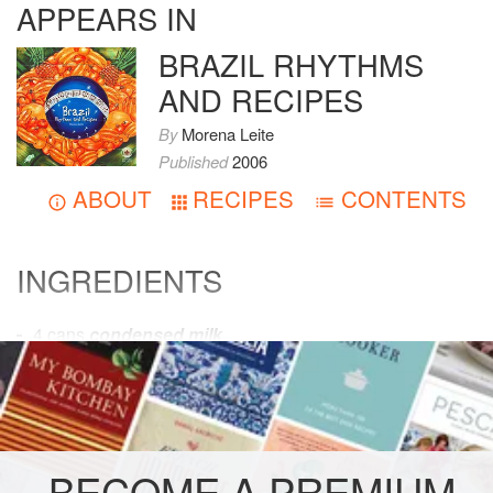
APPEARS IN
BRAZIL RHYTHMS
AND RECIPES
By
Morena Leite
Published
2006
ABOUT
RECIPES
CONTENTS
INGREDIENTS
4
cans
condensed milk
12
eggs
1
tablespoon
uns
AMERICAS
BRAZIL
GLUTEN-FREE
BECOME A PREMIUM
VEGETARIAN
COOKIES