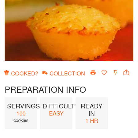
COOKED?
COLLECTION
PREPARATION INFO
SERVINGS:
DIFFICULTY
READY
IN
100
EASY
1 HR
cookies