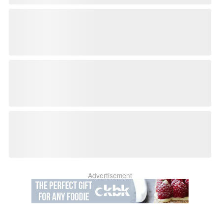
Advertisement