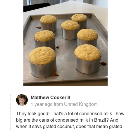
Matthew Cockerill
1 year ago
from United Kingdom
They look good! That's a lot of condensed milk - how
big are the cans of condensed milk in Brazil? And
when it says grated cocunut, does that mean grated