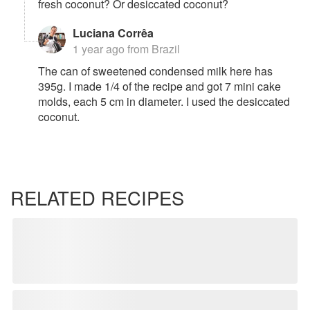
fresh coconut? Or desiccated coconut?
Luciana Corrêa
1 year ago
from Brazil
The can of sweetened condensed milk here has
395g. I made 1/4 of the recipe and got 7 mini cake
molds, each 5 cm in diameter. I used the desiccated
coconut.
RELATED RECIPES