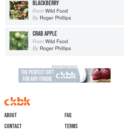
BLACKBERRY
Wild Food
From
Roger Phillips
By
CRAB APPLE
Wild Food
From
Roger Phillips
By
Advertisement
About
faq
Contact
Terms