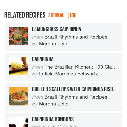
RELATED RECIPES
SHOW ALL (10)
LEMONGRASS CAIPIRINHA
Brazil Rhythms and Recipes
From
Morena Leite
By
CAIPIRINHA
The Brazilian Kitchen: 100 Classic and Contemporary Recipes for the Home Cook
From
Leticia Moreinos Schwartz
By
GRILLED SCALLOPS WITH CAIPIRINHA RISOTTO
Brazil Rhythms and Recipes
From
Morena Leite
By
CAIPIRINHA BONBONS
Bombom de Caipirinha