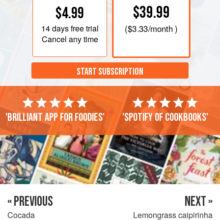
$39.99
$4.99
14 days
free trial
(
$3.33
/month )
Cancel any time
START SUBSCRIPTION
'Brilliant app for foodies'
'Spotify of cookbooks'
« PREVIOUS
NEXT »
Cocada
Lemongrass caipirinha