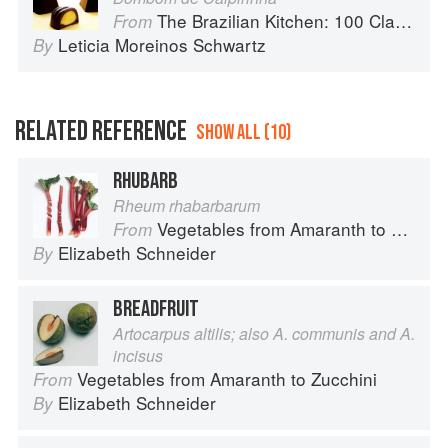
The Brazilian Kitchen: 100 Classic and Contemporary Recipes for the Home Cook
From
Leticia Moreinos Schwartz
By
RELATED REFERENCE
SHOW ALL (10)
RHUBARB
Rheum rhabarbarum
Vegetables from Amaranth to Zucchini
From
Elizabeth Schneider
By
BREADFRUIT
Artocarpus altilis; also A. communis and A.
incisus
Vegetables from Amaranth to Zucchini
From
Elizabeth Schneider
By