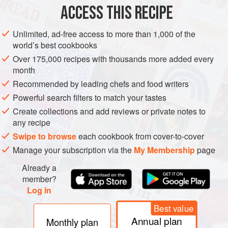
AMERICAS
BRAZIL
DRINKS
GLUTEN-FREE
VEGAN
ACCESS THIS RECIPE
METHOD
Unlimited, ad-free access to more than 1,000 of the
world’s best cookbooks
PREPARATION
Over 175,000 recipes with thousands more added every
Cut limes in four, add sugar and crush the flesh of the limes
month
using a wooden reamer. Add cachaja and ice. Place
Recommended by leading chefs and food writers
mixture in a cocktail shaker, close and shake hard.
Powerful search filters to match your tastes
Create collections and add reviews or private notes to
any recipe
Swipe to browse
each cookbook from cover-to-cover
Manage your subscription via the
My Membership
page
Already a
member?
Log in
Best value
Annual plan
Monthly plan