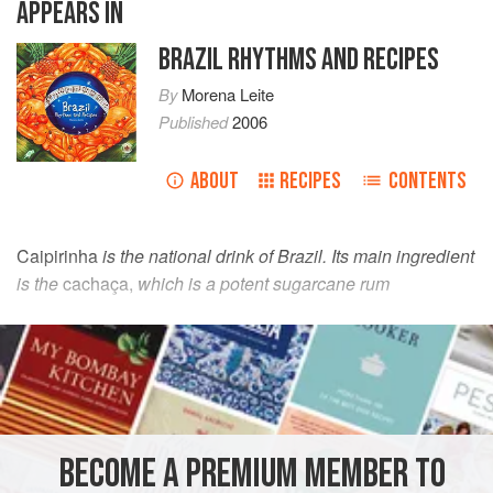
APPEARS IN
BRAZIL RHYTHMS AND RECIPES
By
Morena Leite
Published
2006
ABOUT
RECIPES
CONTENTS
Caipirinha
is the national drink of Brazil. Its main ingredient
is the
cachaça,
which is a potent sugarcane rum
INGREDIENTS
10
limes
, halved
350
g
sugar
1
l
BECOME A PREMIUM MEMBER TO