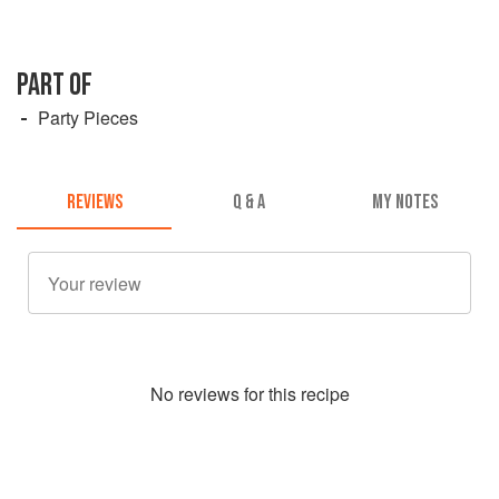
PART OF
Party Pieces
REVIEWS
Q & A
MY NOTES
No
review
s for this recipe