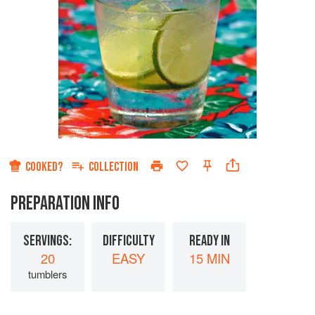
COOKED?
COLLECTION
PREPARATION INFO
SERVINGS:
DIFFICULTY
READY IN
20
EASY
15 MIN
tumblers