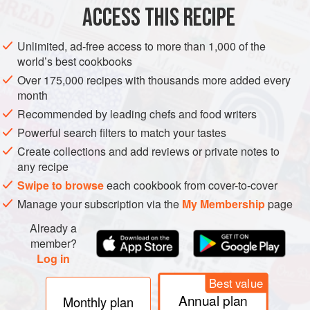
AMERICAS
BRAZIL
MAIN COURSE
STEW
ACCESS THIS RECIPE
METHOD
Unlimited, ad-free access to more than 1,000 of the
world’s best cookbooks
PREPARATION
Over 175,000 recipes with thousands more added every
The day before, wash beans and leave them in water
month
overnight. Rinse jerked beef, bacon slabs, pork loin and
Recommended by leading chefs and food writers
ribs. Leave them in water overnight. The following day,
Powerful search filters to match your tastes
change beans water and cook them with the whole onion,
Create collections and add reviews or private notes to
whole celery, bay leaves and the orange. Cover with lid
any recipe
and cook until beans are soft, adding more water if
Swipe to browse
each cookbook from cover-to-cover
necessary. Rinse meat once again. Cook them in s
Manage your subscription via the
My Membership
page
Already a
member?
Log in
Best value
Annual plan
Monthly plan