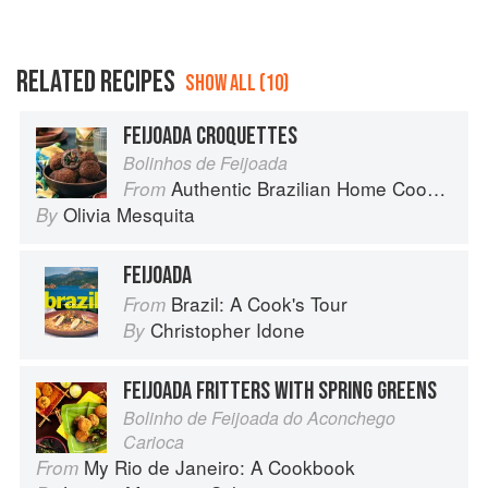
RELATED RECIPES
SHOW ALL (10)
FEIJOADA CROQUETTES
Bolinhos de Feijoada
Authentic Brazilian Home Cooking
From
Olivia Mesquita
By
FEIJOADA
Brazil: A Cook's Tour
From
Christopher Idone
By
FEIJOADA FRITTERS WITH SPRING GREENS
Bolinho de Feijoada do Aconchego
Carioca
My Rio de Janeiro: A Cookbook
From