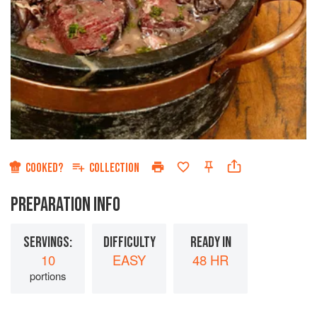
COOKED?
COLLECTION
PREPARATION INFO
SERVINGS:
DIFFICULTY
READY IN
10
EASY
48 HR
portions