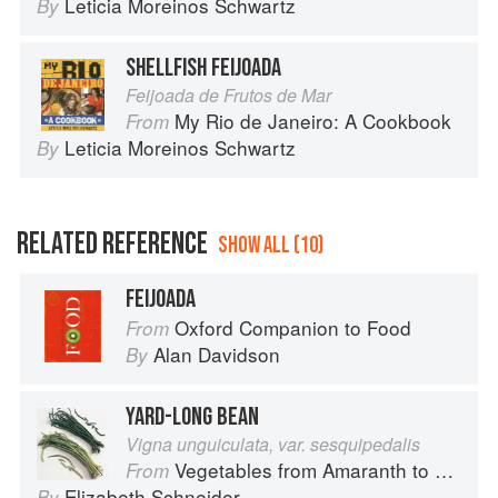
Leticia Moreinos Schwartz
By
SHELLFISH FEIJOADA
Feijoada de Frutos de Mar
My Rio de Janeiro: A Cookbook
From
Leticia Moreinos Schwartz
By
RELATED REFERENCE
SHOW ALL (10)
FEIJOADA
Oxford Companion to Food
From
Alan Davidson
By
YARD-LONG BEAN
Vigna unguiculata, var. sesquipedalis
Vegetables from Amaranth to Zucchini
From
Elizabeth Schneider
By