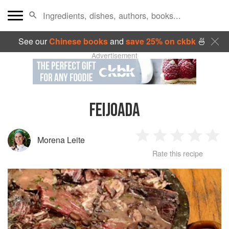
See our
Chinese books
and
save 25% on ckbk
🍜
Advertisement
FEIJOADA
Morena Leite
1
2
3
4
5
Rate this recipe
Star
Stars
Stars
Stars
Sta