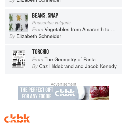
BEANS, SNAP
Phaseolus vulgaris
Vegetables from Amaranth to Zucchini
From
Elizabeth Schneider
By
TORCHIO
The Geometry of Pasta
From
Caz Hildebrand
and
Jacob Kenedy
By
Advertisement