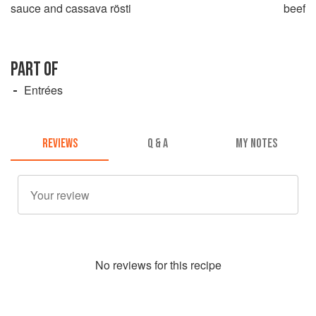
sauce and cassava rösti
beef
PART OF
Entrées
REVIEWS
Q & A
MY NOTES
No
review
s for this recipe