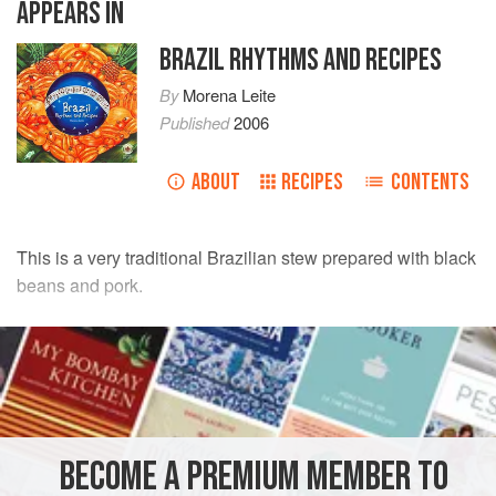
APPEARS IN
BRAZIL RHYTHMS AND RECIPES
By
Morena Leite
Published
2006
ABOUT
RECIPES
CONTENTS
This is a very traditional Brazilian stew prepared with black
beans and pork.
INGREDIENTS
1
kg
black beans
500
g
jerked beef
, diced
200
g
<
BECOME A PREMIUM MEMBER TO