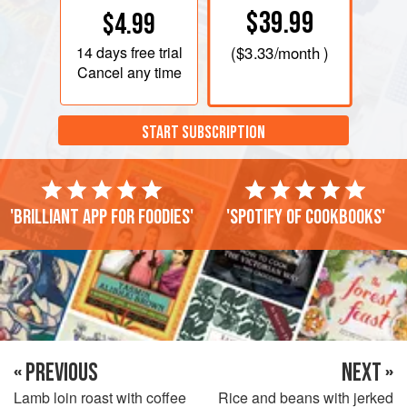
$39.99
$4.99
14 days
free trial
(
$3.33
/month )
Cancel any time
START SUBSCRIPTION
'Brilliant app for foodies'
'Spotify of cookbooks'
« PREVIOUS
NEXT »
Lamb loin roast with coffee
Rice and beans with jerked