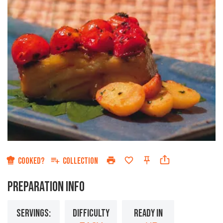
COOKED?
COLLECTION
PREPARATION INFO
SERVINGS:
DIFFICULTY
READY IN