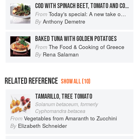
COD WITH SPINACH BEET, TOMATO AND CORNISH WINKLES
Today's special: A new take on bistro food
From
Anthony Demetre
By
BAKED TUNA WITH GOLDEN POTATOES
The Food & Cooking of Greece
From
Rena Salaman
By
RELATED REFERENCE
SHOW ALL (10)
TAMARILLO, TREE TOMATO
Solanum betaceum, formerly
Cyphomandra betacea
Vegetables from Amaranth to Zucchini
From
Elizabeth Schneider
By