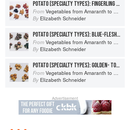
POTATO (SPECIALTY TYPES): FINGERLING POTATOES
Vegetables from Amaranth to Zucchini
From
Elizabeth Schneider
By
POTATO (SPECIALTY TYPES): BLUE-FLESHED POTATOES
Vegetables from Amaranth to Zucchini
From
Elizabeth Schneider
By
POTATO (SPECIALTY TYPES): GOLDEN- TO TAN-SKINNED POTATOES
Vegetables from Amaranth to Zucchini
From
Elizabeth Schneider
By
Advertisement