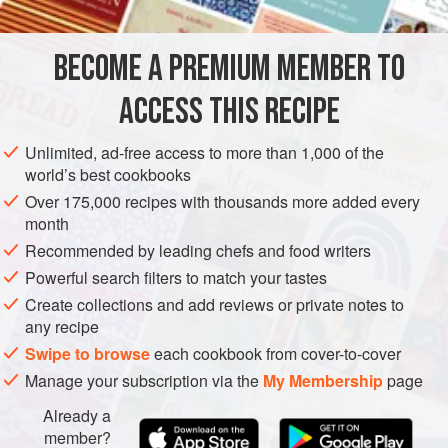
24
AMERICAS
BRAZIL
FISH COURSE
GLUTEN-FREE
BECOME A PREMIUM MEMBER TO
PESCATARIAN
ACCESS THIS RECIPE
METHOD
Unlimited, ad-free access to more than 1,000 of the
world’s best cookbooks
PREPARATION
Over 175,000 recipes with thousands more added every
Cook cod in milk for about 20 minutes. Meanwhile, blend
month
all pesto ingredients. Place cod in baking sheet, spread
Recommended by leading chefs and food writers
part of parsley pesto and cover it with pear tomato halves.
Powerful search filters to match your tastes
Roast for about 15 minutes.
Create collections and add reviews or private notes to
any recipe
SPINACH SAUTÉ
Swipe to browse
each cookbook from cover-to-cover
Fry garlic in olive oil until golden brown. Add spinach
Manage your subscription via the
My Membership
page
leaves and let them wilt. Season with salt and pepper and
Already a
member?