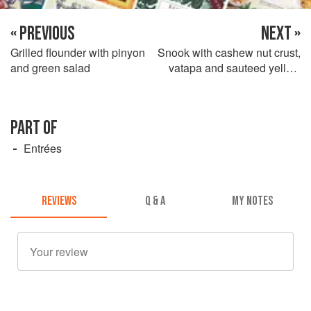
« PREVIOUS
NEXT »
Grilled flounder with pinyon
Snook with cashew nut crust,
and green salad
vatapa and sauteed yellow
yam
PART OF
Entrées
REVIEWS
Q & A
MY NOTES