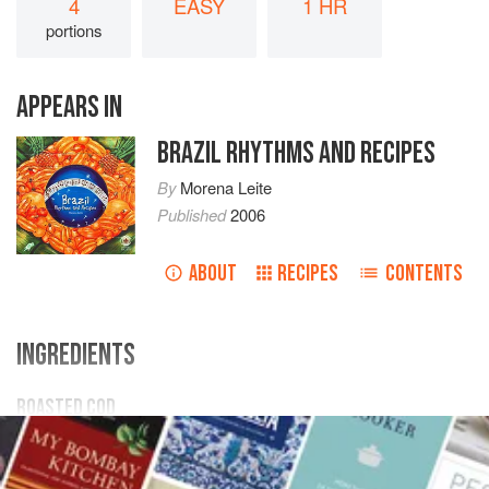
4
EASY
1 HR
portions
APPEARS IN
BRAZIL RHYTHMS AND RECIPES
By
Morena Leite
Published
2006
ABOUT
RECIPES
CONTENTS
INGREDIENTS
ROASTED COD
1
kg
cod loin
, previously desalted
1
l
milk