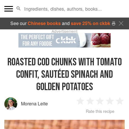
See our
Chinese books
and
save 25% on ckbk
🍜
Advertisement
ROASTED COD CHUNKS WITH TOMATO
CONFIT, SAUTÉED SPINACH AND
GOLDEN POTATOES
Morena Leite
1
2
3
4
5
Rate this recipe
Star
Stars
Stars
Stars
Sta