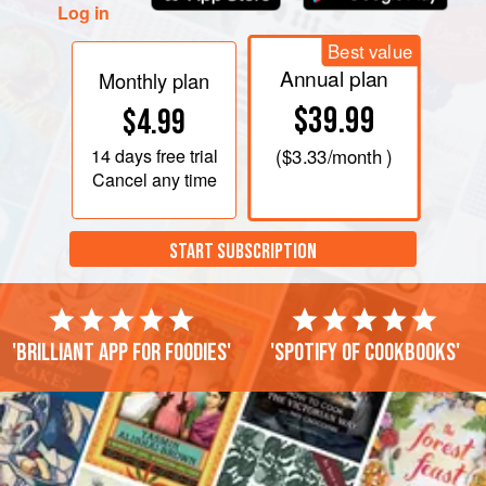
Log in
Best value
Annual plan
Monthly plan
$39.99
$4.99
14 days
free trial
(
$3.33
/month )
Cancel any time
START SUBSCRIPTION
'Brilliant app for foodies'
'Spotify of cookbooks'