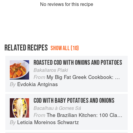
No
review
s for this recipe
RELATED RECIPES
SHOW ALL (10)
ROASTED COD WITH ONIONS AND POTATOES
Bakaliaros Plaki
My Big Fat Greek Cookbook: Classic Mediterranean Soul Food Recipes
From
Evdokia Antginas
By
COD WITH BABY POTATOES AND ONIONS
Bacalhau à Gomes Sá
The Brazilian Kitchen: 100 Classic and Contemporary Recipes for the Home Cook
From
Leticia Moreinos Schwartz
By