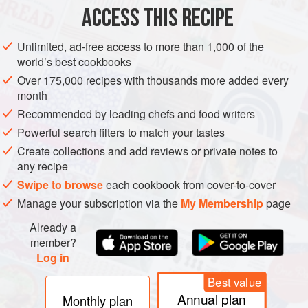
ACCESS THIS RECIPE
AMERICAS
BRAZIL
LUNCH
MAIN COURSE
SIDE DISH
Unlimited, ad-free access to more than 1,000 of the
GLUTEN-FREE
world’s best cookbooks
Over 175,000 recipes with thousands more added every
METHOD
month
Recommended by leading chefs and food writers
Cut the dried, salted meat into small pieces. Place the
black beans in a pot with double the water, and add the
Powerful search filters to match your tastes
dried salted meat. Change the water at least four times
Create collections and add reviews or private notes to
any recipe
every three hours.
Swipe to browse
each cookbook from cover-to-cover
Dice the bacon, pork belly and pork leg. Cut the sausages
Manage your subscription via the
My Membership
page
into small pieces. Cut the pork ribs, leaving one bone on
each piece. Add half of this meat to the pot.
Already a
member?
Place the pot with the black bea
Log in
Best value
Annual plan
Monthly plan