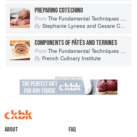
PREPARING COTECHINO
The Fundamental Techniques of Classic Italian Cuisine
From
Stephanie Lyness
and
Cesare Casella
By
COMPONENTS OF PÂTÉS AND TERRINES
The Fundamental Techniques of Classic Cuisine
From
French Culinary Institute
By
Advertisement
About
faq