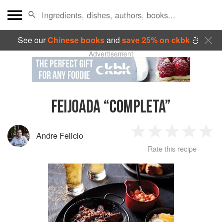
See our
Chinese books
and
save 25% on ckbk
🍜
Advertisement
FEIJOADA “COMPLETA”
Andre Felicio
1
2
3
4
5
Rate this recipe
Star
Stars
Stars
Stars
Sta