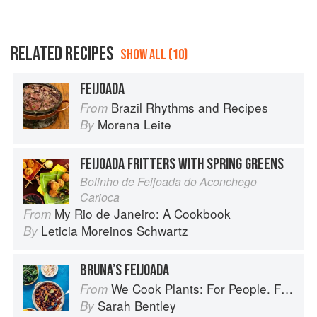
RELATED RECIPES
SHOW ALL (10)
FEIJOADA
Brazil Rhythms and Recipes
From
Morena Leite
By
FEIJOADA FRITTERS WITH SPRING GREENS
Bolinho de Feijoada do Aconchego
Carioca
My Rio de Janeiro: A Cookbook
From
Leticia Moreinos Schwartz
By
BRUNA’S FEIJOADA
We Cook Plants: For People. For the Planet. With Joy.
From
Sarah Bentley
By