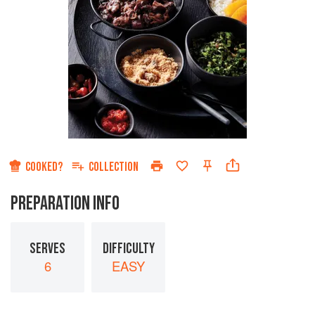
COOKED?
COLLECTION
PREPARATION INFO
SERVES
DIFFICULTY
6
EASY