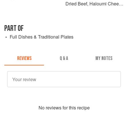
Dried Beef, Haloumi Cheese
& Catupiry
PART OF
Full Dishes & Traditional Plates
REVIEWS
Q & A
MY NOTES
No
review
s for this recipe