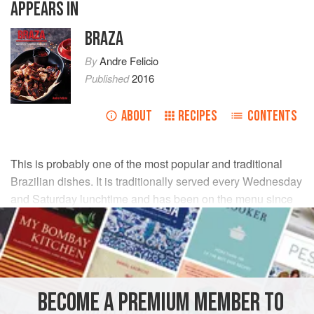
APPEARS IN
BRAZA
By
Andre Felicio
Published
2016
ABOUT
RECIPES
CONTENTS
This is probably one of the most popular and traditional
Brazilian dishes. It is traditionally served every Wednesday
and Saturday lunchtime and has been on the menu since
the 1850s.
INGREDIENTS
1
lb
2
oz
(
500
g
)
black beans
BECOME A PREMIUM MEMBER TO
14