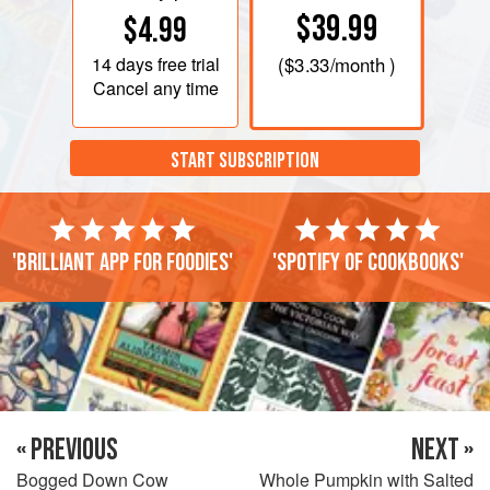
$39.99
$4.99
14 days
free trial
(
$3.33
/month )
Cancel any time
START SUBSCRIPTION
'Brilliant app for foodies'
'Spotify of cookbooks'
« PREVIOUS
NEXT »
Bogged Down Cow
Whole Pumpkin with Salted