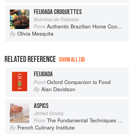
FEIJOADA CROQUETTES
Bolinhos de Feijoada
Authentic Brazilian Home Cooking
From
Olivia Mesquita
By
RELATED REFERENCE
SHOW ALL (8)
FEIJOADA
Oxford Companion to Food
From
Alan Davidson
By
ASPICS
Jellied Stocks
The Fundamental Techniques of Classic Cuisine
From
French Culinary Institute
By