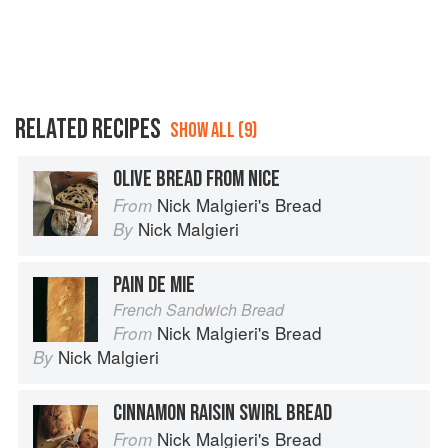
RELATED RECIPES
SHOW ALL (9)
OLIVE BREAD FROM NICE
Nick Malgieri's Bread
From
Nick Malgieri
By
PAIN DE MIE
French Sandwich Bread
Nick Malgieri's Bread
From
Nick Malgieri
By
CINNAMON RAISIN SWIRL BREAD
Nick Malgieri's Bread
From