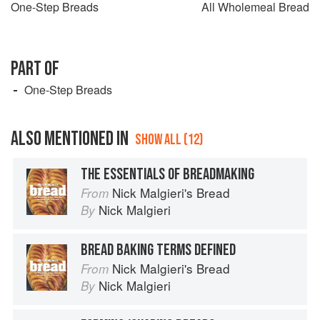
One-Step Breads
All Wholemeal Bread
PART OF
One-Step Breads
ALSO MENTIONED IN
SHOW ALL (12)
THE ESSENTIALS OF BREADMAKING
Nick Malgieri's Bread
From
Nick Malgieri
By
BREAD BAKING TERMS DEFINED
Nick Malgieri's Bread
From
Nick Malgieri
By