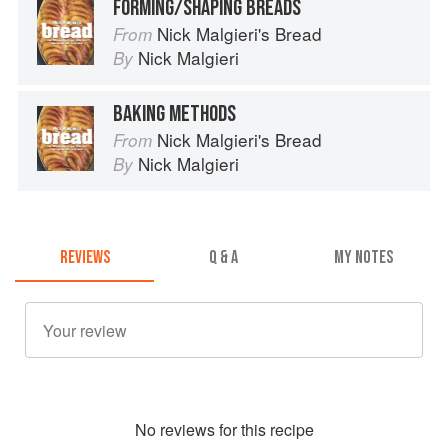
FORMING/SHAPING BREADS
Nick Malgieri's Bread
From
Nick Malgieri
By
BAKING METHODS
Nick Malgieri's Bread
From
Nick Malgieri
By
REVIEWS
Q & A
MY NOTES
No
review
s for this recipe