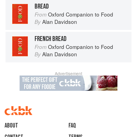
BREAD
Oxford Companion to Food
From
Alan Davidson
By
FRENCH BREAD
Oxford Companion to Food
From
Alan Davidson
By
Advertisement
About
faq