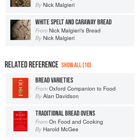
Nick Malgieri
By
WHITE SPELT AND CARAWAY BREAD
Nick Malgieri's Bread
From
Nick Malgieri
By
RELATED REFERENCE
SHOW ALL (10)
BREAD VARIETIES
Oxford Companion to Food
From
Alan Davidson
By
TRADITIONAL BREAD OVENS
On Food and Cooking
From
Harold McGee
By