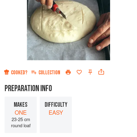
COOKED?
COLLECTION
PREPARATION INFO
MAKES
DIFFICULTY
ONE
EASY
23-25 cm
round loaf