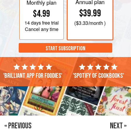
Annual plan
Monthly plan
$39.99
$4.99
14 days
free trial
(
$3.33
/month )
Cancel any time
START SUBSCRIPTION
'Brilliant app for foodies'
'Spotify of cookbooks'
« PREVIOUS
NEXT »