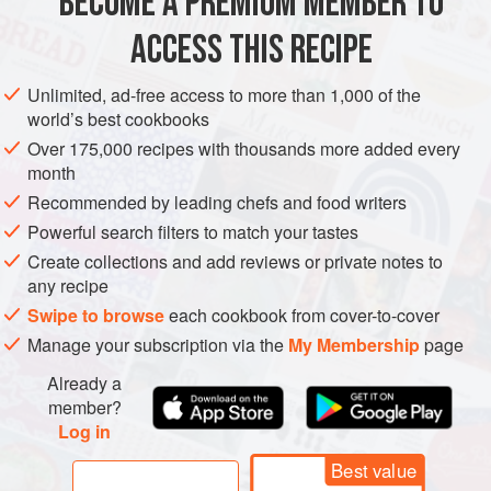
BECOME A PREMIUM MEMBER TO
VEGAN
BREAD
ACCESS THIS RECIPE
METHOD
Unlimited, ad-free access to more than 1,000 of the
world’s best cookbooks
Over 175,000 recipes with thousands more added every
month
Recommended by leading chefs and food writers
Powerful search filters to match your tastes
Create collections and add reviews or private notes to
any recipe
Swipe to browse
each cookbook from cover-to-cover
Manage your subscription via the
My Membership
page
Already a
member?
Log in
Best value