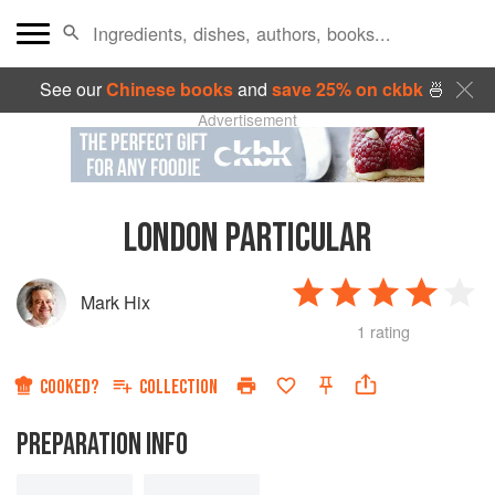
See our
Chinese books
and
save 25% on ckbk
🍜
Advertisement
LONDON PARTICULAR
Mark Hix
1 rating
COOKED?
COLLECTION
PREPARATION INFO