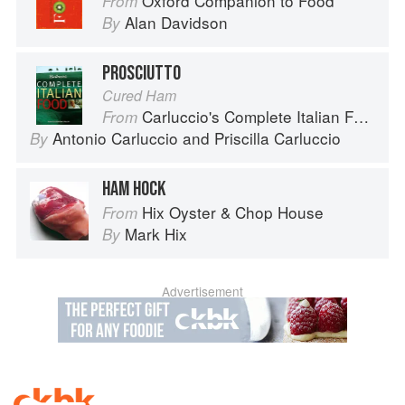
Oxford Companion to Food
From
Alan Davidson
By
PROSCIUTTO
Cured Ham
Carluccio's Complete Italian Food
From
Antonio Carluccio
and
Priscilla Carluccio
By
HAM HOCK
Hix Oyster & Chop House
From
Mark Hix
By
Advertisement