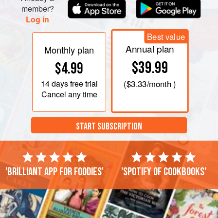
member?
Log in
Best value
Annual plan
Monthly plan
$39.99
$4.99
14 days
free trial
(
$3.33
/month )
Cancel any time
START SUBSCRIPTION
'Brilliant app for foodies'
'Spotify of cookbooks'