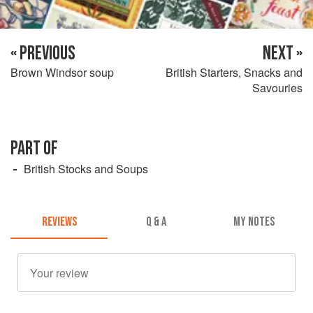
« PREVIOUS
NEXT »
Brown Windsor soup
British Starters, Snacks and
Savouries
PART OF
British Stocks and Soups
REVIEWS
Q & A
MY NOTES