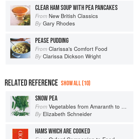
CLEAR HAM SOUP WITH PEA PANCAKES
New British Classics
From
Gary Rhodes
By
PEASE PUDDING
Clarissa's Comfort Food
From
Clarissa Dickson Wright
By
RELATED REFERENCE
SHOW ALL (10)
SNOW PEA
Vegetables from Amaranth to Zucchini
From
Elizabeth Schneider
By
HAMS WHICH ARE COOKED