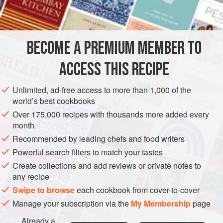
INGREDIENTS
250
g
(
9
oz
)
dried green split peas
BECOME A PREMIUM MEMBER TO
25
g
(
1
ACCESS THIS RECIPE
EUROPE
UNITED KINGDOM
SOUP
LONDON
Unlimited, ad-free access to more than 1,000 of the
METHOD
world’s best cookbooks
Over 175,000 recipes with thousands more added every
Soak the dried split peas in cold water to cover
month
overnight or according to the packet instructions.
Recommended by leading chefs and food writers
Drain the split peas. Melt the butter in a heavy-based
Powerful search filters to match your tastes
saucepan, add the onion and cook gently for 5 minutes
Create collections and add reviews or private notes to
or so until soft, without allowing it to colour. Add the
any recipe
thyme sprigs, split peas and
1
Swipe to browse
each cookbook from cover-to-cover
Manage your subscription via the
My Membership
page
Already a