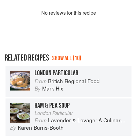
No
review
s for this recipe
RELATED RECIPES
SHOW ALL (10)
LONDON PARTICULAR
British Regional Food
From
Mark Hix
By
HAM & PEA SOUP
London Particular
Lavender & Lovage: A Culinary Notebook of Memories & Recipes From Home & Abroad
From
Karen Burns-Booth
By