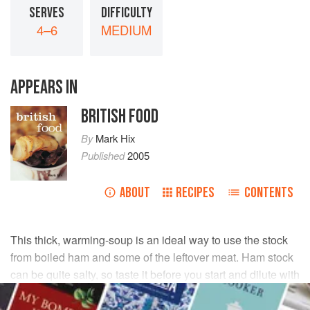
SERVES
DIFFICULTY
4–6
MEDIUM
APPEARS IN
BRITISH FOOD
By
Mark Hix
Published
2005
ABOUT
RECIPES
CONTENTS
This thick, warming-soup is an ideal way to use the stock
from boiled ham and some of the leftover meat. Ham stock
can be quite salty, so taste it before you start and dilute with
water if necessary.