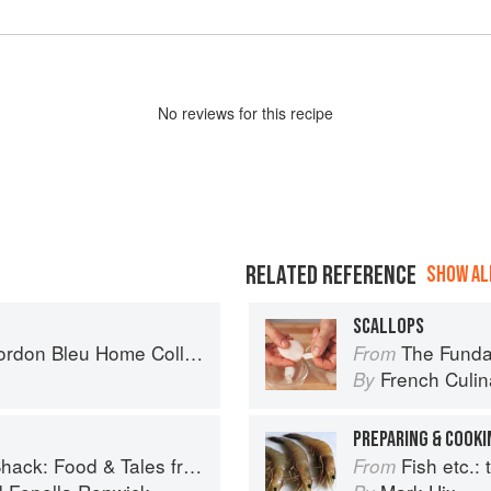
No
review
s for this recipe
RELATED REFERENCE
SHOW ALL
SCALLOPS
on Bleu Home Collection
The Fundament
From
French Culina
By
PREPARING & COOKI
 Food & Tales from Ullapool
Fish etc.: th
From