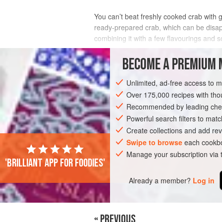
You can’t beat freshly cooked crab with 
ready-prepared crab, which can be disapp
combining it with a few flavourings and 
INGREDIENTS
BECOME A PREMIUM 
Unlimited, ad-free access to 
Over 175,000 recipes with t
EUROPE
UNITED KINGDOM
FISH CO
Recommended by leading chef
Powerful search filters to matc
Create collections and add rev
Swipe to browse
each cookbo
Manage your subscription via
'Brilliant app for foodies'
Already a member?
Log in
« PREVIOUS