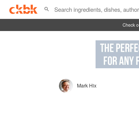
Check ou
Mark Hix