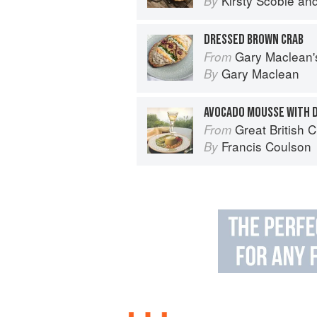
Kirsty Scobie
an
By
DRESSED BROWN CRAB
Gary Maclean's Scottish Kitchen:
From
Gary Maclean
By
AVOCADO MOUSSE WITH 
Great British 
From
Francis Coulson
By