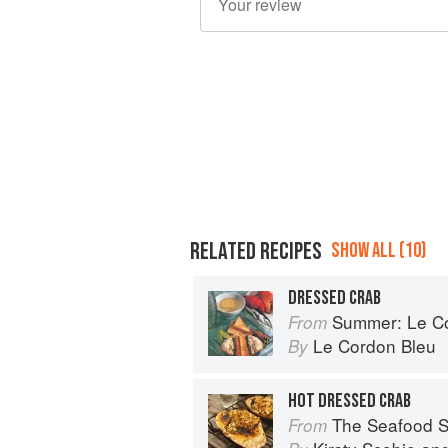
RELATED RECIPES
SHOW ALL (10)
DRESSED CRAB
Summer: Le Cord
From
Le Cordon Bleu
By
HOT DRESSED CRAB
The Seafood Shack:
From