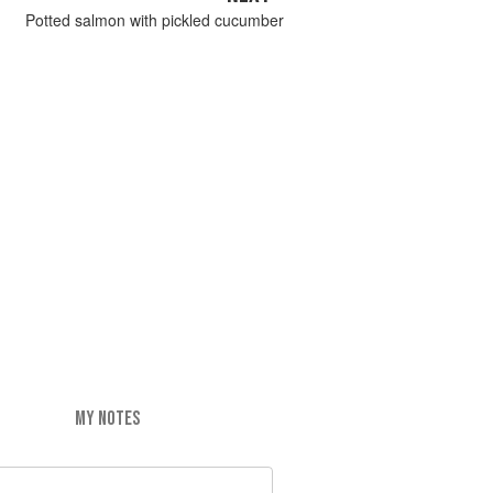
Potted salmon with pickled cucumber
MY NOTES