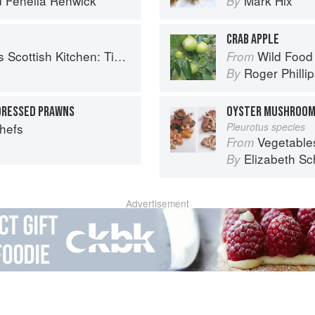
d
Fenella Renwick
Mark Hix
By
CRAB APPLE
 Timeless traditional and contemporary recipes
Wild Food
From
Roger Philli
By
DRESSED PRAWNS
OYSTER MUSHROO
Chefs
Pleurotus species
Vegetable
From
Elizabeth Sc
By
Advertisement