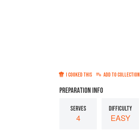
I COOKED THIS
ADD TO
COLLECTION
PREPARATION INFO
SERVES
DIFFICULTY
4
EASY