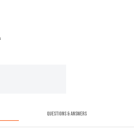
s
QUESTIONS & ANSWERS