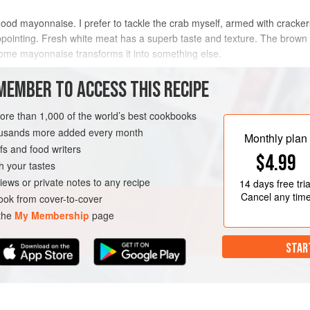
good mayonnaise. I prefer to tackle the crab myself, armed with cracker
ointing. Fresh white meat has a superb taste and texture. The brown me
some mayonnaise transforms it into something else.
METHOD
MEMBER TO ACCESS THIS RECIPE
more than 1,000 of the world’s best cookbooks
housands more added every month
URSE
PESCATARIAN
Monthly plan
s and food writers
$4.99
h your tastes
iews or private notes to any recipe
14 days
free tria
Cancel any tim
ok from cover-to-cover
 the
My Membership
page
STAR