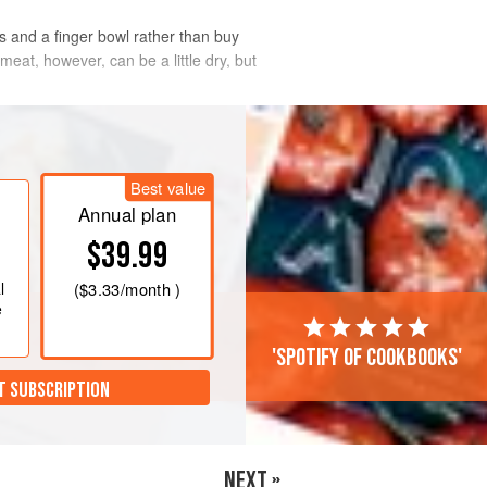
s and a finger bowl rather than buy
at, however, can be a little dry, but
Best value
Annual plan
$39.99
l
(
$3.33
/month )
e
'Spotify of cookbooks'
T SUBSCRIPTION
NEXT »