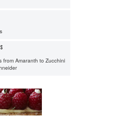
ps
MS
s from Amaranth to Zucchini
hneider