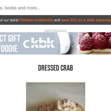
t our latest
Chinese cookbooks
and
save 25% on a ckbk subscrip
Advertisement
DRESSED CRAB