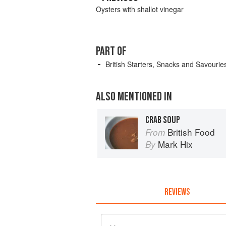
Oysters with shallot vinegar
PART OF
British Starters, Snacks and Savourie
ALSO MENTIONED IN
CRAB SOUP
British Food
From
Mark Hix
By
REVIEWS