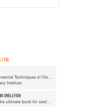
 (10)
al Techniques of Classic Cuisine
ry Institute
NG SHELLFISH
e ultimate book for seafood lovers