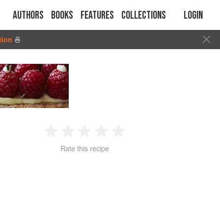
Authors
Books
Features
Collections
Login
tion
🍜
1
2
3
4
5
Rate this recipe
Star
Stars
Stars
Stars
Stars