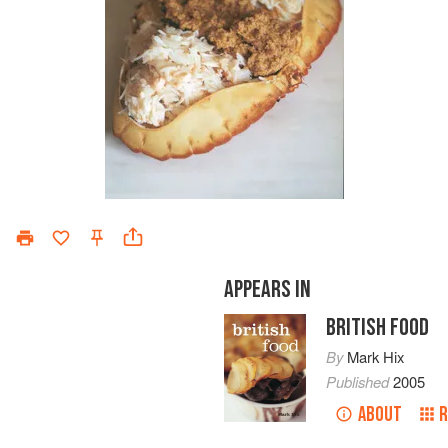
APPEARS IN
BRITISH FOOD
By
Mark Hix
Published
2005
ABOUT
R