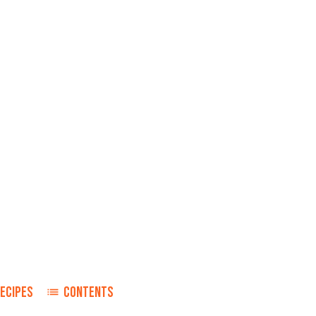
ECIPES
CONTENTS