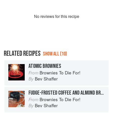
No
review
s for this recipe
RELATED RECIPES
SHOW ALL (10)
ATOMIC BROWNIES
Brownies To Die For!
From
Bev Shaffer
By
FUDGE-FROSTED COFFEE AND ALMOND BROWNIES
Brownies To Die For!
From
Bev Shaffer
By