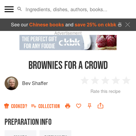
See our
Chinese books
and
save 25% on ckbk
🍜
Advertisement
BROWNIES FOR A CROWD
Bev Shaffer
1
2
3
4
5
Rate this recipe
Star
Stars
Stars
Stars
Sta
COOKED?
COLLECTION
PREPARATION INFO