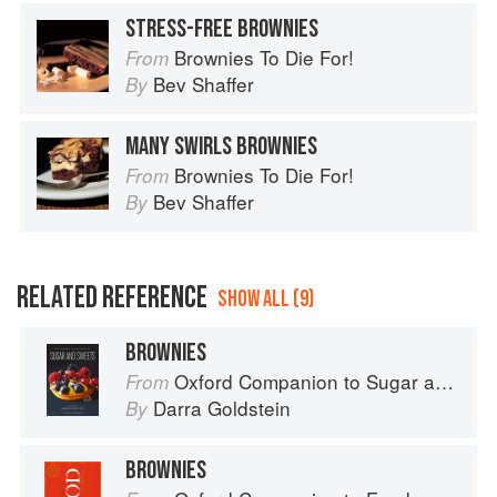
STRESS-FREE BROWNIES
Brownies To Die For!
From
Bev Shaffer
By
MANY SWIRLS BROWNIES
Brownies To Die For!
From
Bev Shaffer
By
RELATED REFERENCE
SHOW ALL (9)
BROWNIES
Oxford Companion to Sugar and Sweets
From
Darra Goldstein
By
BROWNIES