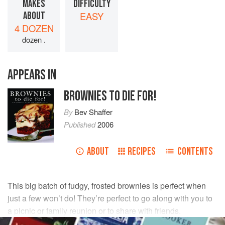
MAKES
DIFFICULTY
ABOUT
EASY
4 DOZEN
dozen .
APPEARS IN
BROWNIES TO DIE FOR!
By
Bev Shaffer
Published
2006
ABOUT
RECIPES
CONTENTS
This big batch of fudgy, frosted brownies is perfect when
just a few won’t do! They’re perfect to go along with you to
a picnic or family reunion or to share with friends.