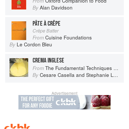
Oxford Companion to Food
From
Alan Davidson
By
PÂTE À CRÊPE
Crêpe Batter
Cuisine Foundations
From
Le Cordon Bleu
By
CREMA INGLESE
The Fundamental Techniques of Classic Italian Cuisine
From
Cesare Casella
and
Stephanie Lyness
By
Advertisement