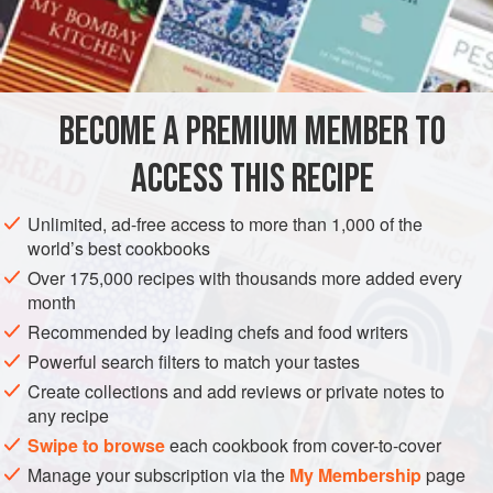
INGREDIENTS
BROWNIE BASE
2
oz
.
unsweetened chocolate
, coarsely chopped
BECOME A PREMIUM MEMBER TO
2
oz
.
bittersweet chocolate
, coarsely chopped
ACCESS THIS RECIPE
DESSERT
VEGETARIAN
Unlimited, ad-free access to more than 1,000 of the
METHOD
world’s best cookbooks
Over 175,000 recipes with thousands more added every
Heat oven to 350 degrees. Lightly grease a 15x10x1"
month
baking pan.
Recommended by leading chefs and food writers
Powerful search filters to match your tastes
FOR THE BROWNIE BASE
Create collections and add reviews or private notes to
Combine the chocolates in a double boiler set over
any recipe
simmering water. Stir often, over low heat, until mixture is
Swipe to browse
each cookbook from cover-to-cover
melted and smooth.
Manage your subscription via the
My Membership
page