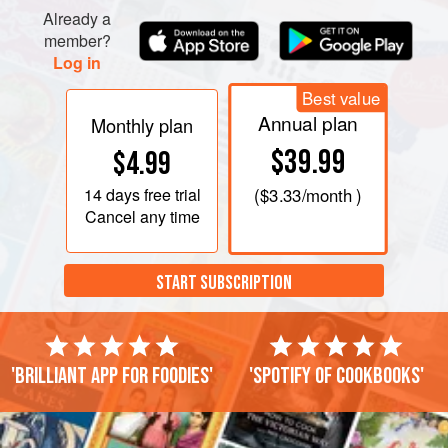
Remove top of double boiler from heat, and carefully wipe
Already a
bottom (so none of the moisture steams up into the
member?
chocolate mixture)
Log in
Best value
Annual plan
Monthly plan
$39.99
$4.99
14 days
free trial
(
$3.33
/month )
Cancel any time
START SUBSCRIPTION
'Brilliant app for foodies'
'Spotify of cookbooks'