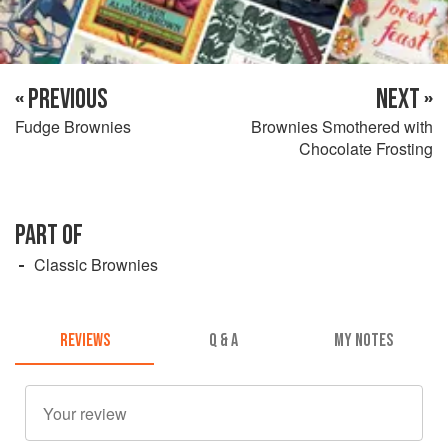
« PREVIOUS
NEXT »
Fudge Brownies
Brownies Smothered with
Chocolate Frosting
PART OF
Classic Brownies
REVIEWS
Q & A
MY NOTES