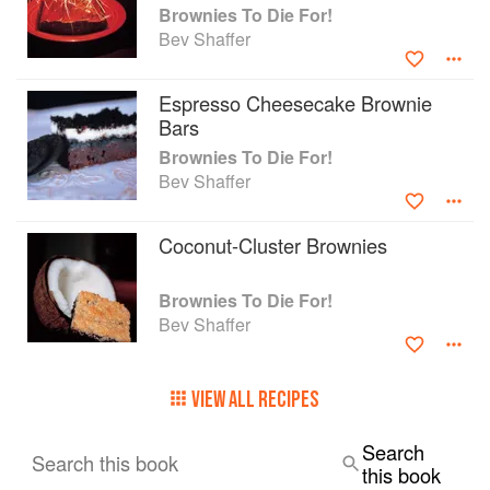
Brownies To Die For!
Bev Shaffer
Espresso Cheesecake Brownie
Bars
Brownies To Die For!
Bev Shaffer
Coconut-Cluster Brownies
Brownies To Die For!
Bev Shaffer
VIEW ALL RECIPES
Search
Search this book
this book