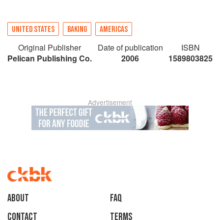
UNITED STATES
BAKING
AMERICAS
Original Publisher
Date of publication
ISBN
Pelican Publishing Co.
2006
1589803825
Advertisement
About
faq
Contact
Terms