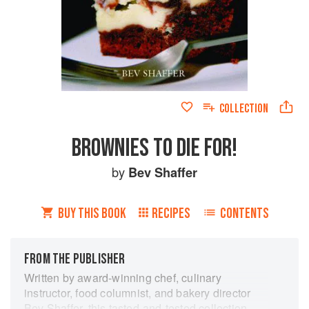
COLLECTION
BROWNIES TO DIE FOR!
by
Bev Shaffer
BUY THIS BOOK
RECIPES
CONTENTS
FROM THE PUBLISHER
Written by award-winning chef, culinary
instructor, food columnist, and bakery director
Bev Shaffer, this tasted-and-tested collection