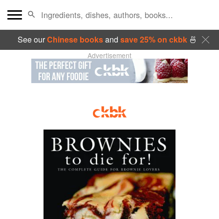
See our
Chinese books
and
save 25% on ckbk
🍜
Advertisement