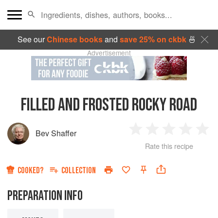
See our
Chinese books
and
save 25% on ckbk
🍜
Advertisement
FILLED AND FROSTED ROCKY ROAD
Bev Shaffer
1
2
3
4
5
Rate this recipe
Star
Stars
Stars
Stars
Sta
COOKED?
COLLECTION
PREPARATION INFO