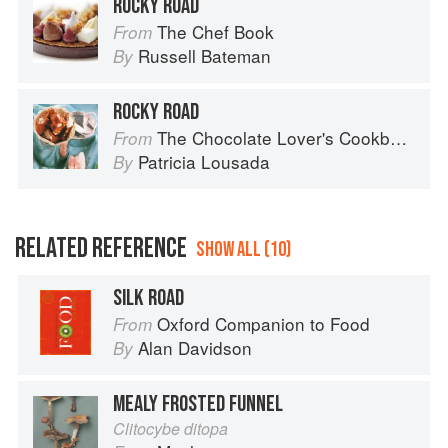
ROCKY ROAD
The Chef Book
From
Russell Bateman
By
ROCKY ROAD
The Chocolate Lover's Cookbook
From
Patricia Lousada
By
RELATED REFERENCE
SHOW ALL (10)
SILK ROAD
Oxford Companion to Food
From
Alan Davidson
By
MEALY FROSTED FUNNEL
Clitocybe ditopa