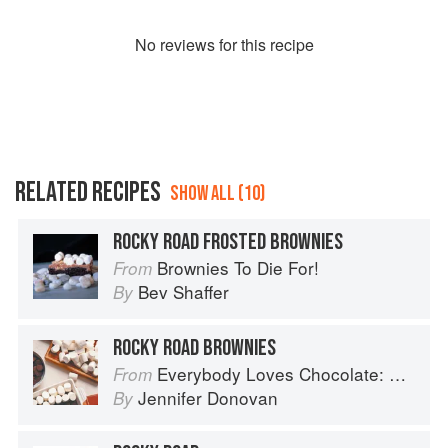
No
review
s for this recipe
RELATED RECIPES
SHOW ALL (10)
ROCKY ROAD FROSTED BROWNIES
Brownies To Die For!
From
Bev Shaffer
By
ROCKY ROAD BROWNIES
Everybody Loves Chocolate: Delicious recipes from around the world
From
Jennifer Donovan
By