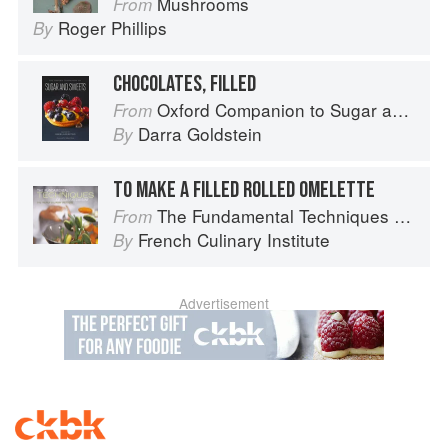
Mushrooms
From
Roger Phillips
By
CHOCOLATES, FILLED
Oxford Companion to Sugar and Sweets
From
Darra Goldstein
By
TO MAKE A FILLED ROLLED OMELETTE
The Fundamental Techniques of Classic Cuisine
From
French Culinary Institute
By
Advertisement