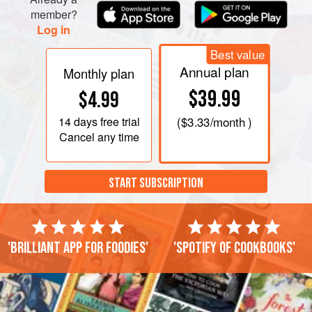
Remove top of double boiler from heat, and carefully wipe
member?
bottom (so none of the moisture st
Log in
Best value
Annual plan
Monthly plan
$39.99
$4.99
14 days
free trial
(
$3.33
/month )
Cancel any time
START SUBSCRIPTION
'Brilliant app for foodies'
'Spotify of cookbooks'