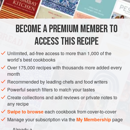
be declared the Filled and Frosted Rocky Road King or
INGREDIENTS
Queen of anywhere!
BROWNIE BASE
BECOME A PREMIUM MEMBER TO
2
oz
.
unsweetened chocolate
, coarsely chopped
½
cup
unsalted butter
, softened to room temperature
ACCESS THIS RECIPE
DESSERT
Unlimited, ad-free access to more than 1,000 of the
world’s best cookbooks
METHOD
Over 175,000 recipes with thousands more added every
month
Heat oven to 350 degrees. Lightly grease and flour a 13x9"
Recommended by leading chefs and food writers
baking pan, tapping out any excess flour.
Powerful search filters to match your tastes
Create collections and add reviews or private notes to
FOR THE BROWNIE BASE
any recipe
Melt the chocolate in a double boiler set over simmering
Swipe to browse
each cookbook from cover-to-cover
water. Stir often, over low heat, until chocolate is melted
Manage your subscription via the
My Membership
page
and smooth.
Already a