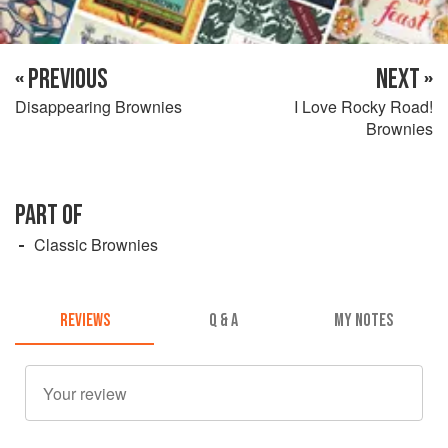
« PREVIOUS
NEXT »
Disappearing Brownies
I Love Rocky Road!
Brownies
PART OF
Classic Brownies
REVIEWS
Q & A
MY NOTES