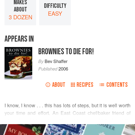
MAKES
DIFFICULTY
ABOUT
EASY
3 DOZEN
APPEARS IN
BROWNIES TO DIE FOR!
By
Bev Shaffer
Published
2006
ABOUT
RECIPES
CONTENTS
I know, I know . . . this has lots of steps, but it is well worth
your time and effort. An East Coast chef/baker friend of
mine shared this recipe with me (she created it for her deli),
READ MORE
and she guarantees that once your guests try these, you’ll