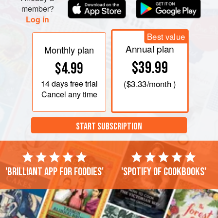
Whisk in flour, baking powder, and salt until blended.
member?
Spread into prepare
Log in
Best value
Annual plan
Monthly plan
$39.99
$4.99
14 days
free trial
(
$3.33
/month )
Cancel any time
START SUBSCRIPTION
'Brilliant app for foodies'
'Spotify of cookbooks'