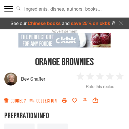
See our
Chinese books
and
save 25% on ckbk
🍜
Advertisement
ORANGE BROWNIES
Bev Shaffer
1
2
3
4
5
Rate this recipe
Star
Stars
Stars
Stars
Sta
COOKED?
COLLECTION
PREPARATION INFO