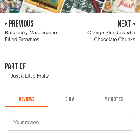
« PREVIOUS
NEXT »
Raspberry-Mascarpone-
Orange Blondies with
Filled Brownies
Chocolate Chunks
PART OF
Just a Little Fruity
REVIEWS
Q & A
MY NOTES