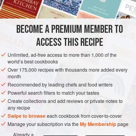
BROWNIE BASE
½
cup
unsalted butter
2
oz
.
unsweetened chocolate
, coarsely chopped
BECOME A PREMIUM MEMBER TO
1
ACCESS THIS RECIPE
DESSERT
VEGETARIAN
Unlimited, ad-free access to more than 1,000 of the
METHOD
world’s best cookbooks
Over 175,000 recipes with thousands more added every
Heat oven to 350 degrees. Lightly grease and flour an 8"
month
square pan.
Recommended by leading chefs and food writers
Powerful search filters to match your tastes
FOR THE BROWNIE BASE
Create collections and add reviews or private notes to
Melt the butter and chocolate in a medium saucepan over
any recipe
low heat, stirring constantly. Remove from heat; cool
Swipe to browse
each cookbook from cover-to-cover
slightly. Whisk in sugar and vanilla. Blend in eggs and
Manage your subscription via the
My Membership
page
orange zest.
Already a