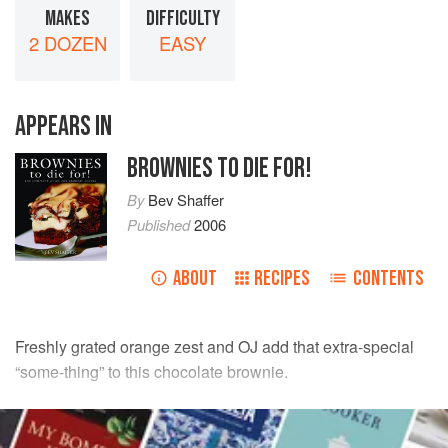
MAKES
DIFFICULTY
2 DOZEN
EASY
APPEARS IN
BROWNIES TO DIE FOR!
By
Bev Shaffer
Published
2006
ABOUT
RECIPES
CONTENTS
Freshly grated orange zest and OJ add that extra-special
“some-thing” to this chocolate brownie.
INGREDIENTS