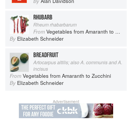
Alan Davidson
By
RHUBARB
Rheum rhabarbarum
Vegetables from Amaranth to Zucchini
From
Elizabeth Schneider
By
BREADFRUIT
Artocarpus altilis; also A. communis and A.
incisus
Vegetables from Amaranth to Zucchini
From
Elizabeth Schneider
By
Advertisement