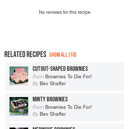
No
review
s for this recipe
RELATED RECIPES
SHOW ALL (10)
CUTOUT-SHAPED BROWNIES
Brownies To Die For!
From
Bev Shaffer
By
MINTY BROWNIES
Brownies To Die For!
From
Bev Shaffer
By