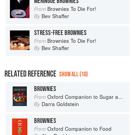
MERINGUE BROWNIES
Brownies To Die For!
From
Bev Shaffer
By
STRESS-FREE BROWNIES
Brownies To Die For!
From
Bev Shaffer
By
RELATED REFERENCE
SHOW ALL (10)
BROWNIES
Oxford Companion to Sugar and Sweets
From
Darra Goldstein
By
BROWNIES
Oxford Companion to Food
From