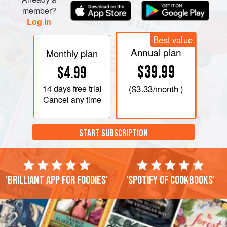
Stir in flour, baking powder, salt, orange zest, and espresso
member?
powder. Spread into prepared pan.
Log in
Best value
Annual plan
Monthly plan
$39.99
$4.99
14 days
free trial
(
$3.33
/month )
Cancel any time
START SUBSCRIPTION
'Brilliant app for foodies'
'Spotify of cookbooks'