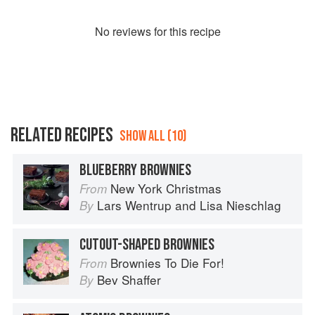
No
review
s for this recipe
RELATED RECIPES
SHOW ALL (10)
BLUEBERRY BROWNIES
New York Christmas
From
Lars Wentrup
and
Lisa Nieschlag
By
CUTOUT-SHAPED BROWNIES
Brownies To Die For!
From
Bev Shaffer
By