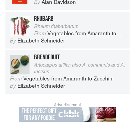
Alan Davidson
By
RHUBARB
Rheum rhabarbarum
Vegetables from Amaranth to Zucchini
From
Elizabeth Schneider
By
BREADFRUIT
Artocarpus altilis; also A. communis and A.
incisus
Vegetables from Amaranth to Zucchini
From
Elizabeth Schneider
By
Advertisement