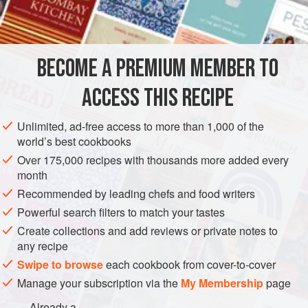
BROWNIE BASE
4
oz
.
unsweetened chocolate
, coarsely chopped
⅔
cup
unsalted butter
BECOME A PREMIUM MEMBER TO
2
ACCESS THIS RECIPE
DESSERT
VEGETARIAN
Unlimited, ad-free access to more than 1,000 of the
METHOD
world’s best cookbooks
Over 175,000 recipes with thousands more added every
Heat oven to 350 degrees. Lightly grease a 13x9" baking
month
pan.
Recommended by leading chefs and food writers
Powerful search filters to match your tastes
FOR THE BROWNIE BASE
Create collections and add reviews or private notes to
Melt the chocolate and butter in a medium saucepan over
any recipe
low heat, stirring to blend.
Swipe to browse
each cookbook from cover-to-cover
Remove pan from heat. Whisk in sugar, eggs, and Grand
Manage your subscription via the
My Membership
page
Marnier.
Already a