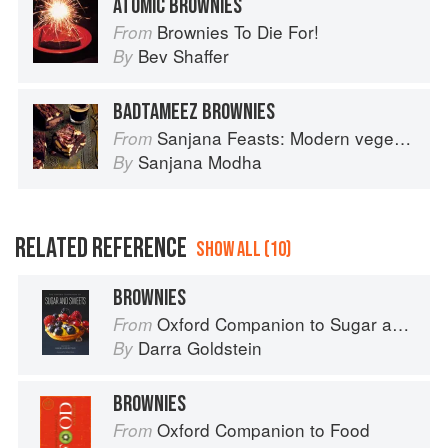
ATOMIC BROWNIES
Brownies To Die For!
From
Bev Shaffer
By
BADTAMEEZ BROWNIES
Sanjana Feasts: Modern vegetarian and vegan Indian recipes to feed your soul
From
Sanjana Modha
By
RELATED REFERENCE
SHOW ALL (10)
BROWNIES
Oxford Companion to Sugar and Sweets
From
Darra Goldstein
By
BROWNIES
Oxford Companion to Food
From