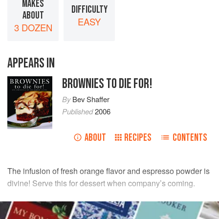
MAKES
DIFFICULTY
ABOUT
EASY
3 DOZEN
APPEARS IN
BROWNIES TO DIE FOR!
By
Bev Shaffer
Published
2006
ABOUT
RECIPES
CONTENTS
The infusion of fresh orange flavor and espresso powder is
divine! Serve this for dessert when company’s coming.
INGREDIENTS