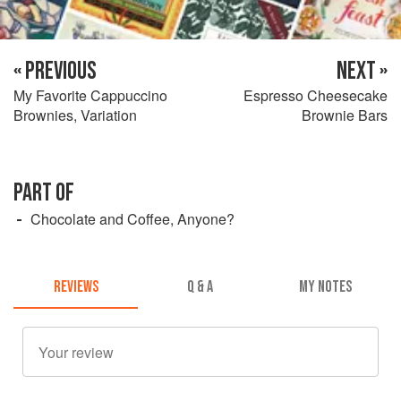
« PREVIOUS
NEXT »
My Favorite Cappuccino
Espresso Cheesecake
Brownies, Variation
Brownie Bars
PART OF
Chocolate and Coffee, Anyone?
REVIEWS
Q & A
MY NOTES