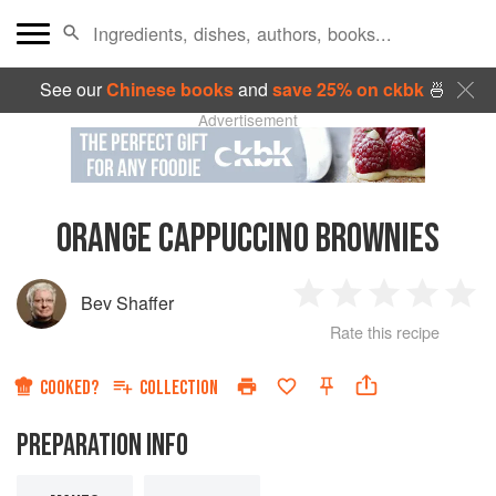
See our
Chinese books
and
save 25% on ckbk
🍜
Advertisement
ORANGE CAPPUCCINO BROWNIES
Bev Shaffer
1
2
3
4
5
Rate this recipe
Star
Stars
Stars
Stars
Sta
COOKED?
COLLECTION
PREPARATION INFO