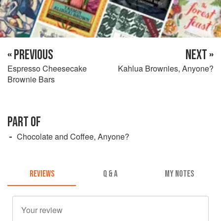
« PREVIOUS
NEXT »
Espresso Cheesecake
Kahlua Brownies, Anyone?
Brownie Bars
PART OF
Chocolate and Coffee, Anyone?
REVIEWS
Q & A
MY NOTES