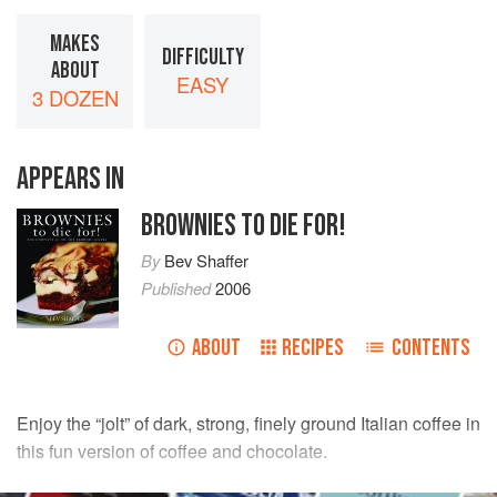
MAKES
DIFFICULTY
ABOUT
EASY
3 DOZEN
APPEARS IN
BROWNIES TO DIE FOR!
By
Bev Shaffer
Published
2006
ABOUT
RECIPES
CONTENTS
Enjoy the “jolt” of dark, strong, finely ground Italian coffee in
this fun version of coffee and chocolate.