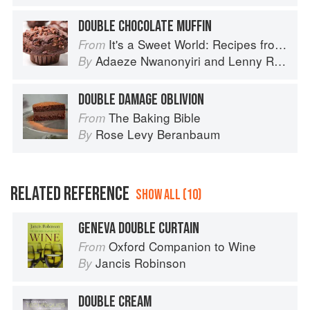
DOUBLE CHOCOLATE MUFFIN
It's a Sweet World: Recipes from Around the Globe at Bea’s Bakery
From
Adaeze Nwanonyiri
and
Lenny Rosenberg
By
DOUBLE DAMAGE OBLIVION
The Baking Bible
From
Rose Levy Beranbaum
By
RELATED REFERENCE
SHOW ALL (10)
GENEVA DOUBLE CURTAIN
Oxford Companion to Wine
From
Jancis Robinson
By
DOUBLE CREAM