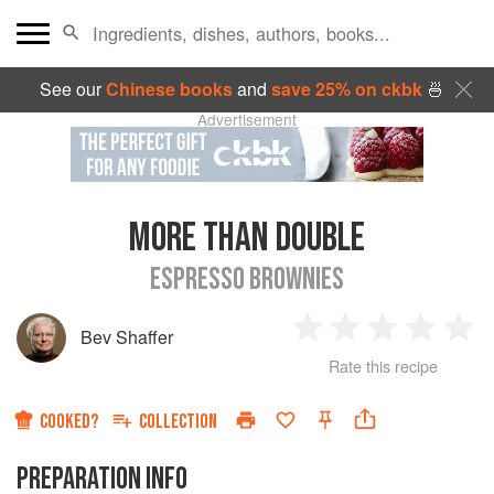
See our
Chinese books
and
save 25% on ckbk
🍜
Advertisement
MORE THAN DOUBLE
ESPRESSO BROWNIES
Bev Shaffer
1
2
3
4
5
Rate this recipe
Star
Stars
Stars
Stars
Sta
COOKED?
COLLECTION
PREPARATION INFO