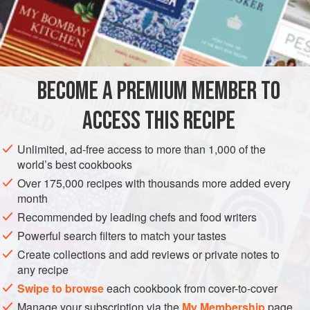
INGREDIENTS
BROWNIE BASE
4
oz
.
unsweetened chocolate
, coarsely chopped
⅔
cup
unsalted butter
BECOME A PREMIUM MEMBER TO
2
ACCESS THIS RECIPE
EUROPE
ITALY
DESSERT
VEGETARIAN
Unlimited, ad-free access to more than 1,000 of the
METHOD
world’s best cookbooks
Over 175,000 recipes with thousands more added every
Heat oven to 350 degrees. Lightly grease a 13x9" baking
month
pan.
Recommended by leading chefs and food writers
Powerful search filters to match your tastes
FOR THE BROWNIE BASE
Create collections and add reviews or private notes to
Melt the chocolate and butter in a medium saucepan over
any recipe
low heat, stirring to blend.
Swipe to browse
each cookbook from cover-to-cover
Remove pan from heat. Whisk in sugar, eggs, and vanilla.
Manage your subscription via the
My Membership
page