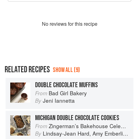
No
review
s for this recipe
RELATED RECIPES
SHOW ALL (9)
DOUBLE CHOCOLATE MUFFINS
Bad Girl Bakery
From
Jeni Iannetta
By
MICHIGAN DOUBLE CHOCOLATE COOKIES
Zingerman’s Bakehouse Celebrate Every Day: A Year's Worth of Favorite Recipes for Festive Occasions, Big and Small
From
Lindsay-Jean Hard
,
Amy Emberling
,
Co
By