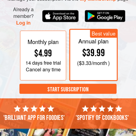
Stir in flour, baking powder, salt, espresso powder, and
Already a
nuts. Spread into prepared pan.
member?
Log in
Best value
Annual plan
Monthly plan
$39.99
$4.99
14 days
free trial
(
$3.33
/month )
Cancel any time
START SUBSCRIPTION
'Brilliant app for foodies'
'Spotify of cookbooks'