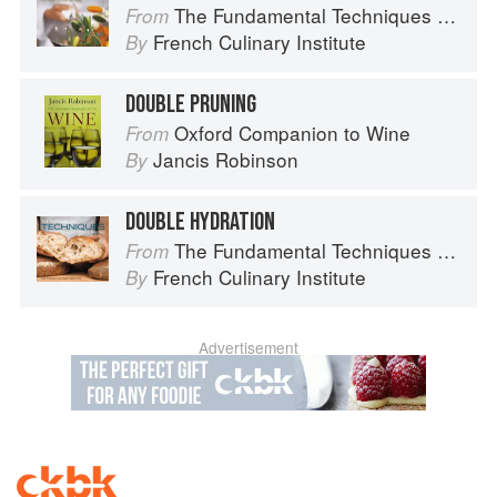
The Fundamental Techniques of Classic Cuisine
From
French Culinary Institute
By
DOUBLE PRUNING
Oxford Companion to Wine
From
Jancis Robinson
By
DOUBLE HYDRATION
The Fundamental Techniques of Classic Bread Baking
From
French Culinary Institute
By
Advertisement