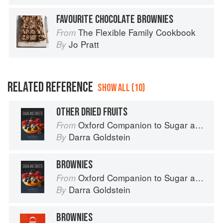
FAVOURITE CHOCOLATE BROWNIES
The Flexible Family Cookbook
From
Jo Pratt
By
RELATED REFERENCE
SHOW ALL (10)
OTHER DRIED FRUITS
Oxford Companion to Sugar and Sweets
From
Darra Goldstein
By
BROWNIES
Oxford Companion to Sugar and Sweets
From
Darra Goldstein
By
BROWNIES