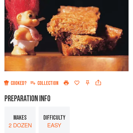
COOKED?
COLLECTION
PREPARATION INFO
MAKES
DIFFICULTY
2 DOZEN
EASY