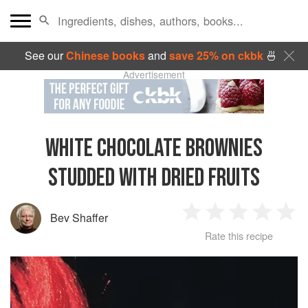
See our
Chinese books
and
save 25% on ckbk
🍜
Advertisement
WHITE CHOCOLATE BROWNIES
STUDDED WITH DRIED FRUITS
Bev Shaffer
1
2
3
4
5
Rate this recipe
Star
Stars
Stars
Stars
Sta