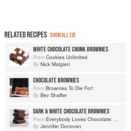
RELATED RECIPES
SHOW ALL (9)
WHITE CHOCOLATE CHUNK BROWNIES
Cookies Unlimited
From
Nick Malgieri
By
CHOCOLATE BROWNIES
Brownies To Die For!
From
Bev Shaffer
By
DARK & WHITE CHOCOLATE BROWNIES
Everybody Loves Chocolate: Delicious recipes from around the world
From
Jennifer Donovan
By