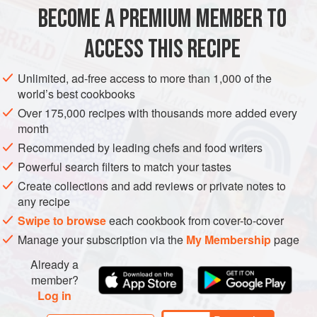
12
oz
.
white chocolate
, coarsely chopped, divided
BECOME A PREMIUM MEMBER TO
½
cup
unsalted butter
2
ACCESS THIS RECIPE
DESSERT
VEGETARIAN
Unlimited, ad-free access to more than 1,000 of the
world’s best cookbooks
METHOD
Over 175,000 recipes with thousands more added every
month
Heat oven to 325 degrees. Lightly grease a 9" square pan.
Recommended by leading chefs and food writers
Powerful search filters to match your tastes
FOR THE BROWNIE BASE
Create collections and add reviews or private notes to
Melt 6 oz. of the white chocolate and butter in a small
any recipe
saucepan over low heat, stirring until mixture is smooth and
Swipe to browse
each cookbook from cover-to-cover
blended. Remove saucepan from heat; set aside.
Manage your subscription via the
My Membership
page
In a large bowl of an electric mixer, beat eggs and sugar on
Already a
medium-high speed until light and fluff
member?
Log in