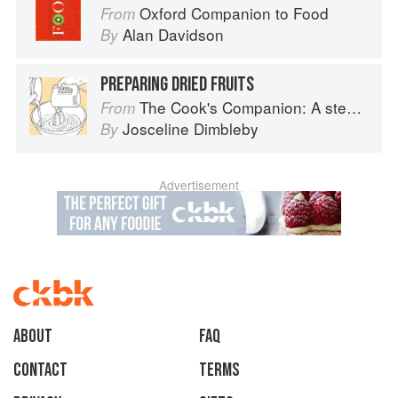
Oxford Companion to Food
From
Alan Davidson
By
PREPARING DRIED FRUITS
The Cook's Companion: A step-by-step guide to cooking skills including original recipes
From
Josceline Dimbleby
By
Advertisement
About
faq
Contact
Terms