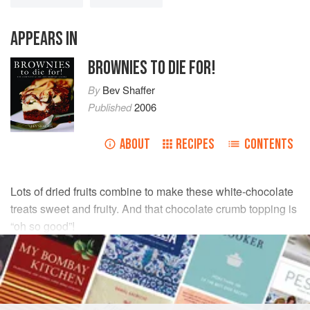
APPEARS IN
BROWNIES TO DIE FOR!
By
Bev Shaffer
Published
2006
ABOUT
RECIPES
CONTENTS
Lots of dried fruits combine to make these white-chocolate
treats sweet and fruity. And that chocolate crumb topping is
“oh so good”!
INGREDIENTS
BROWNIE BASE