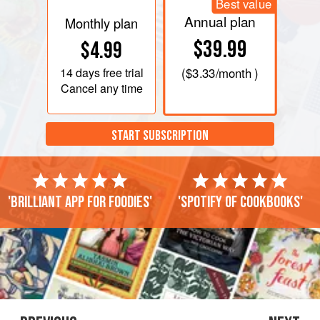
Best value
Annual plan
Monthly plan
$39.99
$4.99
14 days
free trial
(
$3.33
/month )
Cancel any time
START SUBSCRIPTION
'Brilliant app for foodies'
'Spotify of cookbooks'