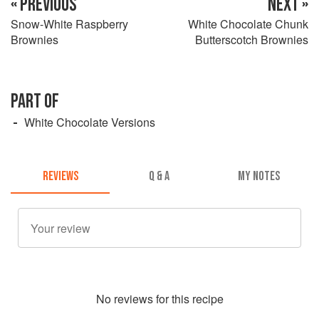
« PREVIOUS
NEXT »
Snow-White Raspberry
White Chocolate Chunk
Brownies
Butterscotch Brownies
PART OF
White Chocolate Versions
REVIEWS
Q & A
MY NOTES
No
review
s for this recipe