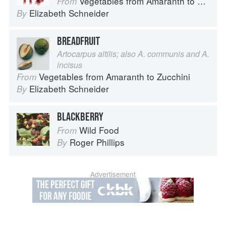
Vegetables from Amaranth to Zucchini
From
Elizabeth Schneider
By
BREADFRUIT
Artocarpus altilis; also A. communis and A.
incisus
Vegetables from Amaranth to Zucchini
From
Elizabeth Schneider
By
BLACKBERRY
Wild Food
From
Roger Phillips
By
Advertisement