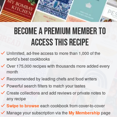
didn’t have to worry about it as much. This makes for a
INGREDIENTS
refreshing change as one of the sauces over my Brownie
Banana Split, but don’t limit your creative sauce uses to
just that recipe.
BECOME A PREMIUM MEMBER TO
SAUCE
GLUTEN-FREE
VEGAN
ACCESS THIS RECIPE
METHOD
Unlimited, ad-free access to more than 1,000 of the
world’s best cookbooks
Over 175,000 recipes with thousands more added every
month
Recommended by leading chefs and food writers
Powerful search filters to match your tastes
Create collections and add reviews or private notes to
any recipe
Swipe to browse
each cookbook from cover-to-cover
Manage your subscription via the
My Membership
page