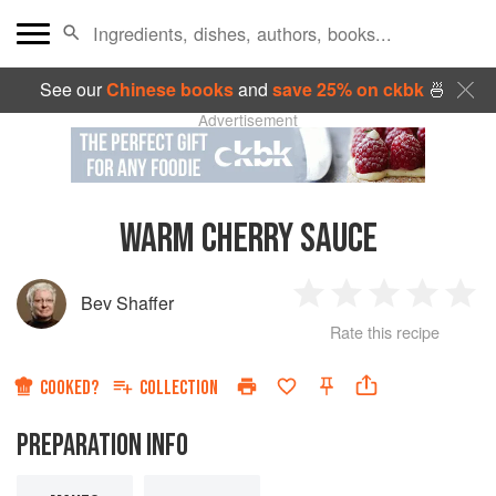
See our
Chinese books
and
save 25% on ckbk
🍜
Advertisement
WARM CHERRY SAUCE
Bev Shaffer
1
2
3
4
5
Rate this recipe
Star
Stars
Stars
Stars
Sta
COOKED?
COLLECTION
PREPARATION INFO