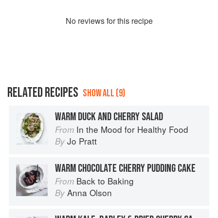
No
review
s for this recipe
RELATED RECIPES
SHOW ALL (9)
WARM DUCK AND CHERRY SALAD
In the Mood for Healthy Food
From
Jo Pratt
By
WARM CHOCOLATE CHERRY PUDDING CAKE
Back to Baking
From
Anna Olson
By