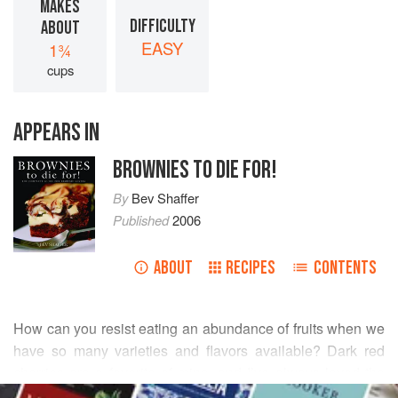
MAKES
DIFFICULTY
ABOUT
EASY
1¾
cups
APPEARS IN
BROWNIES TO DIE FOR!
By
Bev Shaffer
Published
2006
ABOUT
RECIPES
CONTENTS
How can you resist eating an abundance of fruits when we
have so many varieties and flavors available? Dark red
cherries are a favorite of mine, and I’ve always loved the
READ MORE
way they stain every-thing—especially as a kid when I