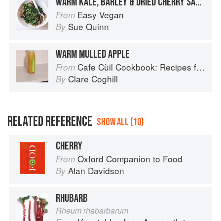
WARM KALE, BARLEY & DRIED CHERRY SALAD
Easy Vegan
From
Sue Quinn
By
WARM MULLED APPLE
Cafe Cùil Cookbook: Recipes from the Isle of Skye
From
Clare Coghill
By
RELATED REFERENCE
SHOW ALL (10)
CHERRY
Oxford Companion to Food
From
Alan Davidson
By
RHUBARB
Rheum rhabarbarum