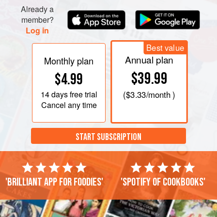
Already a
member?
Log in
Best value
Annual plan
Monthly plan
$39.99
$4.99
14 days
free trial
(
$3.33
/month )
Cancel any time
START SUBSCRIPTION
'Brilliant app for foodies'
'Spotify of cookbooks'