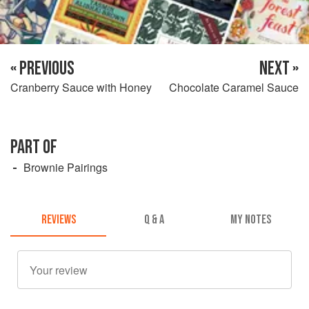
« PREVIOUS
NEXT »
Cranberry Sauce with Honey
Chocolate Caramel Sauce
PART OF
Brownie Pairings
REVIEWS
Q & A
MY NOTES