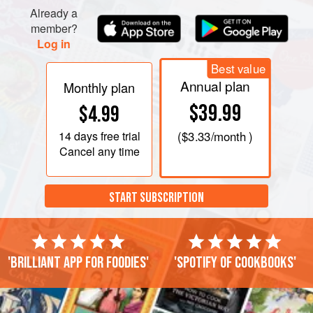
sugar until stiff peaks form. Fold puree into cream, a third at
Already a
a time.
member?
Log in
Best value
Annual plan
Monthly plan
$39.99
$4.99
14 days
free trial
(
$3.33
/month )
Cancel any time
START SUBSCRIPTION
'Brilliant app for foodies'
'Spotify of cookbooks'