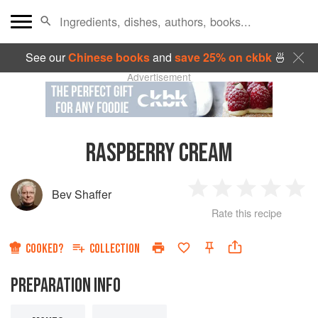
See our
Chinese books
and
save 25% on ckbk
🍜
Advertisement
RASPBERRY CREAM
Bev Shaffer
1
2
3
4
5
Rate this recipe
Star
Stars
Stars
Stars
Sta
COOKED?
COLLECTION
PREPARATION INFO