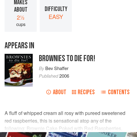
MAKES
DIFFICULTY
ABOUT
EASY
2½
cups
APPEARS IN
BROWNIES TO DIE FOR!
By
Bev Shaffer
Published
2006
ABOUT
RECIPES
CONTENTS
A fluff of whipped cream all rosy with pureed sweetened
red raspberries, this is sensational atop any of the
following: Brownie Cake Poked with Red Raspberries,
Brownie Shortcakes, Double Fudge Brownies, Snow-White