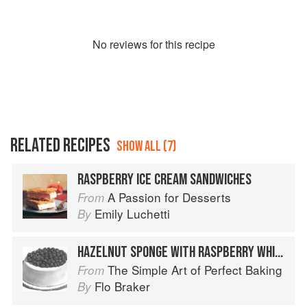
No
review
s for this recipe
RELATED RECIPES
SHOW ALL (7)
RASPBERRY ICE CREAM SANDWICHES
A Passion for Desserts
From
Emily Luchetti
By
HAZELNUT SPONGE WITH RASPBERRY WHIPPED CREAM
The Simple Art of Perfect Baking
From
Flo Braker
By