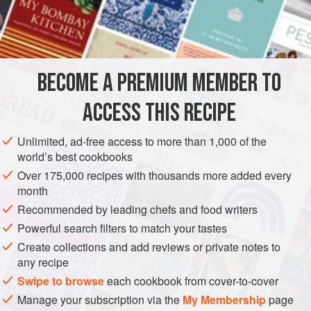
Raspberry Brownies . . . and the list goes on and on!
INGREDIENTS
BECOME A PREMIUM MEMBER TO
CREAM BASE
1
cup
frozen red raspberries
in
syrup
, thawed
ACCESS THIS RECIPE
1½
cups
heavy (whipping) cream
Unlimited, ad-free access to more than 1,000 of the
world’s best cookbooks
DESSERT
GLUTEN-FREE
VEGETARIAN
Over 175,000 recipes with thousands more added every
METHOD
month
Recommended by leading chefs and food writers
Powerful search filters to match your tastes
FOR THE CREAM BASE
Create collections and add reviews or private notes to
Puree the raspberries with their syrup in a blender. Strain
any recipe
pureed mixture, discarding seeds.
Swipe to browse
each cookbook from cover-to-cover
In a large bowl with an electric mixer, beat cream with
Manage your subscription via the
My Membership
page