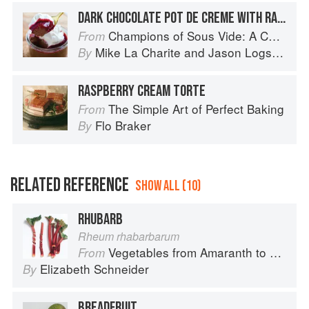
DARK CHOCOLATE POT DE CREME WITH RASPBERRY SAUCE AND VANILLA BEAN WHIPPED CREAM
Champions of Sous Vide: A Collection of Favorite Recipes from Two Dozen Sous Vide All-Stars
From
Mike La Charite
and
Jason Logsdon
By
RASPBERRY CREAM TORTE
The Simple Art of Perfect Baking
From
Flo Braker
By
RELATED REFERENCE
SHOW ALL (10)
RHUBARB
Rheum rhabarbarum
Vegetables from Amaranth to Zucchini
From
Elizabeth Schneider
By
BREADFRUIT