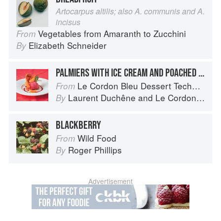
Artocarpus altilis; also A. communis and A.
incisus
Vegetables from Amaranth to Zucchini
From
Elizabeth Schneider
By
PALMIERS WITH ICE CREAM AND POACHED APRICOTS
Le Cordon Bleu Dessert Techniques
From
Laurent Duchêne
and
Le Cordon Bleu
By
BLACKBERRY
Wild Food
From
Roger Phillips
By
Advertisement