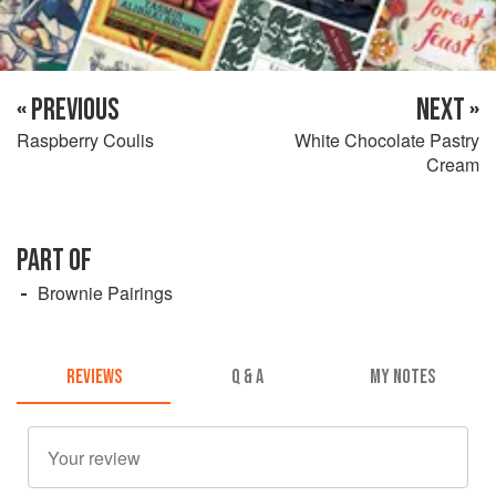
« PREVIOUS
NEXT »
Raspberry Coulis
White Chocolate Pastry
Cream
PART OF
Brownie Pairings
REVIEWS
Q & A
MY NOTES