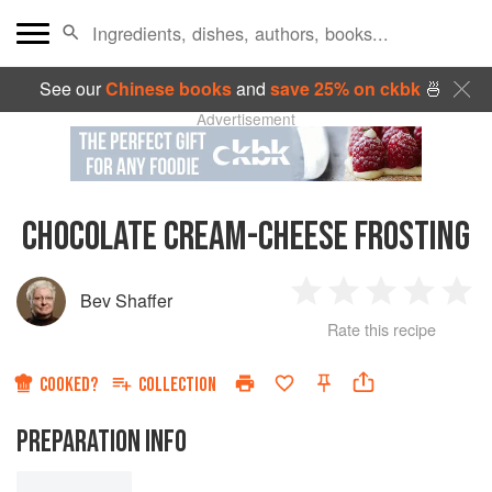
See our
Chinese books
and
save 25% on ckbk
🍜
Advertisement
CHOCOLATE CREAM-CHEESE FROSTING
Bev Shaffer
1
2
3
4
5
Rate this recipe
Star
Stars
Stars
Stars
Sta
COOKED?
COLLECTION
PREPARATION INFO