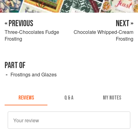
« PREVIOUS
NEXT »
Three-Chocolates Fudge
Chocolate Whipped-Cream
Frosting
Frosting
PART OF
Frostings and Glazes
REVIEWS
Q & A
MY NOTES