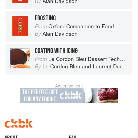
Alan Davidson
By
FROSTING
Oxford Companion to Food
From
Alan Davidson
By
COATING WITH ICING
Le Cordon Bleu Dessert Techniques
From
Le Cordon Bleu
and
Laurent Duchêne
By
Advertisement