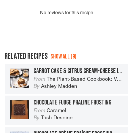
No
review
s for this recipe
RELATED RECIPES
SHOW ALL (9)
CARROT CAKE & CITRUS CREAM-CHEESE ICING
The Plant-Based Cookbook: Vegan, Gluten-Free, Oil-Free Recipes for Lifelong Health
From
Ashley Madden
By
CHOCOLATE FUDGE PRALINE FROSTING
Caramel
From
Trish Deseine
By