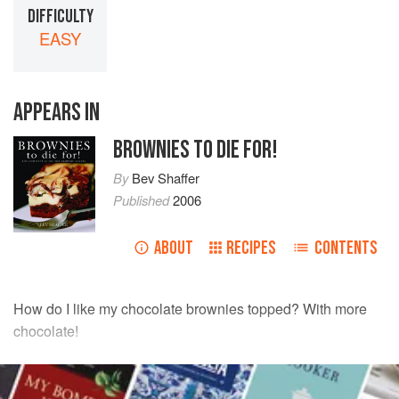
DIFFICULTY
EASY
APPEARS IN
BROWNIES TO DIE FOR!
By
Bev Shaffer
Published
2006
ABOUT
RECIPES
CONTENTS
How do I like my chocolate brownies topped? With more
chocolate!
INGREDIENTS