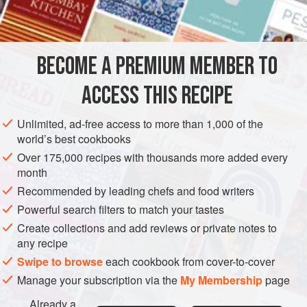
FROSTING
4
oz
.
unsweetened chocolate
, coarsely chopped
½
cup
+
2
tbsp
BECOME A PREMIUM MEMBER TO
GARNISH
GLUTEN-FREE
ACCESS THIS RECIPE
VEGETARIAN
METHOD
Unlimited, ad-free access to more than 1,000 of the
world’s best cookbooks
Over 175,000 recipes with thousands more added every
FOR THE FROSTING
month
Melt the chocolate in a double boiler set over simmering
Recommended by leading chefs and food writers
water. Stir often, over low heat, until chocolate is melted
Powerful search filters to match your tastes
and smooth.
Create collections and add reviews or private notes to
Remove top of double boiler from heat, and carefully wipe
any recipe
bottom (so none of the moisture steams up into the
Swipe to browse
each cookbook from cover-to-cover
chocolate). Set aside to cool.
Manage your subscription via the
My Membership
page
In a large bowl with an electric mixer, beat butter and c
Already a