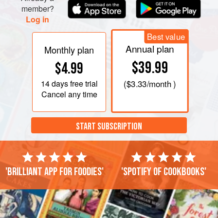
member?
Log in
Best value
Annual plan
Monthly plan
$39.99
$4.99
14 days
free trial
(
$3.33
/month )
Cancel any time
START SUBSCRIPTION
'Brilliant app for foodies'
'Spotify of cookbooks'