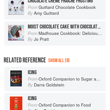
CHOCOLATE CRÈME FRAÎCHE FROSTING
Guittard Chocolate Cookbook
From
Amy Guittard
By
MOIST CHOCOLATE CAKE WITH CHOCOLATE FUDGE FROSTING
Madhouse Cookbook: Delicious Recipes for the Busy Family Kitchen
From
Jo Pratt
By
RELATED REFERENCE
SHOW ALL (9)
ICING
Oxford Companion to Sugar and Sweets
From
Darra Goldstein
By
ICING
Oxford Companion to Food
From