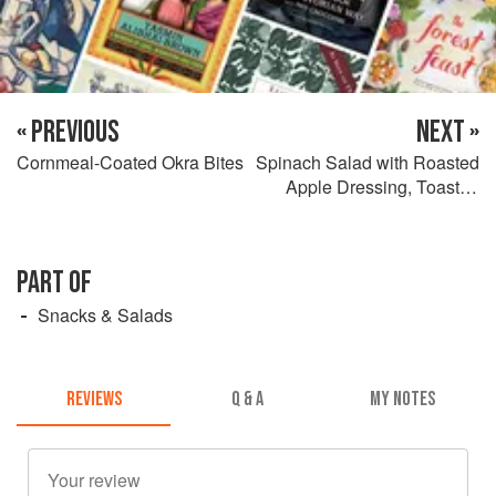
« PREVIOUS
NEXT »
Cornmeal-Coated Okra Bites
Spinach Salad with Roasted
Apple Dressing, Toasted
Pecans & Goat Cheese
PART OF
Snacks & Salads
REVIEWS
Q & A
MY NOTES