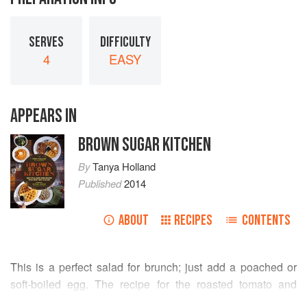
SERVES
DIFFICULTY
4
EASY
APPEARS IN
BROWN SUGAR KITCHEN
By
Tanya Holland
Published
2014
ABOUT
RECIPES
CONTENTS
This is a perfect salad for brunch; just add a poached or
soft-boiled egg. The recipe for the roasted tomato and
thyme vinaigrette makes more than you need for this salad,