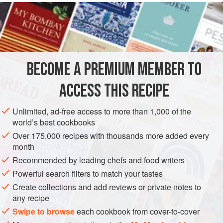
READ MORE
but you’ll want to have plenty of it on hand for other uses. It
makes a delicious sauce for grilled fish and is terrific
INGREDIENTS
drizzled on a steak.
ROASTED TOMATO & THYME VINAIGRETTE
BECOME A PREMIUM MEMBER TO
1
ripe
Roma tomato
, peeled, halved, and seeded
¼
cup
/
60
ml
extra-virgin olive
ACCESS THIS RECIPE
AMERICAS
UNITED STATES
WEST OAKLAND
SALAD
Unlimited, ad-free access to more than 1,000 of the
world’s best cookbooks
METHOD
Over 175,000 recipes with thousands more added every
month
Recommended by leading chefs and food writers
TO MAKE THE VINAIGRETTE
Powerful search filters to match your tastes
Preheat the oven to
350°F/180°C
. In a small baking dish,
Create collections and add reviews or private notes to
add the tomato, drizzle with oil, and season with salt and
any recipe
pepper.
Bake
until the
Swipe to browse
each cookbook from cover-to-cover