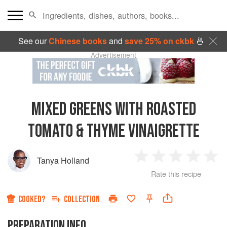
See our
Chinese books
and
save 25% on ckbk
🍜
Advertisement
MIXED GREENS WITH ROASTED
TOMATO & THYME VINAIGRETTE
Tanya Holland
1
2
3
4
5
Rate this recipe
Star
Stars
Stars
Stars
Sta
COOKED?
COLLECTION
PREPARATION INFO