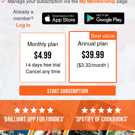
Manage your subscription via the
My Membership
page
Already a
member?
Log in
Best value
Annual plan
Monthly plan
$39.99
$4.99
14 days
free trial
(
$3.33
/month )
Cancel any time
START SUBSCRIPTION
'Brilliant app for foodies'
'Spotify of cookbooks'