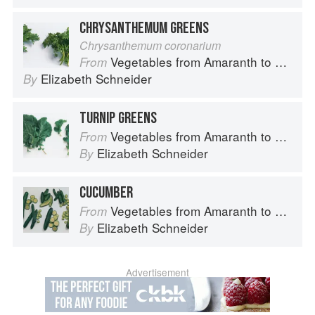
CHRYSANTHEMUM GREENS
Chrysanthemum coronarium
Vegetables from Amaranth to Zucchini
From
Elizabeth Schneider
By
TURNIP GREENS
Vegetables from Amaranth to Zucchini
From
Elizabeth Schneider
By
CUCUMBER
Vegetables from Amaranth to Zucchini
From
Elizabeth Schneider
By
Advertisement