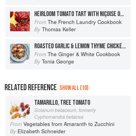
HEIRLOOM TOMATO TART WITH NIÇOISE OLIVE TAPENADE, MIXED FIELD GREENS, AND BASIL VINAIGRETTE
The French Laundry Cookbook
From
Thomas Keller
By
ROASTED GARLIC & LEMON THYME CHICKEN WITH TOMATO & SOURDOUGH SALAD
The Ginger & White Cookbook
From
Tonia George
By
RELATED REFERENCE
SHOW ALL (10)
TAMARILLO, TREE TOMATO
Solanum betaceum, formerly
Cyphomandra betacea
Vegetables from Amaranth to Zucchini
From
Elizabeth Schneider
By