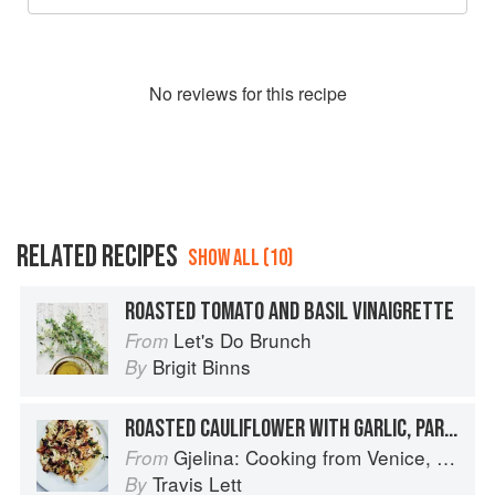
No
review
s for this recipe
RELATED RECIPES
SHOW ALL (10)
ROASTED TOMATO AND BASIL VINAIGRETTE
Let's Do Brunch
From
Brigit Binns
By
ROASTED CAULIFLOWER WITH GARLIC, PARSLEY & VINEGAR
Gjelina: Cooking from Venice, California
From
Travis Lett
By