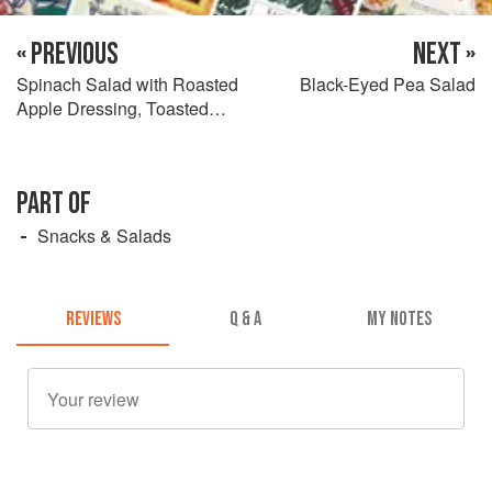
« PREVIOUS
NEXT »
Spinach Salad with Roasted
Black-Eyed Pea Salad
Apple Dressing, Toasted
Pecans & Goat Cheese
PART OF
Snacks & Salads
REVIEWS
Q & A
MY NOTES