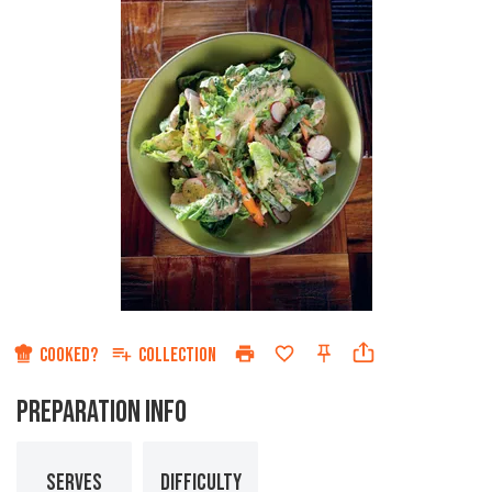
COOKED?
COLLECTION
PREPARATION INFO
SERVES
DIFFICULTY