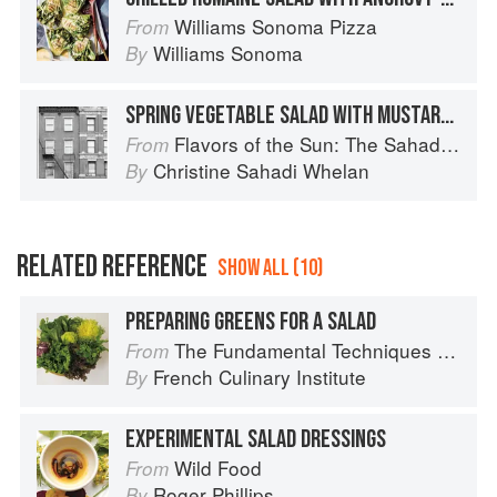
Williams Sonoma Pizza
From
Williams Sonoma
By
SPRING VEGETABLE SALAD WITH MUSTARD SEED DRESSING
Flavors of the Sun: The Sahadi’s Guide to Understanding, Buying, and Using Middle Eastern Ingredients
From
Christine Sahadi Whelan
By
RELATED REFERENCE
SHOW ALL (10)
PREPARING GREENS FOR A SALAD
The Fundamental Techniques of Classic Cuisine
From
French Culinary Institute
By
EXPERIMENTAL SALAD DRESSINGS
Wild Food
From
Roger Phillips
By