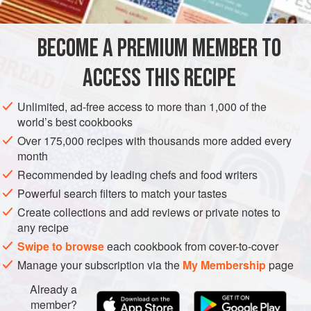
CUCUMBER-BUTTERMILK DRESSING
BECOME A PREMIUM MEMBER TO
1
small
cucumber
, peeled, seeded, and grated
¼
cup
/
60
ml
buttermilk
ACCESS THIS RECIPE
AMERICAS
UNITED STATES
WEST OAKLAND
SALAD
Unlimited, ad-free access to more than 1,000 of the
world’s best cookbooks
VEGETARIAN
GLUTEN-FREE
Over 175,000 recipes with thousands more added every
month
METHOD
Recommended by leading chefs and food writers
TO MAKE THE DRESSING
Powerful search filters to match your tastes
Create collections and add reviews or private notes to
In a blender or food processor, combine the cucumber,
any recipe
buttermilk, sour cream, shallot, chives, parsley, honey,
Swipe to browse
each cookbook from cover-to-cover
lemon juice, paprika, and cayenne, and process until
Manage your subscription via the
My Membership
page
smooth. Season with salt and pepper. (To make ahead,
refrigerate in an airtight container for up to 1 week.)
Already a
member?
In a large pot of boiling salted water, cook the snap peas