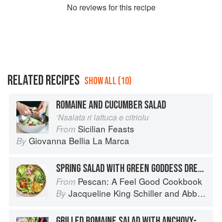
No
review
s for this recipe
RELATED RECIPES
SHOW ALL (10)
ROMAINE AND CUCUMBER SALAD
‘Nsalata ri lattuca e citriolu
Sicilian Feasts
From
Giovanna Bellia La Marca
By
SPRING SALAD WITH GREEN GODDESS DRESSING
Pescan: A Feel Good Cookbook
From
Jacqueline King Schiller
and
Abbie Cornish
By
GRILLED ROMAINE SALAD WITH ANCHOVY-MUSTARD VINAIGRETTE