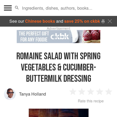
See our
Chinese books
and
save 25% on ckbk
🍜
Advertisement
ROMAINE SALAD WITH SPRING
VEGETABLES & CUCUMBER-
BUTTERMILK DRESSING
Tanya Holland
1
2
3
4
5
Rate this recipe
Star
Stars
Stars
Stars
Sta