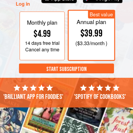
Log in
just until tender, about 5
Best value
Annual plan
Monthly plan
$39.99
$4.99
14 days
free trial
(
$3.33
/month )
Cancel any time
START SUBSCRIPTION
'Brilliant app for foodies'
'Spotify of cookbooks'