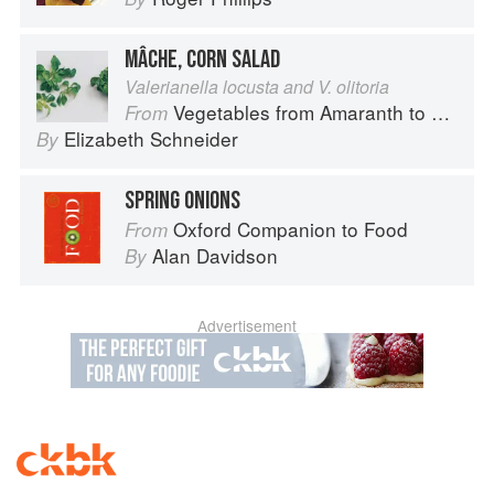
MÂCHE, CORN SALAD
Valerianella locusta and V. olitoria
Vegetables from Amaranth to Zucchini
From
Elizabeth Schneider
By
SPRING ONIONS
Oxford Companion to Food
From
Alan Davidson
By
Advertisement