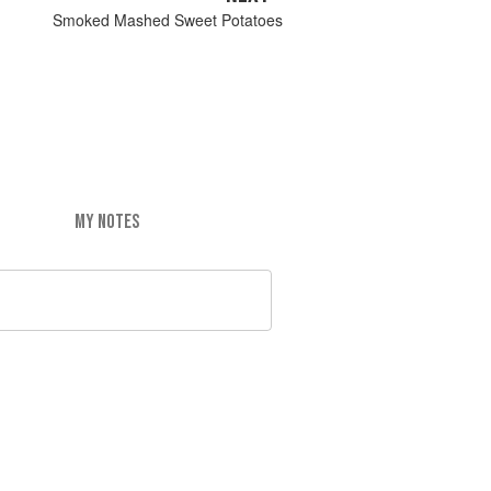
Smoked Mashed Sweet Potatoes
MY NOTES