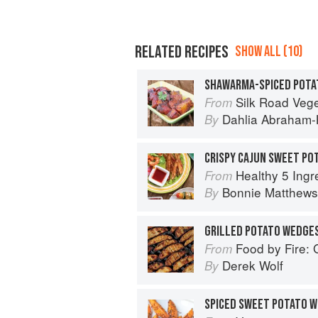
RELATED RECIPES
SHOW ALL (10)
SHAWARMA-SPICED POTA
Silk Road Vegetarian: Vegan, Veget
From
Dahlia Abraham-
By
CRISPY CAJUN SWEET PO
Healthy 5 Ingredient Air Fryer Cookbook: 
From
Bonnie Matthews
By
GRILLED POTATO WEDGE
Food by Fire: Grilling and BB
From
Derek Wolf
By
SPICED SWEET POTATO 