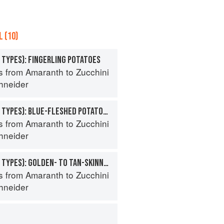
 (10)
 TYPES): FINGERLING POTATOES
s from Amaranth to Zucchini
hneider
POTATO (SPECIALTY TYPES): BLUE-FLESHED POTATOES
s from Amaranth to Zucchini
hneider
POTATO (SPECIALTY TYPES): GOLDEN- TO TAN-SKINNED POTATOES
s from Amaranth to Zucchini
hneider