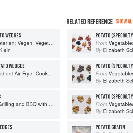
RELATED REFERENCE
SHOW ALL
TO WEDGES
POTATO (SPECIALTY
arian and Gluten Free Recipes for the Mindful Cook
Vegetable
From
Klein
Elizabeth Sc
By
TATO WEDGES
70 Easy Recipes to Bake, Fry, or Roast Your Favorite Foods
Vegetable
From
Elizabeth Sc
By
S
Q with Derek Wolf of Over the Fire Cooking
Vegetable
From
Elizabeth Sc
By
WEDGES
POTATO GRATIN