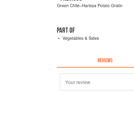
Green Chile–Harissa Potato Gratin
PART OF
Vegetables & Sides
REVIEWS