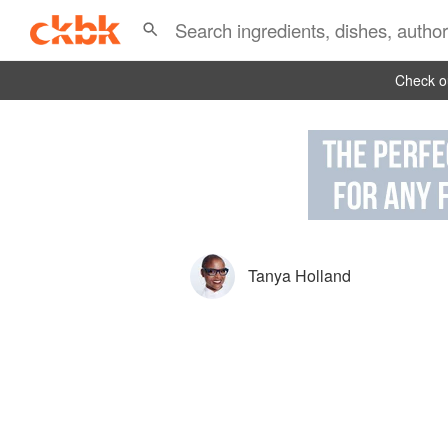
Check ou
Tanya Holland