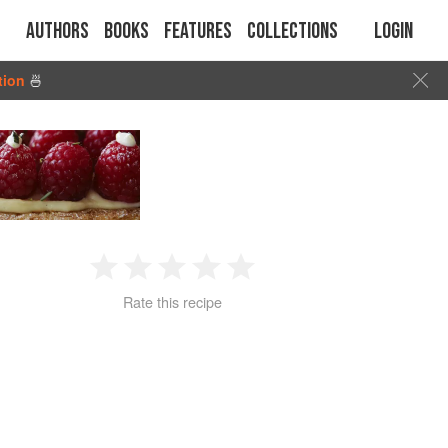
Authors
Books
Features
Collections
Login
tion
🍜
1
2
3
4
5
Rate this recipe
Star
Stars
Stars
Stars
Stars