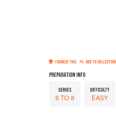
I COOKED THIS
ADD TO
COLLECTION
PREPARATION INFO
SERVES
DIFFICULTY
6 TO 8
EASY