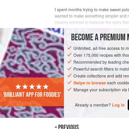
I spent months trying to make sweet potato
wanted to make something simpler and more 
creamy contrast to balance the spicy fla
INGREDIENTS
BECOME A PREMIUM 
Unlimited, ad-free access to 
Over 175,000 recipes with t
AMERICAS
UNITED STATES
WEST O
Recommended by leading chef
GLUTEN-FREE
VEGAN
Powerful search filters to matc
Create collections and add rev
Swipe to browse
each cookbo
Manage your subscription via
'Brilliant app for foodies'
Already a member?
Log in
« PREVIOUS