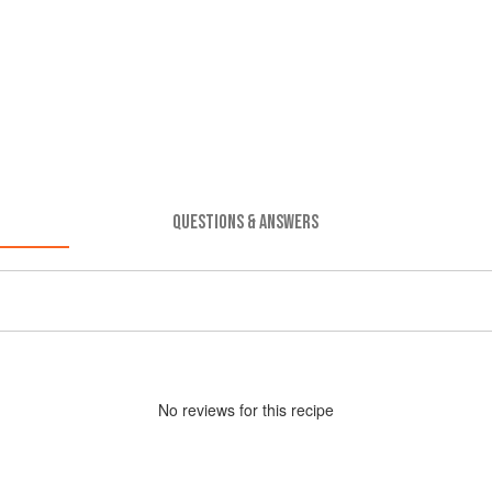
QUESTIONS & ANSWERS
No
review
s for this recipe