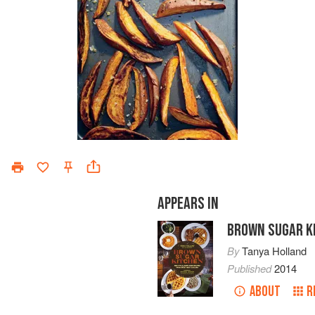
APPEARS IN
BROWN SUGAR K
By
Tanya Holland
Published
2014
ABOUT
R