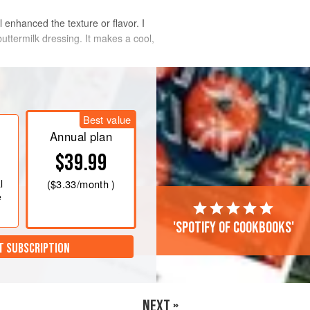
l enhanced the texture or flavor. I
buttermilk dressing. It makes a cool,
Best value
Annual plan
$39.99
l
(
$3.33
/month )
e
'Spotify of cookbooks'
T SUBSCRIPTION
NEXT »