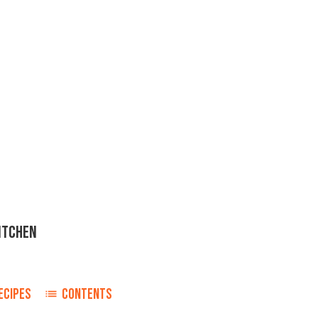
ITCHEN
ECIPES
CONTENTS