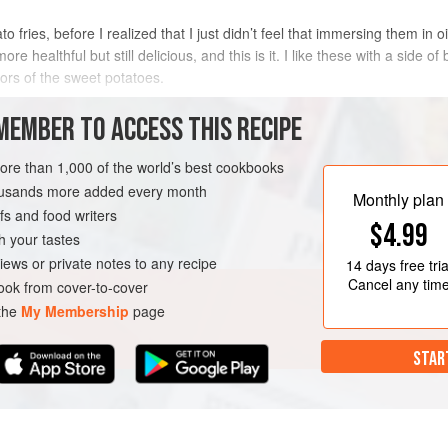
 fries, before I realized that I just didn’t feel that immersing them in oi
healthful but still delicious, and this is it. I like these with a side of 
vors of the sweet potatoes.
METHOD
MEMBER TO ACCESS THIS RECIPE
more than 1,000 of the world’s best cookbooks
housands more added every month
AKLAND
SIDE DISH
Monthly plan
s and food writers
$4.99
h your tastes
iews or private notes to any recipe
14 days
free tria
Cancel any tim
ok from cover-to-cover
 the
My Membership
page
STAR