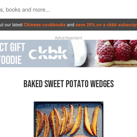
t our latest
Chinese cookbooks
and
save 25% on a ckbk subscrip
Advertisement
BAKED SWEET POTATO WEDGES