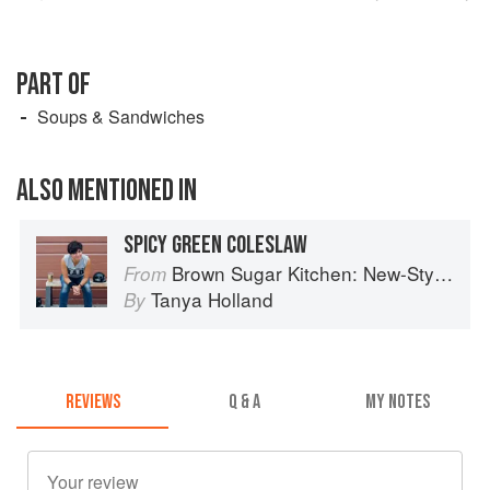
PART OF
Soups & Sandwiches
ALSO MENTIONED IN
SPICY GREEN COLESLAW
Brown Sugar Kitchen: New-Style, Down-Home Recipes from Sweet West Oakland
From
Tanya Holland
By
REVIEWS
Q & A
MY NOTES