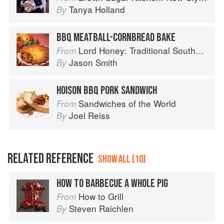
Tanya Holland
By
BBQ MEATBALL-CORNBREAD BAKE
Lord Honey: Traditional Southern Recipes with a Country Bling Twist
From
Jason Smith
By
HOISON BBQ PORK SANDWICH
Sandwiches of the World
From
Joel Reiss
By
RELATED REFERENCE
SHOW ALL (10)
HOW TO BARBECUE A WHOLE PIG
How to Grill
From
Steven Raichlen
By