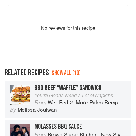
No
review
s for this recipe
RELATED RECIPES
SHOW ALL (10)
BBQ BEEF “WAFFLE” SANDWICH
You’re Gonna Need a Lot of Napkins
Well Fed 2: More Paleo Recipes for People Who Love to Eat
From
Melissa Joulwan
By
MOLASSES BBQ SAUCE
Brown Sugar Kitchen: New-Style, Down-Home Recipes from Sweet West Oakland
From