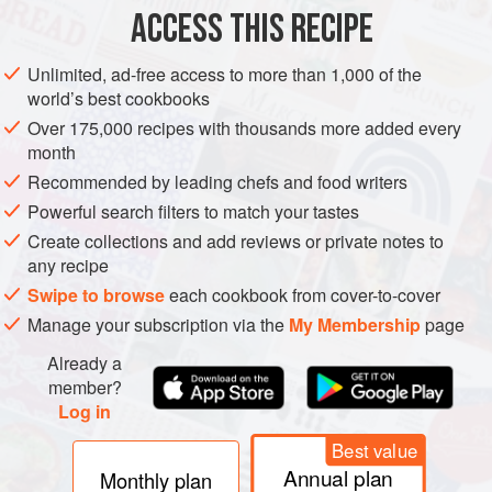
ACCESS THIS RECIPE
METHOD
Unlimited, ad-free access to more than 1,000 of the
world’s best cookbooks
Over 175,000 recipes with thousands more added every
month
Recommended by leading chefs and food writers
Powerful search filters to match your tastes
Create collections and add reviews or private notes to
any recipe
Swipe to browse
each cookbook from cover-to-cover
Manage your subscription via the
My Membership
page
Already a
member?
Log in
Best value
Annual plan
Monthly plan