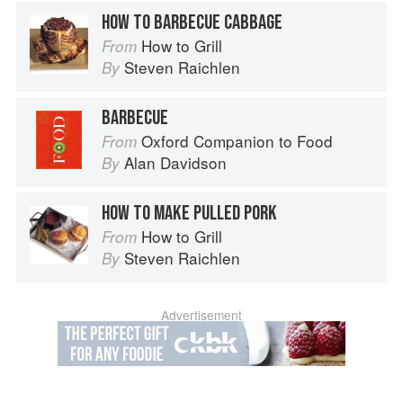
HOW TO BARBECUE CABBAGE
How to Grill
From
Steven Raichlen
By
BARBECUE
Oxford Companion to Food
From
Alan Davidson
By
HOW TO MAKE PULLED PORK
How to Grill
From
Steven Raichlen
By
Advertisement