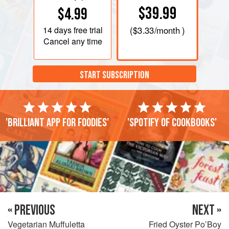
$39.99
$4.99
14 days
free trial
(
$3.33
/month )
Cancel any time
START SUBSCRIPTION
'Brilliant app for foodies'
'Spotify of cookbooks'
« PREVIOUS
NEXT »
Vegetarian Muffuletta
Fried Oyster Po’Boy