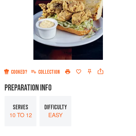
COOKED?
COLLECTION
PREPARATION INFO
SERVES
DIFFICULTY
10 TO 12
EASY