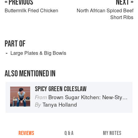
« PREVIOUS
NEXT »
Buttermilk Fried Chicken
North African Spiced Beef
Short Ribs
PART OF
Large Plates & Big Bowls
ALSO MENTIONED IN
SPICY GREEN COLESLAW
Brown Sugar Kitchen: New-Style, Down-Home Recipes from Sweet West Oakland
From
Tanya Holland
By
REVIEWS
Q & A
MY NOTES