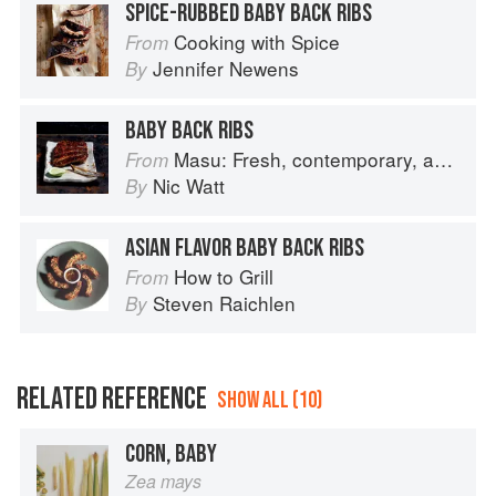
SPICE-RUBBED BABY BACK RIBS
Cooking with Spice
From
Jennifer Newens
By
BABY BACK RIBS
Masu: Fresh, contemporary, accessible Japanese for the home cook
From
Nic Watt
By
ASIAN FLAVOR BABY BACK RIBS
How to Grill
From
Steven Raichlen
By
RELATED REFERENCE
SHOW ALL (10)
CORN, BABY
Zea mays