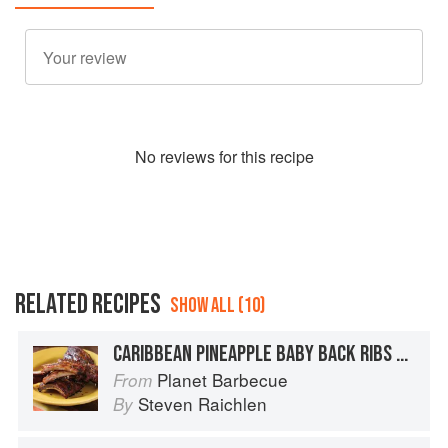
No
review
s for this recipe
RELATED RECIPES
SHOW ALL (10)
CARIBBEAN PINEAPPLE BABY BACK RIBS WITH PINEAPPLE BARBECUE SAUCE
Planet Barbecue
From
Steven Raichlen
By