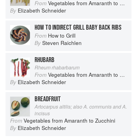
Vegetables from Amaranth to Zucchini
From
Elizabeth Schneider
By
HOW TO INDIRECT GRILL BABY BACK RIBS
How to Grill
From
Steven Raichlen
By
RHUBARB
Rheum rhabarbarum
Vegetables from Amaranth to Zucchini
From
Elizabeth Schneider
By
BREADFRUIT
Artocarpus altilis; also A. communis and A.
incisus
Vegetables from Amaranth to Zucchini
From
Elizabeth Schneider
By