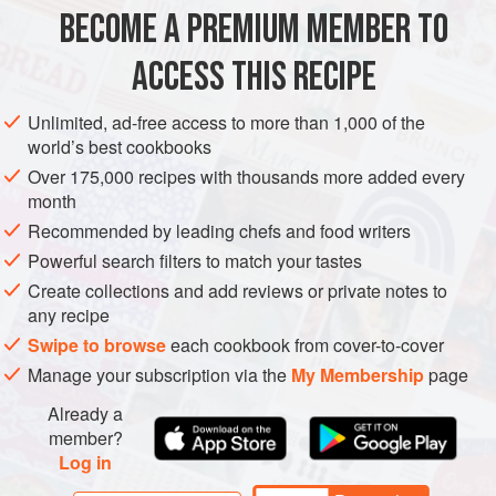
foods. The key to flavorful ribs is marinating them for at
BECOME A PREMIUM MEMBER TO
EUROPE
AMERICAS
FRANCE
JAMAICA
least 24 hours and cook
ACCESS THIS RECIPE
NEW YORK CITY EAST VILLAGE
WEST OAKLAND
STARTER
METHOD
Unlimited, ad-free access to more than 1,000 of the
world’s best cookbooks
Over 175,000 recipes with thousands more added every
month
Recommended by leading chefs and food writers
Powerful search filters to match your tastes
Create collections and add reviews or private notes to
any recipe
Swipe to browse
each cookbook from cover-to-cover
Manage your subscription via the
My Membership
page
Already a
member?
Log in