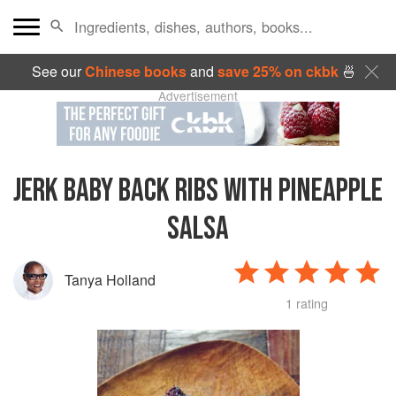
See our
Chinese books
and
save 25% on ckbk
🍜
Advertisement
JERK BABY BACK RIBS WITH PINEAPPLE
SALSA
Tanya Holland
1 rating