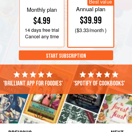
Best value
Annual plan
Monthly plan
$39.99
$4.99
14 days
free trial
(
$3.33
/month )
Cancel any time
START SUBSCRIPTION
'Brilliant app for foodies'
'Spotify of cookbooks'