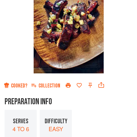
COOKED?
COLLECTION
PREPARATION INFO
SERVES
DIFFICULTY
4 TO 6
EASY