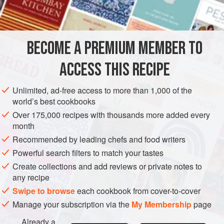
INGREDIENTS
TART CRUST
BECOME A PREMIUM MEMBER TO
2¼
cups
/
285
g
all-purpose flour
1
cup
/
225
ACCESS THIS RECIPE
AMERICAS
UNITED STATES
WEST OAKLAND
DESSERT
Unlimited, ad-free access to more than 1,000 of the
world’s best cookbooks
VEGETARIAN
PIE
Over 175,000 recipes with thousands more added every
month
METHOD
Recommended by leading chefs and food writers
Powerful search filters to match your tastes
TO MAKE THE CRUST
Create collections and add reviews or private notes to
any recipe
In a food processor, combine the flour, chilled butter, and
salt. Pulse until the mixture resembles small peas. Add
Swipe to browse
each cookbook from cover-to-cover
4
tbsp
/
60
ml
of the ice water
Manage your subscription via the
My Membership
page
Already a