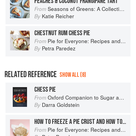
PEACHES & COCONUT FRANGIPANE TART
Seasons of Greens: A Collection of New Recipes from the Iconic San Francisco Restaurant
From
Katie Reicher
By
CHESTNUT RUM CHESS PIE
Pie for Everyone: Recipes and Stories from Petee's Pie, New York's Best Pie Shop
From
Petra Paredez
By
RELATED REFERENCE
SHOW ALL (8)
CHESS PIE
Oxford Companion to Sugar and Sweets
From
Darra Goldstein
By
HOW TO FREEZE A PIE CRUST AND HOW TO STORE A BAKED PIE
Pie for Everyone: Recipes and Stories from Petee's Pie, New York's Best Pie Shop
From