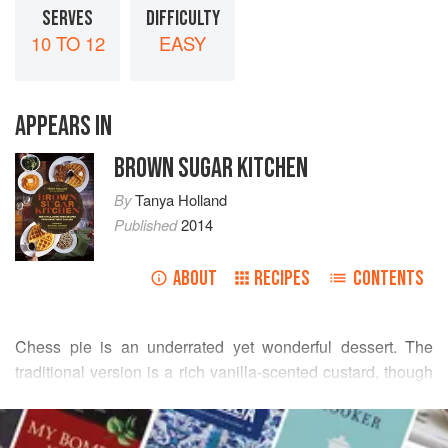
SERVES
DIFFICULTY
10 TO 12
EASY
APPEARS IN
BROWN SUGAR KITCHEN
By
Tanya Holland
Published
2014
ABOUT
RECIPES
CONTENTS
Chess pie is an underrated yet wonderful dessert. The
traditional version is a rich vanilla-scented custard, though
I’ve had lemon ones as well. I like it with coconut for a bit of
READ MORE
tropical flavor. I often prefer a tart to a pie since it’s
shallower and has a more even ratio of crust to filling.