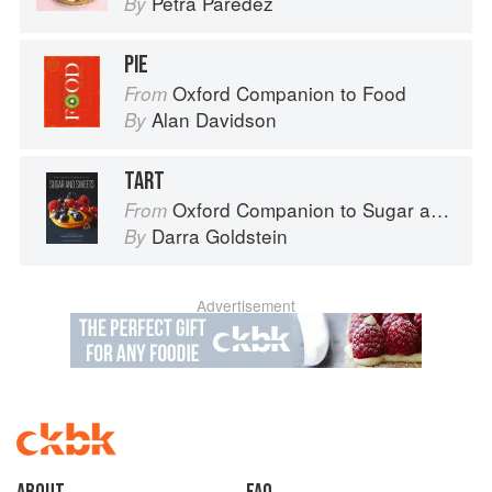
Petra Paredez
By
PIE
Oxford Companion to Food
From
Alan Davidson
By
TART
Oxford Companion to Sugar and Sweets
From
Darra Goldstein
By
Advertisement