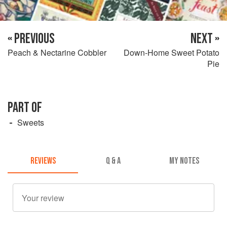
« PREVIOUS
NEXT »
Peach & Nectarine Cobbler
Down-Home Sweet Potato
Pie
PART OF
Sweets
REVIEWS
Q & A
MY NOTES