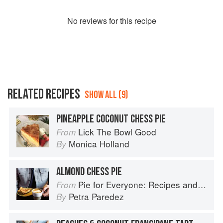
No
review
s for this recipe
RELATED RECIPES
SHOW ALL (9)
PINEAPPLE COCONUT CHESS PIE
Lick The Bowl Good
From
Monica Holland
By
ALMOND CHESS PIE
Pie for Everyone: Recipes and Stories from Petee's Pie, New York's Best Pie Shop
From
Petra Paredez
By