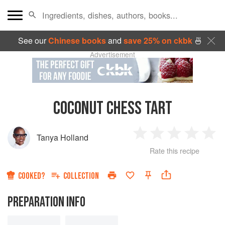
See our
Chinese books
and
save 25% on ckbk
🍜
Advertisement
COCONUT CHESS TART
Tanya Holland
1
2
3
4
5
Rate this recipe
Star
Stars
Stars
Stars
Sta
COOKED?
COLLECTION
PREPARATION INFO