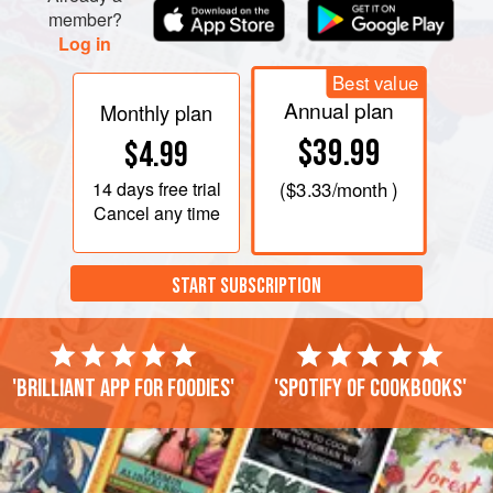
member?
Log in
Best value
Annual plan
Monthly plan
$39.99
$4.99
14 days
free trial
(
$3.33
/month )
Cancel any time
START SUBSCRIPTION
'Brilliant app for foodies'
'Spotify of cookbooks'