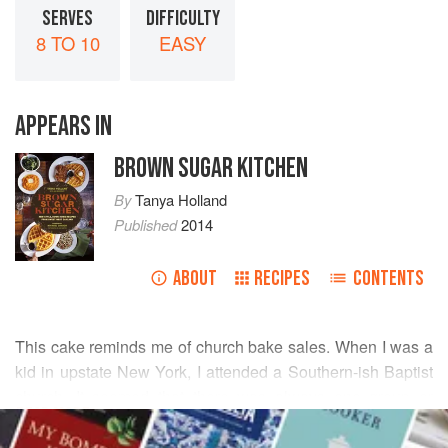
SERVES
DIFFICULTY
8 TO 10
EASY
APPEARS IN
BROWN SUGAR KITCHEN
By
Tanya Holland
Published
2014
ABOUT
RECIPES
CONTENTS
This cake reminds me of church bake sales. When I was a
kid in upstate New York, I attended a Southern-ish Baptist
church. It seemed that there was always one group or
READ MORE
another raising funds for uniforms or a field trip. Each
person trying to outdo the other with a secret family recipe.