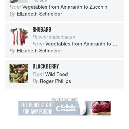
Vegetables from Amaranth to Zucchini
From
Elizabeth Schneider
By
RHUBARB
Rheum rhabarbarum
Vegetables from Amaranth to Zucchini
From
Elizabeth Schneider
By
BLACKBERRY
Wild Food
From
Roger Phillips
By
Advertisement