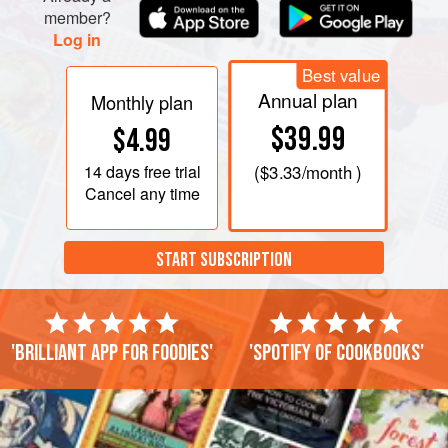
member?
Log in
Best value
Annual plan
Monthly plan
$39.99
$4.99
14 days
free trial
(
$3.33
/month )
Cancel any time
START SUBSCRIPTION
'Brilliant app for foodies'
'Spotify of cookbooks'