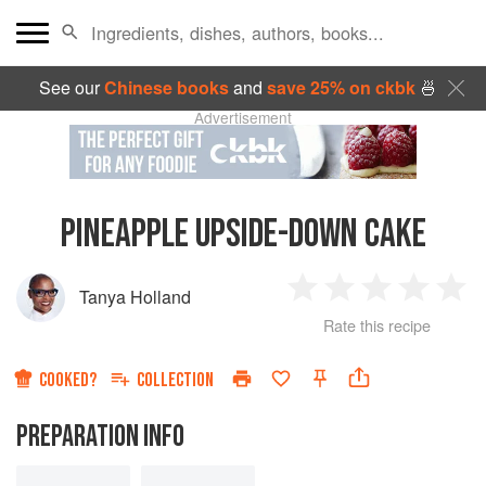
See our
Chinese books
and
save 25% on ckbk
🍜
Advertisement
PINEAPPLE UPSIDE-DOWN CAKE
Tanya Holland
1
2
3
4
5
Rate this recipe
Star
Stars
Stars
Stars
Sta
COOKED?
COLLECTION
PREPARATION INFO