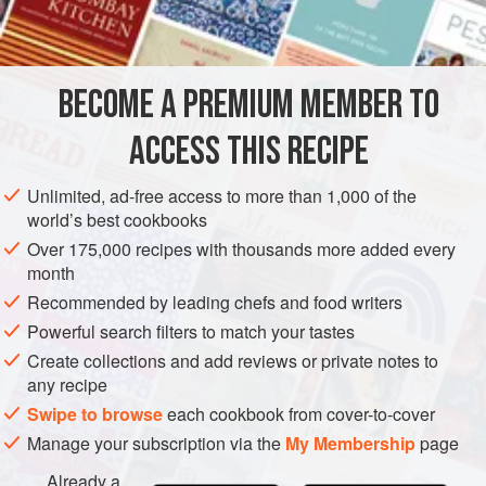
INGREDIENTS
Bake sales were an early form of crowdfunding, and the
rewards provided immediate gratification.
BECOME A PREMIUM MEMBER TO
AMERICAS
UNITED STATES
WEST OAKLAND
NEW YORK
ACCESS THIS RECIPE
DESSERT
CAKE
VEGETARIAN
METHOD
Unlimited, ad-free access to more than 1,000 of the
world’s best cookbooks
Over 175,000 recipes with thousands more added every
month
Recommended by leading chefs and food writers
Powerful search filters to match your tastes
Create collections and add reviews or private notes to
any recipe
Swipe to browse
each cookbook from cover-to-cover
Manage your subscription via the
My Membership
page
Already a