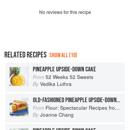
No
review
s for this recipe
RELATED RECIPES
SHOW ALL (10)
PINEAPPLE UPSIDE-DOWN CAKE
52 Weeks 52 Sweets
From
Vedika Luthra
By
OLD-FASHIONED PINEAPPLE UPSIDE-DOWN CAKE
Flour: Spectacular Recipes from Boston's Flour Bakery & Cafe
From
Joanne Chang
By