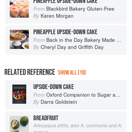
PINEAPPLE UPSIDE-DOWN CAKE
Blackbird Bakery Gluten-Free
From
Karen Morgan
By
PINEAPPLE UPSIDE-DOWN CAKE
Back in the Day Bakery Made With Love
From
Cheryl Day
and
Griffith Day
By
RELATED REFERENCE
SHOW ALL (10)
UPSIDE-DOWN CAKE
Oxford Companion to Sugar and Sweets
From
Darra Goldstein
By
BREADFRUIT
Artocarpus altilis; also A. communis and A.
incisus