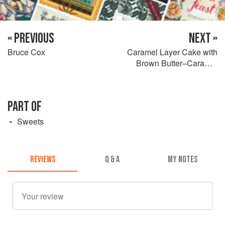
« PREVIOUS
NEXT »
Bruce Cox
Caramel Layer Cake with
Brown Butter–Caramel
Frosting
PART OF
Sweets
REVIEWS
Q & A
MY NOTES