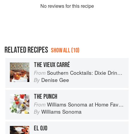
No
review
s for this recipe
RELATED RECIPES
SHOW ALL (10)
THE VIEUX CARRÉ
Southern Cocktails: Dixie Drinks, Party Potions, and Classic Libations
From
Denise Gee
By
THE PUNCH
Williams Sonoma at Home Favorites
From
Williams Sonoma
By
EL OJO