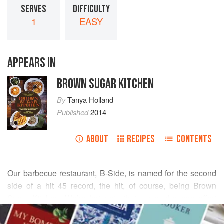
SERVES
DIFFICULTY
1
EASY
APPEARS IN
BROWN SUGAR KITCHEN
By
Tanya Holland
Published
2014
ABOUT
RECIPES
CONTENTS
Our barbecue restaurant, B-Side, is named for the second
side of a hit 45 record, the hit, of course, being Brown
Sugar Kitchen. We’re fortunate that our sophomore effort
READ MORE
has turned out to be a success as well. Of course, B also
stands for bourbon and barbecue, both beloved in the