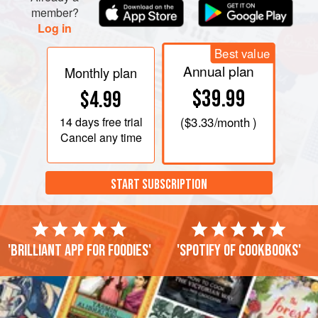
member?
Log in
Best value
Annual plan
Monthly plan
$39.99
$4.99
14 days
free trial
(
$3.33
/month )
Cancel any time
START SUBSCRIPTION
'Brilliant app for foodies'
'Spotify of cookbooks'