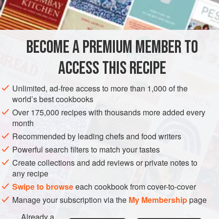
INGREDIENTS
South. It took some time for us to find the right flavors to
embody all that we feel about B-Side, but this drink has it
all. If you’re unfamiliar with some of the ingredients, the
BECOME A PREMIUM MEMBER TO
AMERICAS
UNITED STATES
WEST OAKLAND
DRINKS
mezcal adds a touch of smokiness
ACCESS THIS RECIPE
GLUTEN-FREE
VEGAN
METHOD
Unlimited, ad-free access to more than 1,000 of the
world’s best cookbooks
Over 175,000 recipes with thousands more added every
month
Recommended by leading chefs and food writers
Powerful search filters to match your tastes
Create collections and add reviews or private notes to
any recipe
Swipe to browse
each cookbook from cover-to-cover
Manage your subscription via the
My Membership
page
Already a