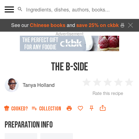
See our
Chinese books
and
save 25% on ckbk
🍜
Advertisement
THE B-SIDE
Tanya Holland
1
2
3
4
5
Rate this recipe
Star
Stars
Stars
Stars
Sta
COOKED?
COLLECTION
PREPARATION INFO