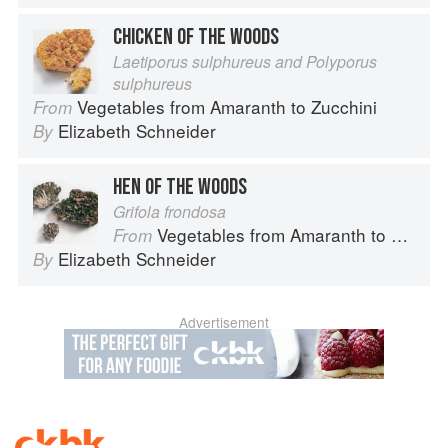
CHICKEN OF THE WOODS
Laetiporus sulphureus and Polyporus
sulphureus
Vegetables from Amaranth to Zucchini
From
Elizabeth Schneider
By
HEN OF THE WOODS
Grifola frondosa
Vegetables from Amaranth to Zucchini
From
Elizabeth Schneider
By
Advertisement