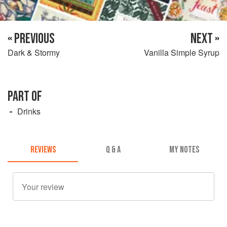
« PREVIOUS
NEXT »
Dark & Stormy
Vanilla Simple Syrup
PART OF
Drinks
REVIEWS
Q & A
MY NOTES