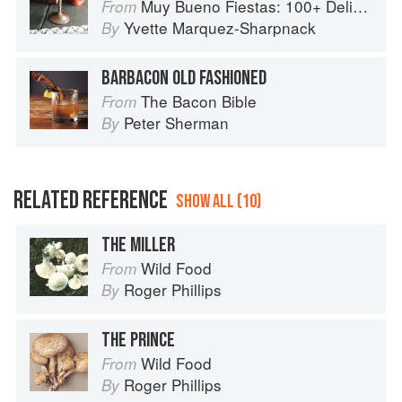
Muy Bueno Fiestas: 100+ Delicious Mexican Recipes for Celebrating the Year
From
Yvette Marquez-Sharpnack
By
BARBACON OLD FASHIONED
The Bacon Bible
From
Peter Sherman
By
RELATED REFERENCE
SHOW ALL (10)
THE MILLER
Wild Food
From
Roger Phillips
By
THE PRINCE
Wild Food
From
Roger Phillips
By