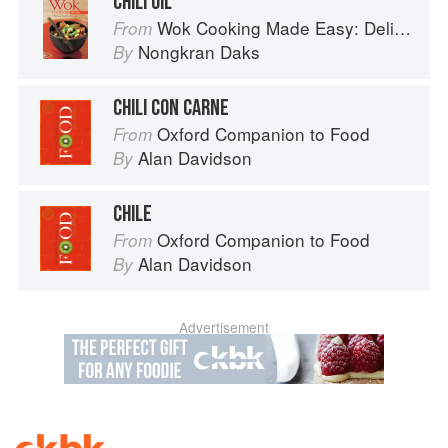
CHILI OIL
Wok Cooking Made Easy: Delicious Meals in Minutes
From
Nongkran Daks
By
CHILI CON CARNE
Oxford Companion to Food
From
Alan Davidson
By
CHILE
Oxford Companion to Food
From
Alan Davidson
By
Advertisement