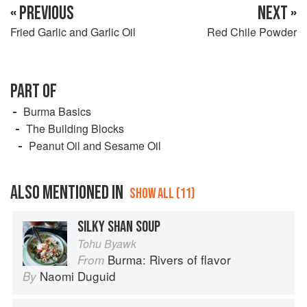
« PREVIOUS
NEXT »
Fried Garlic and Garlic Oil
Red Chile Powder
PART OF
Burma Basics
The Building Blocks
Peanut Oil and Sesame Oil
ALSO MENTIONED IN
SHOW ALL (11)
SILKY SHAN SOUP
Tohu Byawk
Burma: Rivers of flavor
From
Naomi Duguid
By