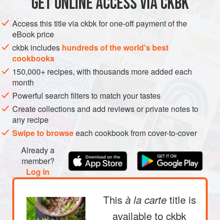
GET
ONLINE ACCESS VIA CKBK
ASIA
MYANMAR (BURMA)
OIL
GLUTEN-FREE
VEGAN
METHOD
Access this title via ckbk for one-off payment of the
eBook price
Having jars of Burma basics made and ready to be used in
ckbk includes
hundreds of the world's best
cookbooks
recipes gives me a rich, “my cupboard is full” feeling and
150,000+ recipes, with thousands more added each
makes cooking food from Burma very easy. From left: Fried
PHOTOS
month
Shallots, Shallot Oil, Toasted Chickpea Flour, and two
Powerful search filters to match your tastes
versions of Red Chile Oil—one strained and, behind it, one
with the chile residue still in the oil.
Create collections and add reviews or private notes to
any recipe
Swipe to browse
each cookbook from cover-to-cover
Already a
member?
Log in
This
title is
à la carte
available to ckbk