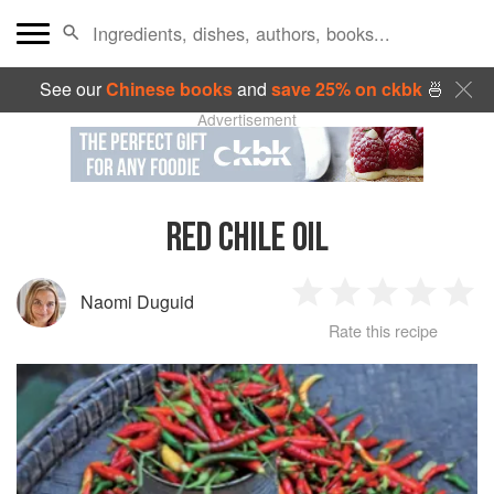
See our
Chinese books
and
save 25% on ckbk
🍜
Advertisement
RED CHILE OIL
Naomi Duguid
1
2
3
4
5
Rate this recipe
Star
Stars
Stars
Stars
Sta