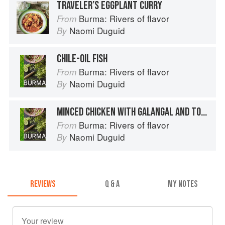
TRAVELER’S EGGPLANT CURRY
Burma: Rivers of flavor
From
Naomi Duguid
By
CHILE-OIL FISH
Burma: Rivers of flavor
From
Naomi Duguid
By
MINCED CHICKEN WITH GALANGAL AND TOMATO
Burma: Rivers of flavor
From
Naomi Duguid
By
REVIEWS
Q & A
MY NOTES