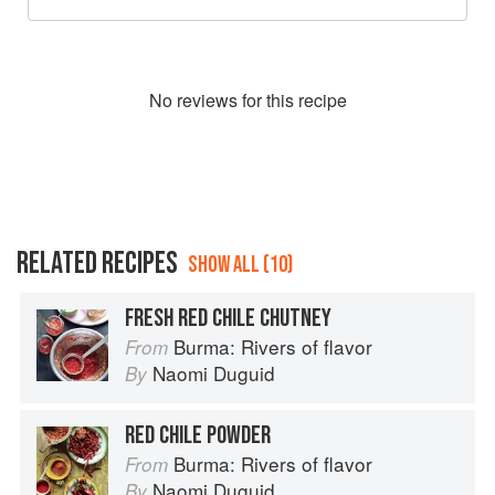
No
review
s for this recipe
RELATED RECIPES
SHOW ALL (10)
FRESH RED CHILE CHUTNEY
Burma: Rivers of flavor
From
Naomi Duguid
By
RED CHILE POWDER
Burma: Rivers of flavor
From
Naomi Duguid
By