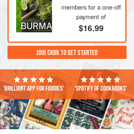
members
for a one-off
payment of
$16.99
JOIN CKBK TO GET STARTED
'Brilliant app for foodies'
'Spotify of cookbooks'