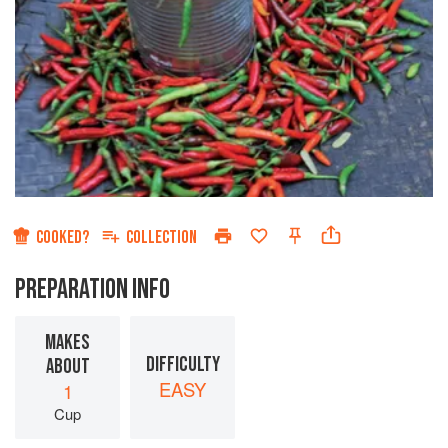
COOKED?
COLLECTION
PREPARATION INFO
MAKES
DIFFICULTY
ABOUT
EASY
1
Cup