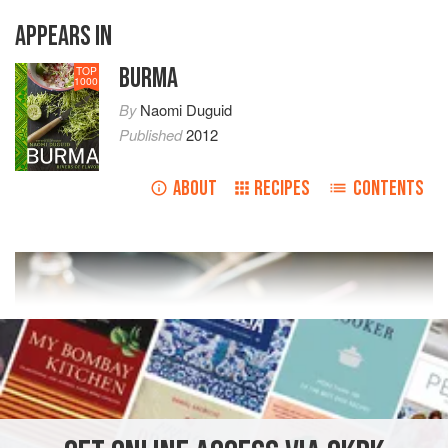
APPEARS IN
BURMA
TOP
1000
By
Naomi Duguid
Published
2012
ABOUT
RECIPES
CONTENTS
READ MORE
INGREDIENTS