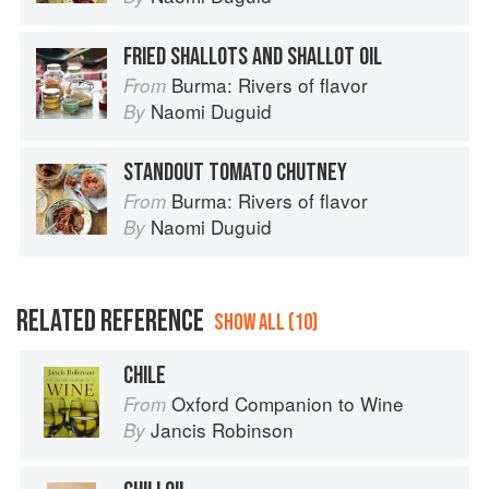
FRIED SHALLOTS AND SHALLOT OIL
Burma: Rivers of flavor
From
Naomi Duguid
By
STANDOUT TOMATO CHUTNEY
Burma: Rivers of flavor
From
Naomi Duguid
By
RELATED REFERENCE
SHOW ALL (10)
CHILE
Oxford Companion to Wine
From
Jancis Robinson
By