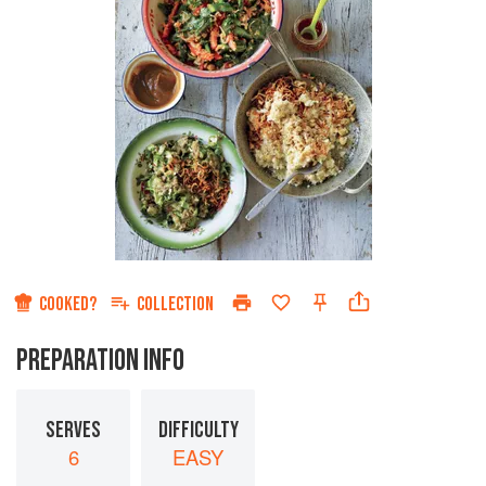
COOKED?
COLLECTION
PREPARATION INFO
SERVES
DIFFICULTY
6
EASY