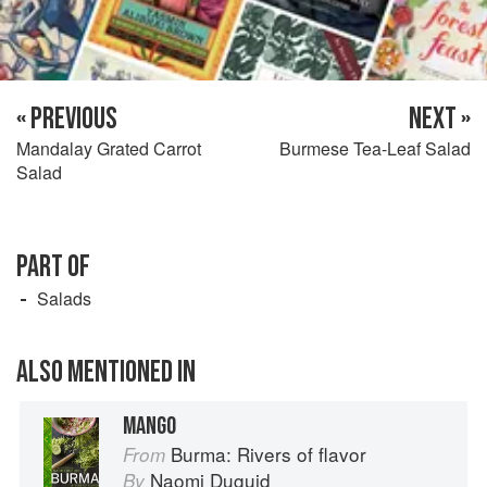
« PREVIOUS
NEXT »
Mandalay Grated Carrot
Burmese Tea-Leaf Salad
Salad
PART OF
Salads
ALSO MENTIONED IN
MANGO
Burma: Rivers of flavor
From
Naomi Duguid
By