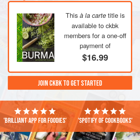
This
title is
à la carte
available to ckbk
members
for a one-off
payment of
$16.99
JOIN CKBK TO GET STARTED
'Brilliant app for foodies'
'Spotify of cookbooks'