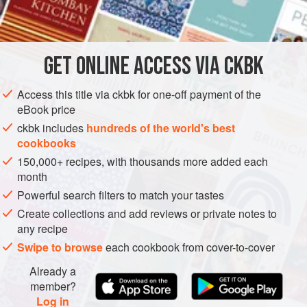
INGREDIENTS
The trick is to find a completely unripe mango or a sour
mango; both are sold as “green mango.” If the mango is
unripe, it will be very hard, so it will need to be tossed with
GET
ONLINE ACCESS VIA CKBK
ASIA
MYANMAR (BURMA)
PESCATARIAN
GLUTEN-FREE
salt to soften it and bring o
METHOD
Access this title via ckbk for one-off payment of the
eBook price
ckbk includes
hundreds of the world's best
cookbooks
150,000+ recipes, with thousands more added each
month
Powerful search filters to match your tastes
Create collections and add reviews or private notes to
any recipe
Swipe to browse
each cookbook from cover-to-cover
Already a
member?
Log in