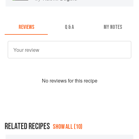
REVIEWS
Q & A
MY NOTES
No
review
s for this recipe
RELATED RECIPES
SHOW ALL (10)