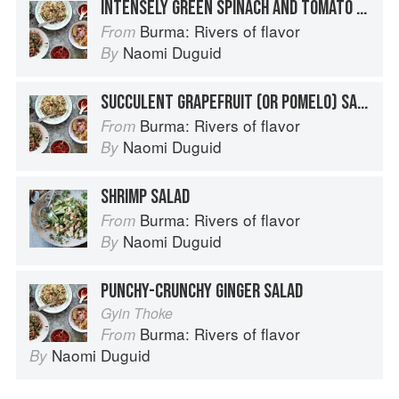
INTENSELY GREEN SPINACH AND TOMATO SALAD WITH PEANUTS
Burma: Rivers of flavor
From
Naomi Duguid
By
SUCCULENT GRAPEFRUIT (OR POMELO) SALAD
Burma: Rivers of flavor
From
Naomi Duguid
By
SHRIMP SALAD
Burma: Rivers of flavor
From
Naomi Duguid
By
PUNCHY-CRUNCHY GINGER SALAD
Gyin Thoke
Burma: Rivers of flavor
From
Naomi Duguid
By