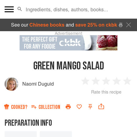
See our
Chinese books
and
save 25% on ckbk
🍜
Advertisement
GREEN MANGO SALAD
Naomi Duguid
1
2
3
4
5
Rate this recipe
Star
Stars
Stars
Stars
Sta
COOKED?
COLLECTION
PREPARATION INFO