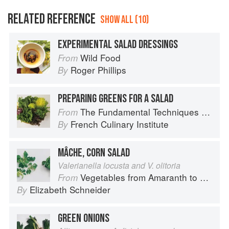
RELATED REFERENCE
SHOW ALL (10)
EXPERIMENTAL SALAD DRESSINGS
Wild Food
From
Roger Phillips
By
PREPARING GREENS FOR A SALAD
The Fundamental Techniques of Classic Cuisine
From
French Culinary Institute
By
MÂCHE, CORN SALAD
Valerianella locusta and V. olitoria
Vegetables from Amaranth to Zucchini
From
Elizabeth Schneider
By
GREEN ONIONS