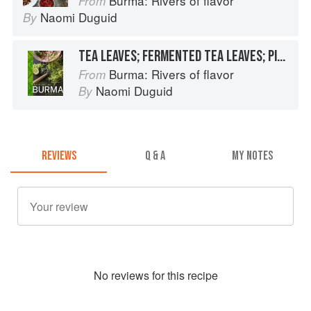
Burma: Rivers of flavor
From
Naomi Duguid
By
TEA LEAVES; FERMENTED TEA LEAVES; PICKLED TEA LEAVES
Burma: Rivers of flavor
From
Naomi Duguid
By
REVIEWS
Q & A
MY NOTES
No
review
s for this recipe