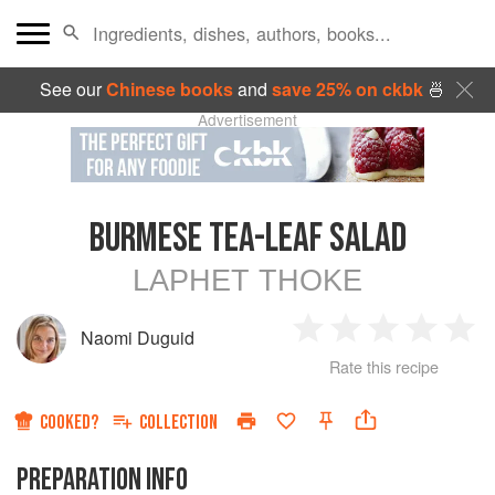
See our
Chinese books
and
save 25% on ckbk
🍜
Advertisement
BURMESE TEA-LEAF SALAD
LAPHET THOKE
Naomi Duguid
1
2
3
4
5
Rate this recipe
Star
Stars
Stars
Stars
Sta
COOKED?
COLLECTION
PREPARATION INFO