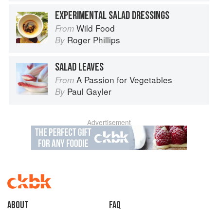
EXPERIMENTAL SALAD DRESSINGS
Wild Food
From
Roger Phillips
By
SALAD LEAVES
A Passion for Vegetables
From
Paul Gayler
By
Advertisement
About
faq