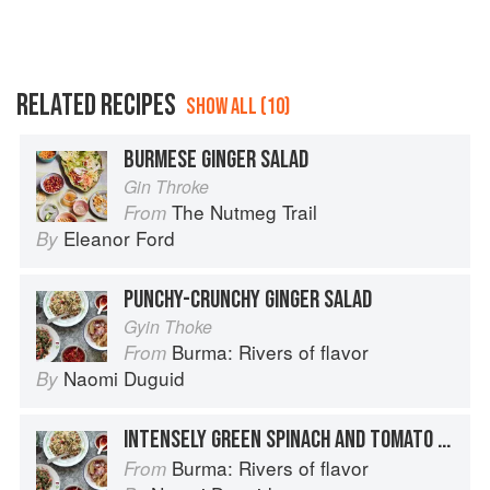
RELATED RECIPES
SHOW ALL (10)
BURMESE GINGER SALAD
Gin Throke
The Nutmeg Trail
From
Eleanor Ford
By
PUNCHY-CRUNCHY GINGER SALAD
Gyin Thoke
Burma: Rivers of flavor
From
Naomi Duguid
By
INTENSELY GREEN SPINACH AND TOMATO SALAD WITH PEANUTS
Burma: Rivers of flavor
From