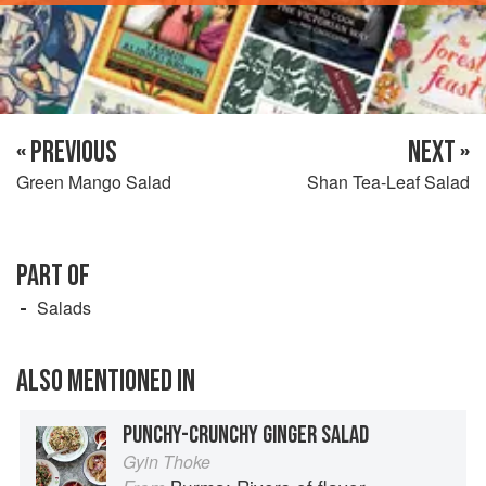
« PREVIOUS
NEXT »
Green Mango Salad
Shan Tea-Leaf Salad
PART OF
Salads
ALSO MENTIONED IN
PUNCHY-CRUNCHY GINGER SALAD
Gyin Thoke