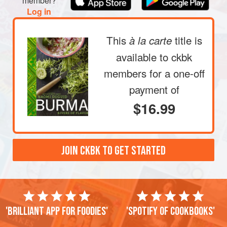
member?
Log in
This
title is
à la carte
available to ckbk
members
for a one-off
payment of
$16.99
JOIN CKBK TO GET STARTED
'Brilliant app for foodies'
'Spotify of cookbooks'