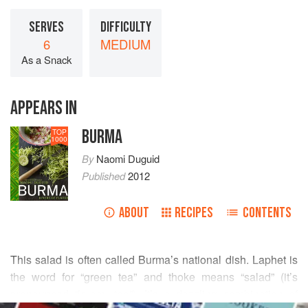
SERVES
DIFFICULTY
6
MEDIUM
As a Snack
APPEARS IN
BURMA
TOP
1000
By
Naomi Duguid
Published
2012
ABOUT
RECIPES
CONTENTS
This salad is often called Burma’s national dish. Laphet is
the word for “green tea” and thoke means “salad” (it’s
pronounced “la-pay toe”). It’s a dazzling combination of
READ MORE