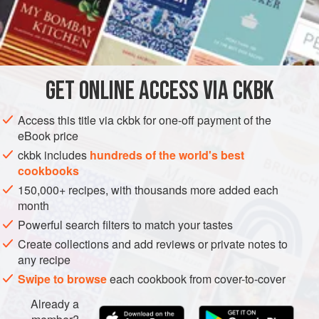
fermented tea leaves, soft-textured and a little acid and
astringent, with other tastes and textures: crisp, roasted
INGREDIENTS
peanuts and other crunchy beans, toasted sesame seeds,
dried shrimp, and fried garlic. It may come to the table
already mixed (and including a little chopped tomato) or,
GET
ONLINE ACCESS VIA CKBK
ASIA
MYANMAR (BURMA)
PESCATARIAN
more often, be served with all the i
METHOD
Access this title via ckbk for one-off payment of the
eBook price
ckbk includes
hundreds of the world's best
cookbooks
150,000+ recipes, with thousands more added each
month
Powerful search filters to match your tastes
Create collections and add reviews or private notes to
any recipe
Swipe to browse
each cookbook from cover-to-cover
Already a