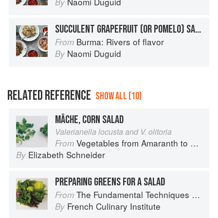
Naomi Duguid
By
SUCCULENT GRAPEFRUIT (OR POMELO) SALAD
Burma: Rivers of flavor
From
Naomi Duguid
By
RELATED REFERENCE
SHOW ALL (10)
MÂCHE, CORN SALAD
Valerianella locusta and V. olitoria
Vegetables from Amaranth to Zucchini
From
Elizabeth Schneider
By
PREPARING GREENS FOR A SALAD
The Fundamental Techniques of Classic Cuisine
From
French Culinary Institute
By