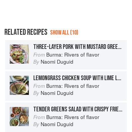
RELATED RECIPES
SHOW ALL (10)
THREE-LAYER PORK WITH MUSTARD GREENS AND TOFU
Burma: Rivers of flavor
From
Naomi Duguid
By
LEMONGRASS CHICKEN SOUP WITH LIME LEAVES
Burma: Rivers of flavor
From
Naomi Duguid
By
TENDER GREENS SALAD WITH CRISPY FRIED SHALLOTS
Burma: Rivers of flavor
From
Naomi Duguid
By