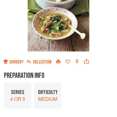
COOKED?
COLLECTION
PREPARATION INFO
SERVES
DIFFICULTY
4 OR 5
MEDIUM