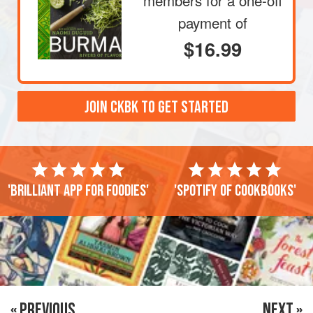
members
for a one-off
payment of
$16.99
JOIN CKBK TO GET STARTED
'Brilliant app for foodies'
'Spotify of cookbooks'
« PREVIOUS
NEXT »