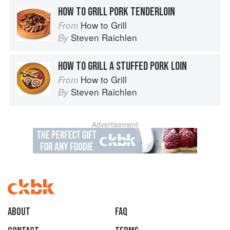
HOW TO GRILL PORK TENDERLOIN
How to Grill
From
Steven Raichlen
By
HOW TO GRILL A STUFFED PORK LOIN
How to Grill
From
Steven Raichlen
By
Advertisement
About
faq