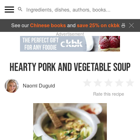
See our
Chinese books
and
save 25% on ckbk
🍜
Advertisement
HEARTY PORK AND VEGETABLE SOUP
Naomi Duguid
1
2
3
4
5
Rate this recipe
Star
Stars
Stars
Stars
Sta