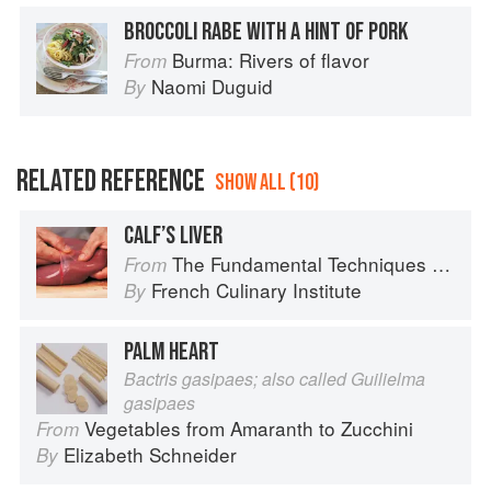
BROCCOLI RABE WITH A HINT OF PORK
Burma: Rivers of flavor
From
Naomi Duguid
By
RELATED REFERENCE
SHOW ALL (10)
CALF’S LIVER
The Fundamental Techniques of Classic Cuisine
From
French Culinary Institute
By
PALM HEART
Bactris gasipaes; also called Guilielma
gasipaes
Vegetables from Amaranth to Zucchini
From
Elizabeth Schneider
By