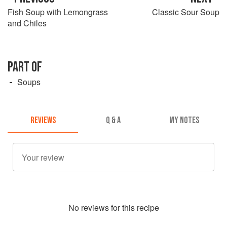
Fish Soup with Lemongrass
Classic Sour Soup
and Chiles
PART OF
Soups
REVIEWS
Q & A
MY NOTES
No
review
s for this recipe