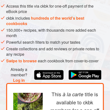
METHOD
Access this title via ckbk for one-off payment of the
eBook price
ckbk includes
hundreds of the world's best
cookbooks
150,000+ recipes, with thousands more added each
month
Powerful search filters to match your tastes
Create collections and add reviews or private notes to
any recipe
Swipe to browse
each cookbook from cover-to-cover
Already a
member?
Log in
This
title is
à la carte
available to ckbk