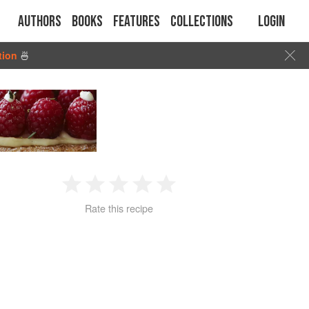
Authors
Books
Features
Collections
Login
tion
🍜
1
2
3
4
5
Rate this recipe
Star
Stars
Stars
Stars
Stars