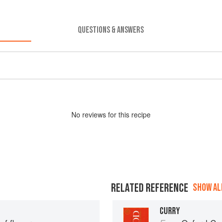
QUESTIONS & ANSWERS
No
review
s for this recipe
RELATED REFERENCE
SHOW ALL
CURRY