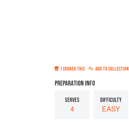
I COOKED THIS
ADD TO
COLLECTION
PREPARATION INFO
SERVES
DIFFICULTY
4
EASY