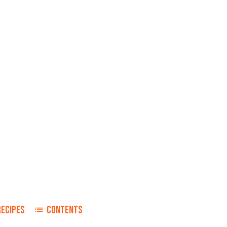
RECIPES
CONTENTS