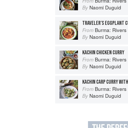
Burma: Rivers 
From
Naomi Duguid
By
TRAVELER’S EGGPLANT 
Burma: Rivers 
From
Naomi Duguid
By
KACHIN CHICKEN CURRY
Burma: Rivers 
From
Naomi Duguid
By
KACHIN CARP CURRY WIT
Burma: Rivers 
From
Naomi Duguid
By