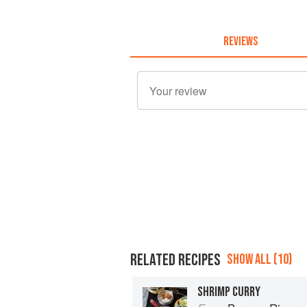
REVIEWS
RELATED RECIPES
SHOW ALL (10)
SHRIMP CURRY