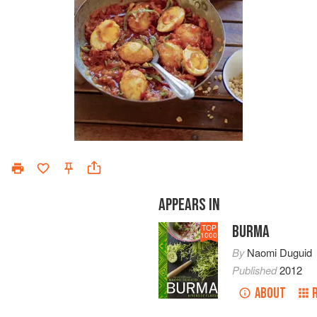
APPEARS IN
BURMA
TOP
1000
By
Naomi Duguid
Published
2012
ABOUT