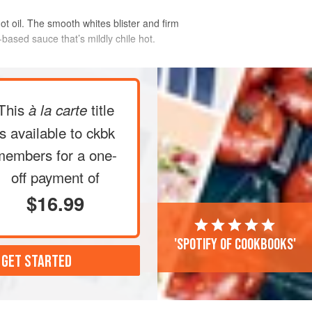
ot oil. The smooth whites blister and firm
based sauce that’s mildly chile hot.
This
title
à la carte
is available to ckbk
members
for a one-
off payment of
$16.99
'Spotify of cookbooks'
 GET STARTED