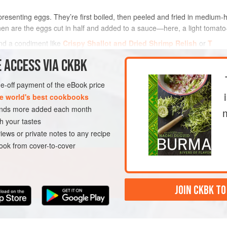
resenting eggs. They’re first boiled, then peeled and fried in medium-h
then are the eggs cut in half and added to a sauce—here, a light tomato-
and a condiment like
Crispy Shallot and Dried Shrimp Relish
or
T
 ACCESS VIA CKBK
METHOD
one-off payment of the eBook price
e world's best cookbooks
GLUTEN-FREE
sands more added each month
h your tastes
iews or private notes to any recipe
ok from cover-to-cover
JOIN CKBK TO