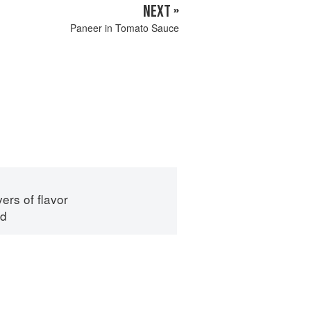
NEXT »
Paneer in Tomato Sauce
ers of flavor
id