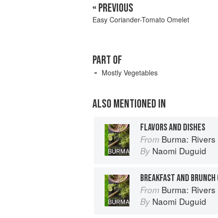
« PREVIOUS
Easy Coriander-Tomato Omelet
PART OF
Mostly Vegetables
ALSO MENTIONED IN
FLAVORS AND DISHES
Burma: Rivers 
From
Naomi Duguid
By
BREAKFAST AND BRUNCH
Burma: Rivers 
From
Naomi Duguid
By