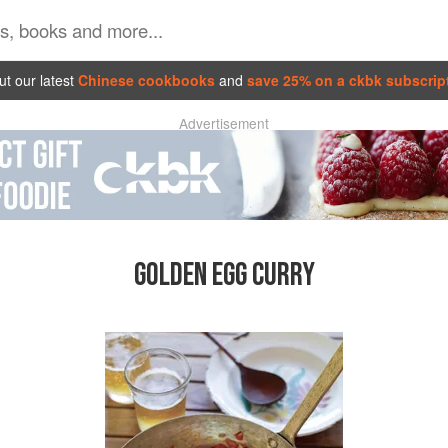
t our latest
Chinese cookbooks
and
save 25% on a ckbk subscrip
Advertisement
GOLDEN EGG CURRY