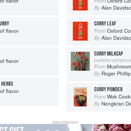
of flavor
Oxford Co
From
Alan Davids
By
CURRY
CURRY LEAF
of flavor
Oxford Co
From
Alan Davids
By
CURRY MILKCAP
of flavor
Lactarius camphora
Mushroom
From
Roger Philli
By
H HERBS
CURRY POWDER
of flavor
Wok Cooking Ma
From
Nongkran D
By
Advertisement