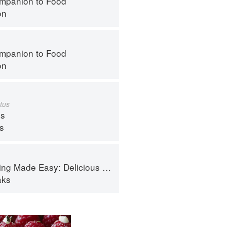
mpanion to Food
on
mpanion to Food
on
tus
s
ps
de Easy: Delicious Meals in Minutes
aks