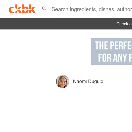
Check ou
Naomi Duguid