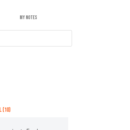
MY NOTES
 (10)