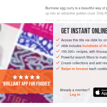
Burmese egg curry is a beautiful way of p
up into an attractive golden crust. Only 
Serve with rice or bread, a crisp salad, 
GET
INSTANT
ONLINE
INGREDIENTS
Access this title via ckbk for 
ckbk includes
hundreds of th
ASIA
MYANMAR (BURMA)
SIDE DISH
150,000+ recipes, with thou
Powerful search filters to matc
PESCATARIAN
Create collections and add rev
Swipe to browse
each cookbo
'Brilliant app for foodies'
Already a member?
Log in