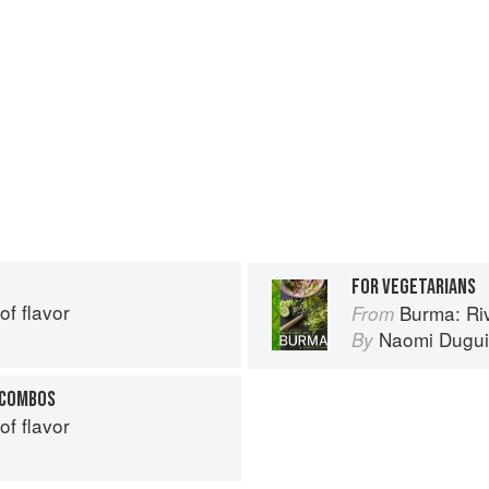
FOR VEGETARIANS
of flavor
Burma: Riv
From
Naomi Dugu
By
 COMBOS
of flavor