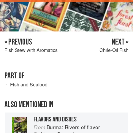
« PREVIOUS
NEXT »
Fish Stew with Aromatics
Chile-Oil Fish
PART OF
Fish and Seafood
ALSO MENTIONED IN
FLAVORS AND DISHES
Burma: Rivers of flavor
From