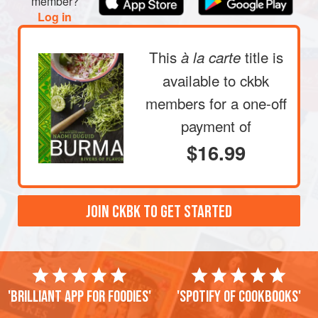
member?
Log in
This
title is
à la carte
available to ckbk
members
for a one-off
payment of
$16.99
JOIN CKBK TO GET STARTED
'Brilliant app for foodies'
'Spotify of cookbooks'