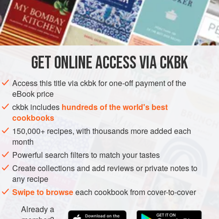
Laap
dishes are made of chopped fish or meat dressed
with aromatics. Here the fish is poached whole in a little
INGREDIENTS
broth flavored with lemongrass and galangal, then flaked
off the bone and finely chopped. The cooking broth is
combined with a flavor paste of grilled aromatics to make a
GET
ONLINE ACCESS VIA CKBK
ASIA
MYANMAR (BURMA)
FISH COURSE
GLUTEN-FREE
dressing for the fish. The list of ingr
Access this title via ckbk for one-off payment of the
PESCATARIAN
eBook price
METHOD
ckbk includes
hundreds of the world's best
cookbooks
150,000+ recipes, with thousands more added each
month
Powerful search filters to match your tastes
Create collections and add reviews or private notes to
any recipe
Swipe to browse
each cookbook from cover-to-cover
Already a