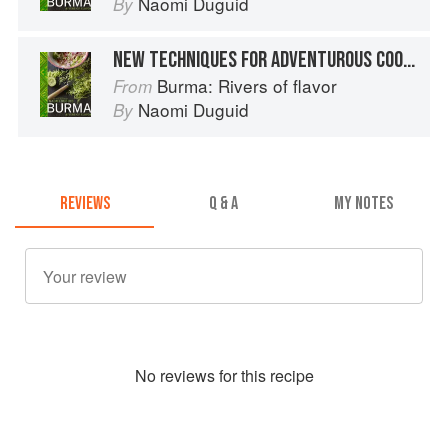
Naomi Duguid
By
NEW TECHNIQUES FOR ADVENTUROUS COOKS
Burma: Rivers of flavor
From
Naomi Duguid
By
REVIEWS
Q & A
MY NOTES
No
review
s for this recipe