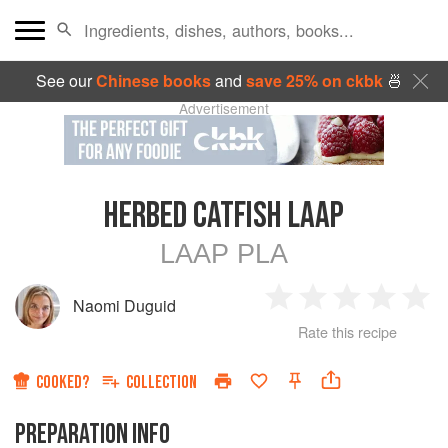
See our
Chinese books
and
save 25% on ckbk
🍜
Advertisement
HERBED CATFISH LAAP
LAAP PLA
Naomi Duguid
1
2
3
4
5
Rate this recipe
Star
Stars
Stars
Stars
Sta
COOKED?
COLLECTION
PREPARATION INFO