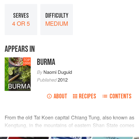
SERVES
DIFFICULTY
4 OR 5
MEDIUM
APPEARS IN
BURMA
TOP
1000
By
Naomi Duguid
Published
2012
ABOUT
RECIPES
CONTENTS
From the old
Tai Koen
capital Chiang Tung, also known as
Kengtung, in the mountains of eastern Shan State comes
this wonderful take on fish.
READ MORE