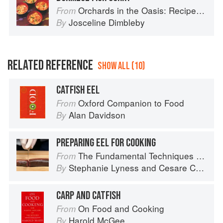
Orchards in the Oasis: Recipes, travel and memories
From
Josceline Dimbleby
By
RELATED REFERENCE
SHOW ALL (10)
CATFISH EEL
Oxford Companion to Food
From
Alan Davidson
By
PREPARING EEL FOR COOKING
The Fundamental Techniques of Classic Italian Cuisine
From
Stephanie Lyness
and
Cesare Casella
By
CARP AND CATFISH
On Food and Cooking
From
Harold McGee
By