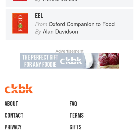
EEL
Oxford Companion to Food
From
Alan Davidson
By
Advertisement
About
faq
Contact
Terms
Privacy
Gifts