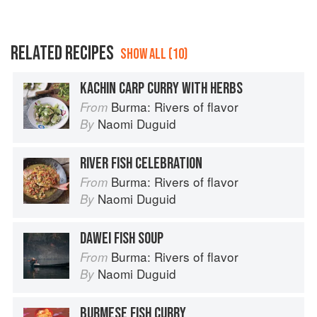
RELATED RECIPES
SHOW ALL (10)
KACHIN CARP CURRY WITH HERBS
Burma: Rivers of flavor
From
Naomi Duguid
By
RIVER FISH CELEBRATION
Burma: Rivers of flavor
From
Naomi Duguid
By
DAWEI FISH SOUP
Burma: Rivers of flavor
From
Naomi Duguid
By
BURMESE FISH CURRY