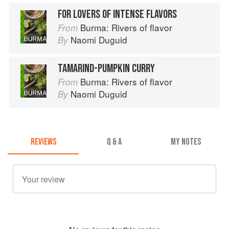
FOR LOVERS OF INTENSE FLAVORS
Burma: Rivers of flavor
From
Naomi Duguid
By
TAMARIND-PUMPKIN CURRY
Burma: Rivers of flavor
From
Naomi Duguid
By
REVIEWS
Q & A
MY NOTES