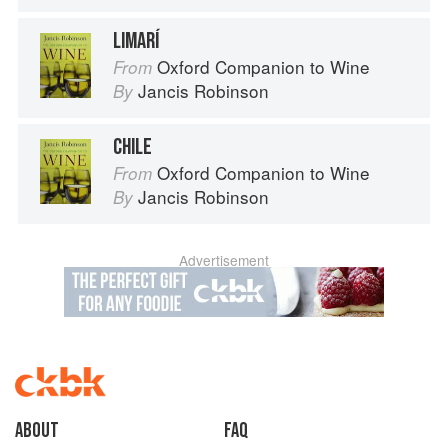
LIMARÍ
Oxford Companion to Wine
From
Jancis Robinson
By
CHILE
Oxford Companion to Wine
From
Jancis Robinson
By
Advertisement
About
faq