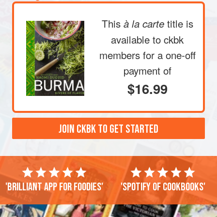
This
title is
à la carte
available to ckbk
members
for a one-off
payment of
$16.99
JOIN CKBK TO GET STARTED
'Brilliant app for foodies'
'Spotify of cookbooks'