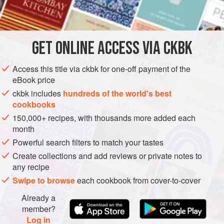
INGREDIENTS
shrimp paste, to give a fresh chile hit on top of the chile
oil’s heat.
Since butterfish is now listed as endangered, I make this
GET
ONLINE ACCESS VIA CKBK
ASIA
MYANMAR (BURMA)
FISH COURSE
GLUTEN-FREE
dish and its Rangoon variation with black cod (rich and
delicious) or
Access this title via ckbk for one-off payment of the
PESCATARIAN
eBook price
METHOD
ckbk includes
hundreds of the world's best
cookbooks
150,000+ recipes, with thousands more added each
month
Powerful search filters to match your tastes
Create collections and add reviews or private notes to
any recipe
Swipe to browse
each cookbook from cover-to-cover
Already a
member?
Log in