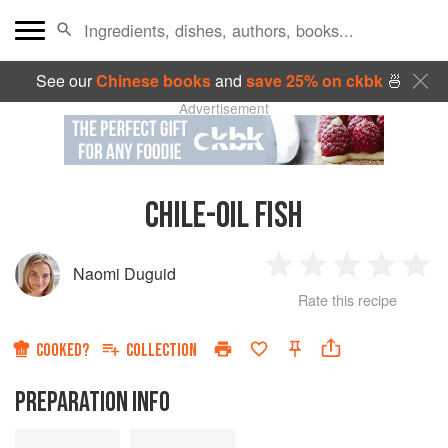
See our
Chinese books
and
save 25% on ckbk
🍜
Advertisement
CHILE-OIL FISH
Naomi Duguid
1
2
3
4
5
Rate this recipe
Star
Stars
Stars
Stars
Sta
COOKED?
COLLECTION
PREPARATION INFO