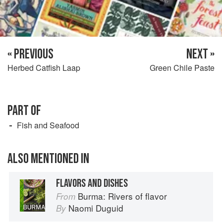
« PREVIOUS
NEXT »
Herbed Catfish Laap
Green Chile Paste
PART OF
Fish and Seafood
ALSO MENTIONED IN
FLAVORS AND DISHES
Burma: Rivers of flavor
From
Naomi Duguid
By