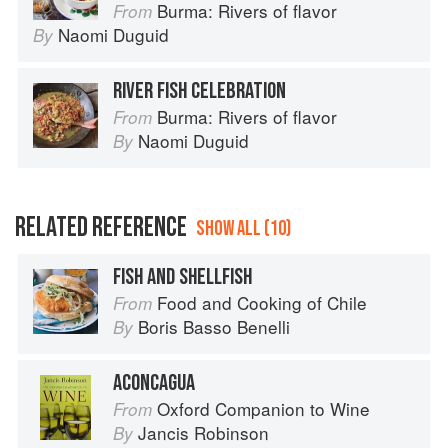
Burma: Rivers of flavor
From
Naomi Duguid
By
RIVER FISH CELEBRATION
Burma: Rivers of flavor
From
Naomi Duguid
By
RELATED REFERENCE
SHOW ALL (10)
FISH AND SHELLFISH
Food and Cooking of Chile
From
Boris Basso Benelli
By
ACONCAGUA
Oxford Companion to Wine
From
Jancis Robinson
By