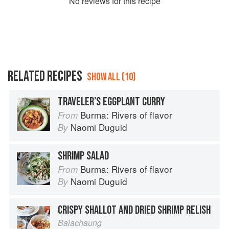
No
review
s for this recipe
RELATED RECIPES
SHOW ALL (10)
TRAVELER’S EGGPLANT CURRY
Burma: Rivers of flavor
From
Naomi Duguid
By
SHRIMP SALAD
Burma: Rivers of flavor
From
Naomi Duguid
By
CRISPY SHALLOT AND DRIED SHRIMP RELISH
Balachaung