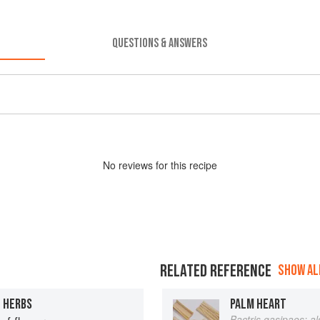
QUESTIONS & ANSWERS
No
review
s for this recipe
RELATED REFERENCE
SHOW ALL
H HERBS
PALM HEART
Bactris gasipaes; a