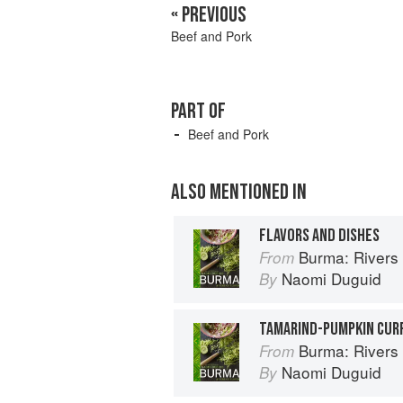
« PREVIOUS
Beef and Pork
PART OF
Beef and Pork
ALSO MENTIONED IN
FLAVORS AND DISHES
Burma: Rivers 
From
Naomi Duguid
By
TAMARIND-PUMPKIN CUR
Burma: Rivers 
From
Naomi Duguid
By