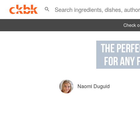
Check ou
Naomi Duguid