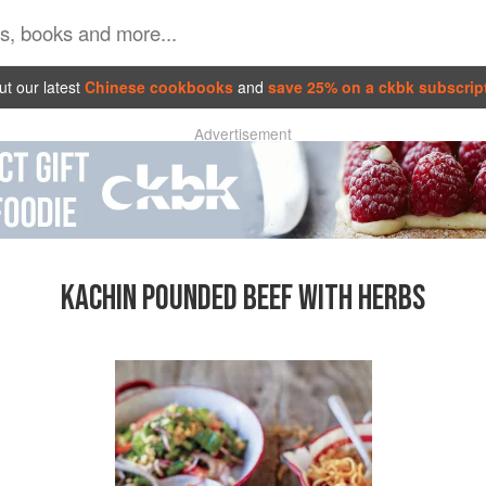
t our latest
Chinese cookbooks
and
save 25% on a ckbk subscrip
Advertisement
KACHIN POUNDED BEEF WITH HERBS