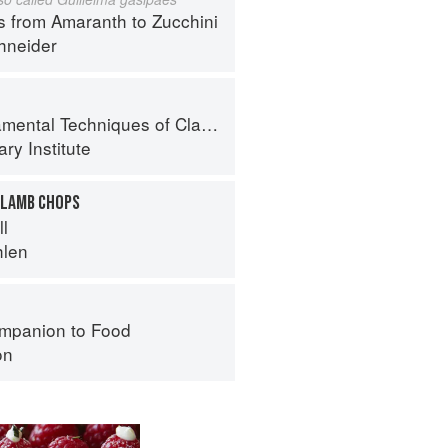
s from Amaranth to Zucchini
hneider
al Techniques of Classic Cuisine
ry Institute
 LAMB CHOPS
ll
hlen
mpanion to Food
on