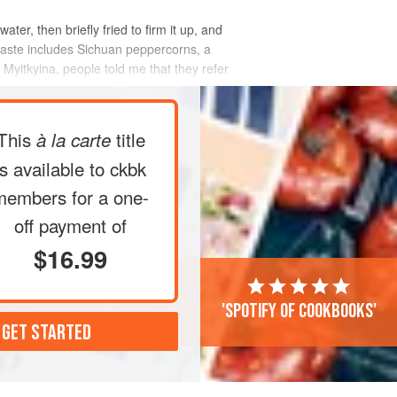
ter, then briefly fried to firm it up, and
or paste includes Sichuan peppercorns, a
 Myitkyina, people told me that they refer
This
title
à la carte
is available to ckbk
members
for a one-
off payment of
$16.99
'Spotify of cookbooks'
 GET STARTED