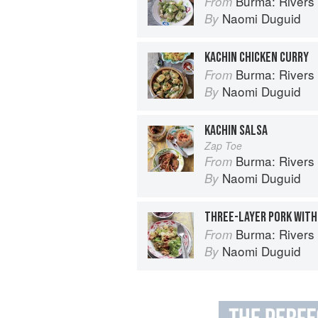
Burma: Rivers 
From
Naomi Duguid
By
KACHIN CHICKEN CURRY
Burma: Rivers 
From
Naomi Duguid
By
KACHIN SALSA
Zap Toe
Burma: Rivers 
From
Naomi Duguid
By
THREE-LAYER PORK WIT
Burma: Rivers 
From
Naomi Duguid
By