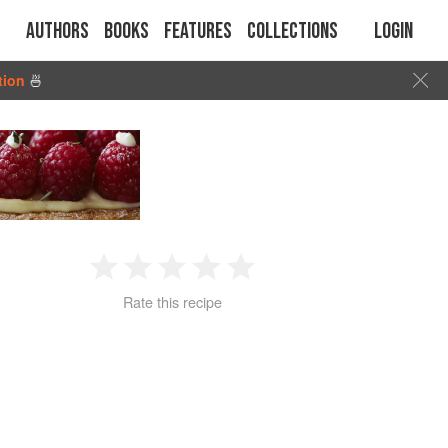
Authors
Books
Features
Collections
Login
tion
🍜
1
2
3
4
5
Rate this recipe
Star
Stars
Stars
Stars
Stars