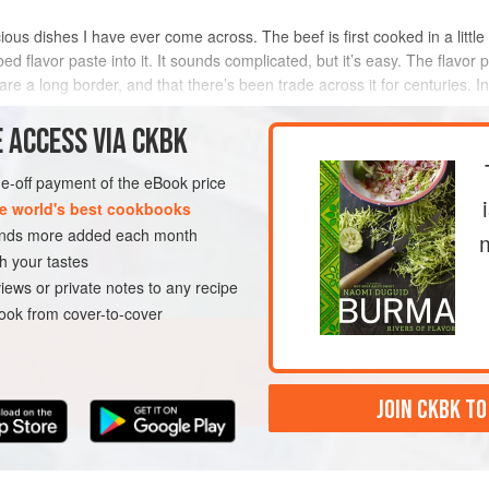
ous dishes I have ever come across. The beef is first cooked in a little wa
rbed flavor paste into it. It sounds complicated, but it’s easy. The flav
e a long border, and that there’s been trade across it for centuries. In
 ACCESS VIA CKBK
METHOD
one-off payment of the eBook price
e world's best cookbooks
sands more added each month
A
MAIN COURSE
h your tastes
iews or private notes to any recipe
ok from cover-to-cover
JOIN CKBK TO