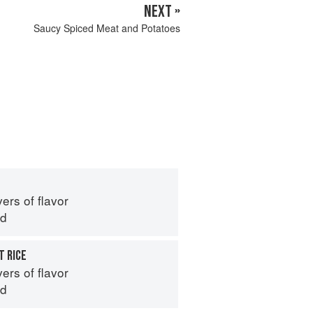
NEXT »
Saucy Spiced Meat and Potatoes
ers of flavor
id
 RICE
ers of flavor
id