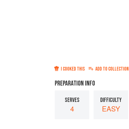
I COOKED THIS
ADD TO
COLLECTION
PREPARATION INFO
SERVES
DIFFICULTY
4
EASY