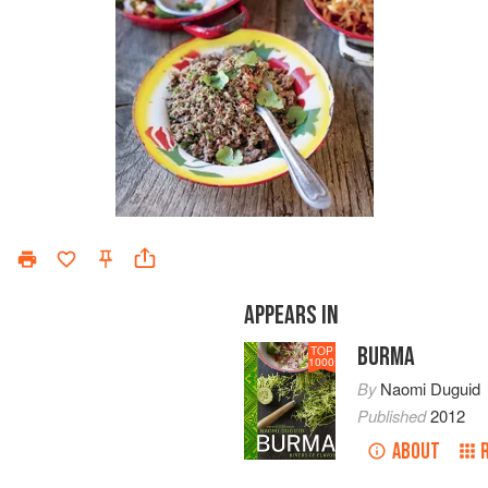
APPEARS IN
BURMA
TOP
1000
By
Naomi Duguid
Published
2012
ABOUT