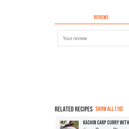
REVIEWS
RELATED RECIPES
SHOW ALL (10)
KACHIN CARP CURRY WIT