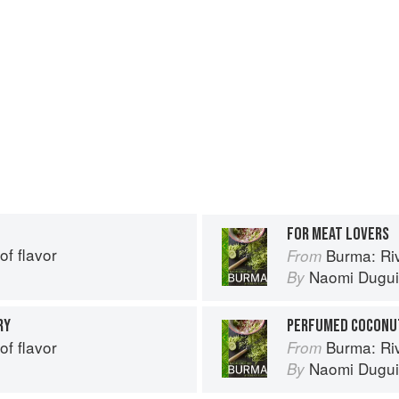
FOR MEAT LOVERS
of flavor
Burma: Riv
From
Naomi Dugu
By
RY
PERFUMED COCONUT
of flavor
Burma: Riv
From
Naomi Dugu
By