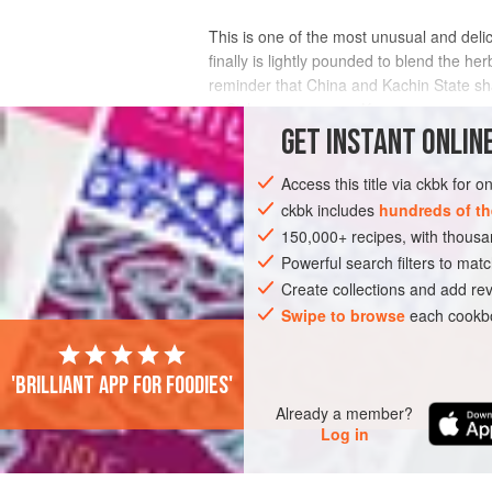
This is one of the most unusual and delici
finally is lightly pounded to blend the he
reminder that China and Kachin State shar
to Sichuan pepper as Ka
GET
INSTANT
ONLINE
INGREDIENTS
Access this title via ckbk for 
ckbk includes
hundreds of th
150,000+ recipes, with thou
ASIA
MYANMAR (BURMA)
MYITKYIN
Powerful search filters to matc
GLUTEN-FREE
Create collections and add rev
Swipe to browse
each cookbo
'Brilliant app for foodies'
Already a member?
Log in