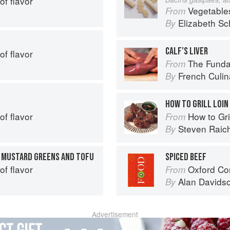
of flavor
Vegetable
From
Elizabeth Sc
By
CALF’S LIVER
of flavor
The Fundament
From
French Culina
By
HOW TO GRILL LOIN
of flavor
How to Gri
From
Steven Raic
By
H MUSTARD GREENS AND TOFU
SPICED BEEF
of flavor
Oxford Co
From
Alan Davids
By
Advertisement