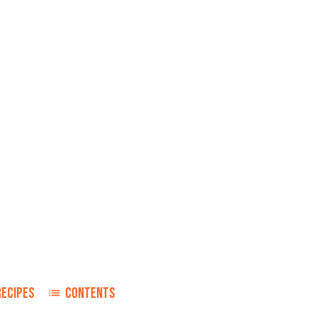
RECIPES
CONTENTS