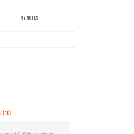
MY NOTES
 (10)
lso called Guilielma gasipaes