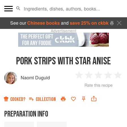
See our
Chinese books
and
save 25% on ckbk
🍜
Advertisement
PORK STRIPS WITH STAR ANISE
Naomi Duguid
1
2
3
4
5
Rate this recipe
Star
Stars
Stars
Stars
Sta
COOKED?
COLLECTION
PREPARATION INFO