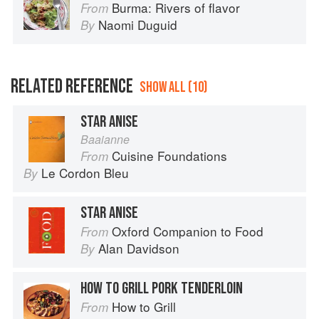
Burma: Rivers of flavor
From
Naomi Duguid
By
RELATED REFERENCE
SHOW ALL (10)
STAR ANISE
Baaianne
Cuisine Foundations
From
Le Cordon Bleu
By
STAR ANISE
Oxford Companion to Food
From
Alan Davidson
By
HOW TO GRILL PORK TENDERLOIN
How to Grill
From