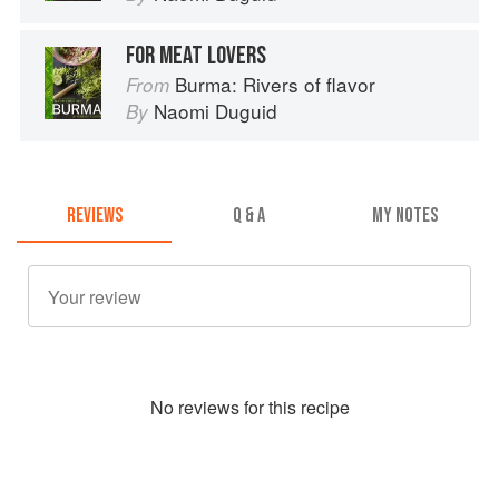
FOR MEAT LOVERS
Burma: Rivers of flavor
From
Naomi Duguid
By
REVIEWS
Q & A
MY NOTES
No
review
s for this recipe