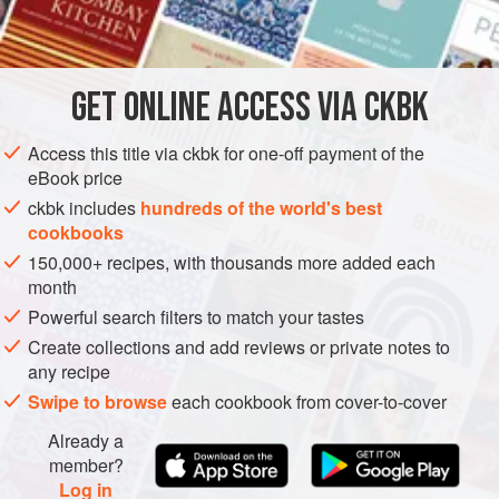
INGREDIENTS
three brothers. Their show was subversive, funny, and
touching all at once. Now that is changing, for as Burma
moves toward democracy, they don’t have as much edgy
GET
ONLINE ACCESS VIA CKBK
ASIA
MYANMAR (BURMA)
SHAN STATE
MAIN COURSE
material to
METHOD
Access this title via ckbk for one-off payment of the
eBook price
ckbk includes
hundreds of the world's best
cookbooks
150,000+ recipes, with thousands more added each
month
Powerful search filters to match your tastes
Create collections and add reviews or private notes to
any recipe
Swipe to browse
each cookbook from cover-to-cover
Already a
member?
Log in