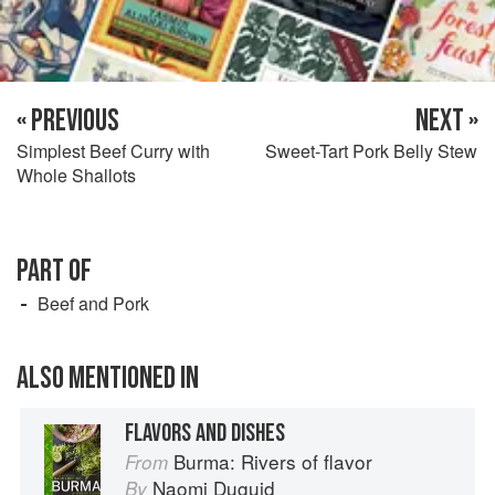
« PREVIOUS
NEXT »
Simplest Beef Curry with
Sweet-Tart Pork Belly Stew
Whole Shallots
PART OF
Beef and Pork
ALSO MENTIONED IN
FLAVORS AND DISHES
Burma: Rivers of flavor
From
Naomi Duguid
By