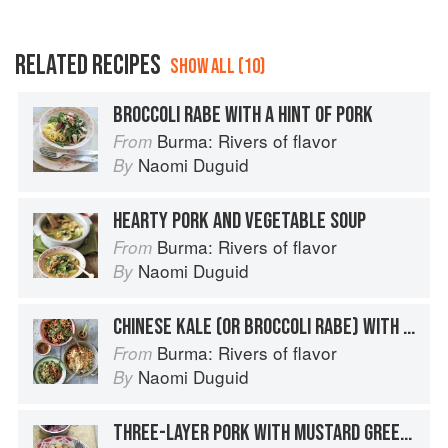
RELATED RECIPES
SHOW ALL (10)
BROCCOLI RABE WITH A HINT OF PORK
Burma: Rivers of flavor
From
Naomi Duguid
By
HEARTY PORK AND VEGETABLE SOUP
Burma: Rivers of flavor
From
Naomi Duguid
By
CHINESE KALE (OR BROCCOLI RABE) WITH PORK CRACKLINGS
Burma: Rivers of flavor
From
Naomi Duguid
By
THREE-LAYER PORK WITH MUSTARD GREENS AND TOFU