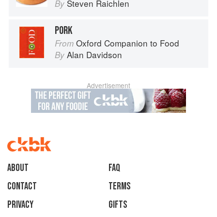
Steven Raichlen
By
PORK
Oxford Companion to Food
From
Alan Davidson
By
Advertisement
About
faq
Contact
Terms
Privacy
Gifts