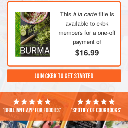
This
title is
à la carte
available to ckbk
members
for a one-off
payment of
$16.99
JOIN CKBK TO GET STARTED
'Brilliant app for foodies'
'Spotify of cookbooks'